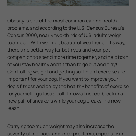
Obesity is one of the most common canine health
problems, and according to the U.S. Census Bureau's
Census 2000, nearly two-thirds of U.S. adults weigh
too much. With warmer, beautiful weather on it's way,
there's no better way for both you and your pet
companion to spend more time together, and help both
of you stay healthy and fit than to go out and play!
Controlling weight and getting sufficient exercise are
important for your dog. If you want to improve your
dog's fitness and enjoy the healthy benefits of exercise
for yourself...go toss a ball, throw a frisbee, break in a
new pair of sneakers while your dog breaks in a new
leash.
Carrying too much weight may also increase the
severity of hip, back and knee problems, especially in