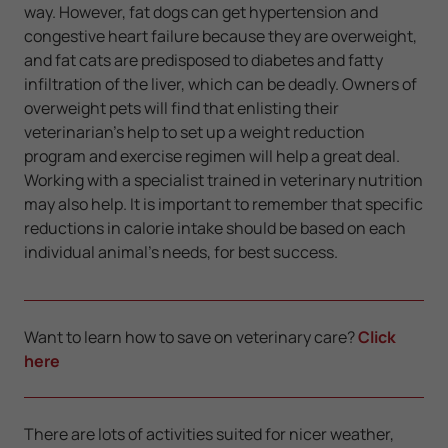
way. However, fat dogs can get hypertension and
congestive heart failure because they are overweight,
and fat cats are predisposed to diabetes and fatty
infiltration of the liver, which can be deadly. Owners of
overweight pets will find that enlisting their
veterinarian's help to set up a weight reduction
program and exercise regimen will help a great deal.
Working with a specialist trained in veterinary nutrition
may also help. It is important to remember that specific
reductions in calorie intake should be based on each
individual animal's needs, for best success.
Want to learn how to save on veterinary care?
Click
here
There are lots of activities suited for nicer weather,