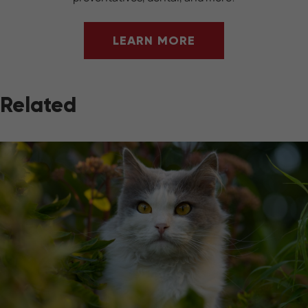
LEARN MORE
Related