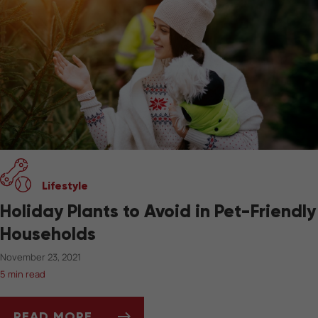
Lifestyle
Holiday Plants to Avoid in Pet-Friendly
Households
November 23, 2021
5 min read
READ MORE