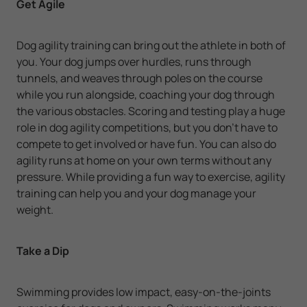
Get Agile
Dog agility training can bring out the athlete in both of
you. Your dog jumps over hurdles, runs through
tunnels, and weaves through poles on the course
while you run alongside, coaching your dog through
the various obstacles. Scoring and testing play a huge
role in dog agility competitions, but you don't have to
compete to get involved or have fun. You can also do
agility runs at home on your own terms without any
pressure. While providing a fun way to exercise, agility
training can help you and your dog manage your
weight.
Take a Dip
Swimming provides low impact, easy-on-the-joints