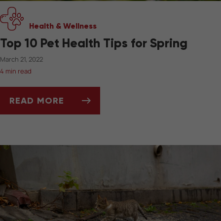
Health & Wellness
Top 10 Pet Health Tips for Spring
March 21, 2022
4 min read
READ MORE
TOP 10 PET HEALTH TIPS FOR SPRING