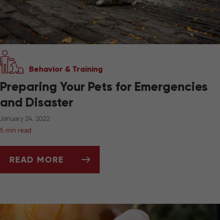
Behavior & Training
Preparing Your Pets for Emergencies
and Disaster
January 24, 2022
5 min read
READ MORE
PREPARING YOUR PETS FOR EMERGENCIES A