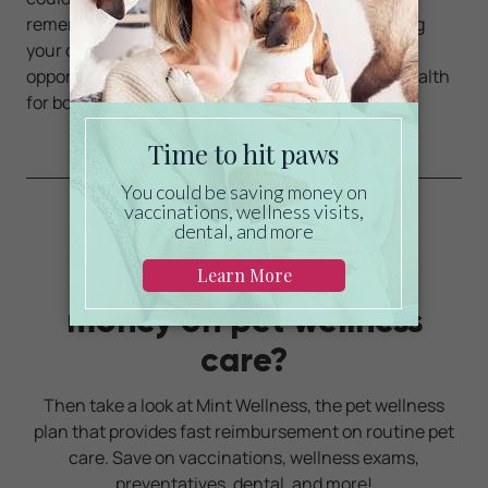
remember to make the extra time spent exercising
your dog, an enjoyable experience.and a great
opportunity to explore new activities and great health
for both of you!
Ready to start saving
money on pet wellness
care?
Then take a look at Mint Wellness, the pet wellness
plan that provides fast reimbursement on routine pet
care. Save on vaccinations, wellness exams,
preventatives, dental, and more!