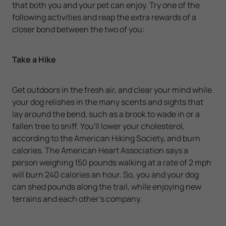
that both you and your pet can enjoy. Try one of the
following activities and reap the extra rewards of a
closer bond between the two of you:
Take a Hike
Get outdoors in the fresh air, and clear your mind while
your dog relishes in the many scents and sights that
lay around the bend, such as a brook to wade in or a
fallen tree to sniff. You'll lower your cholesterol,
according to the American Hiking Society, and burn
calories. The American Heart Association says a
person weighing 150 pounds walking at a rate of 2 mph
will burn 240 calories an hour. So, you and your dog
can shed pounds along the trail, while enjoying new
terrains and each other's company.