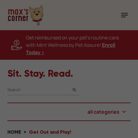
Get reimbursed on your pet's routine care
with Mint Wellness by Pet Assure!
Enroll
Today >
Sit. Stay. Read.
SEARCH
all categories
HOME
Get Out and Play!