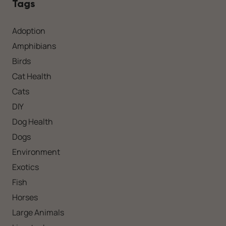
Tags
Adoption
Amphibians
Birds
Cat Health
Cats
DIY
Dog Health
Dogs
Environment
Exotics
Fish
Horses
Large Animals