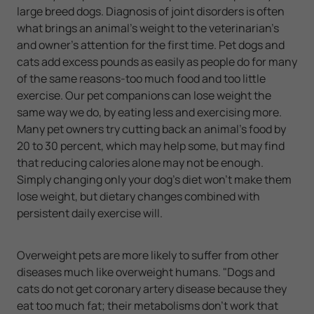
large breed dogs. Diagnosis of joint disorders is often
what brings an animal's weight to the veterinarian's
and owner's attention for the first time. Pet dogs and
cats add excess pounds as easily as people do for many
of the same reasons-too much food and too little
exercise. Our pet companions can lose weight the
same way we do, by eating less and exercising more.
Many pet owners try cutting back an animal's food by
20 to 30 percent, which may help some, but may find
that reducing calories alone may not be enough.
Simply changing only your dog's diet won't make them
lose weight, but dietary changes combined with
persistent daily exercise will.
Overweight pets are more likely to suffer from other
diseases much like overweight humans. "Dogs and
cats do not get coronary artery disease because they
eat too much fat; their metabolisms don't work that