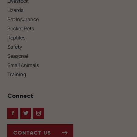
Livestock
Lizards
Pet Insurance
Pocket Pets
Reptiles
Safety
Seasonal
Small Animals
Training
Connect
Facebook
Twitter
Instagram
CONTACT US