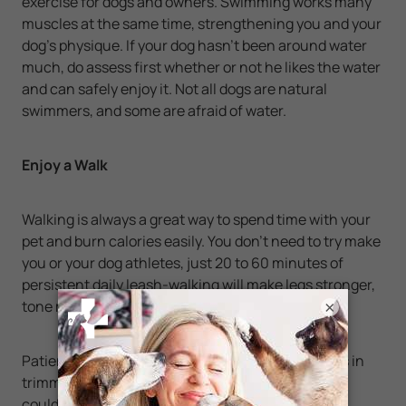
exercise for dogs and owners. Swimming works many
muscles at the same time, strengthening you and your
dog's physique. If your dog hasn't been around water
much, do assess first whether or not he likes the water
and can safely enjoy it. Not all dogs are natural
swimmers, and some are afraid of water.
Enjoy a Walk
Walking is always a great way to spend time with your
pet and burn calories easily. You don't need to try make
you or your dog athletes, just 20 to 60 minutes of
persistent daily leash-walking will make legs stronger,
tone muscles and burn calories for both of you.
×
Patience is one of the most important ingredients in
trimming your dog down to its ideal weight, which
could take anywhere from six to 12 months. Just