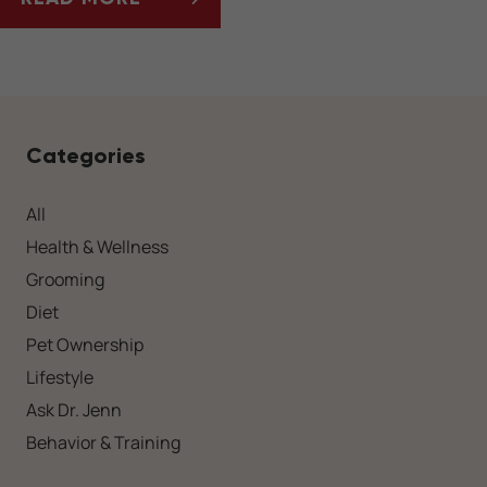
HOLIDAY PLANTS TO AVOID IN PET-FRIENDL
Categories
All
Health & Wellness
Grooming
Diet
Pet Ownership
Lifestyle
Ask Dr. Jenn
Behavior & Training