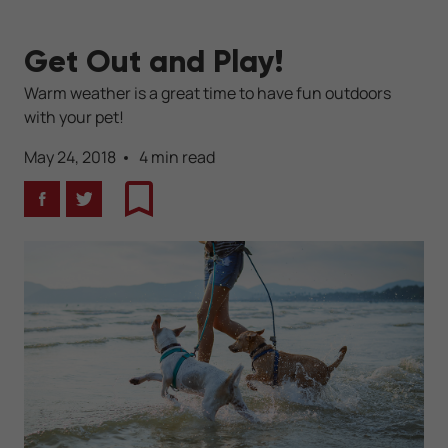
Get Out and Play!
Warm weather is a great time to have fun outdoors
with your pet!
May 24, 2018
4 min read
Facebook
Twitter
Bookmark