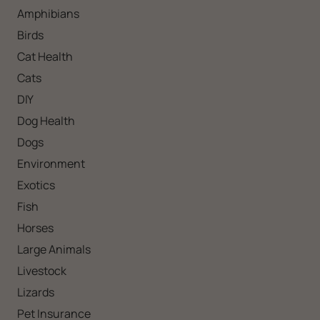
Amphibians
Birds
Cat Health
Cats
DIY
Dog Health
Dogs
Environment
Exotics
Fish
Horses
Large Animals
Livestock
Lizards
Pet Insurance