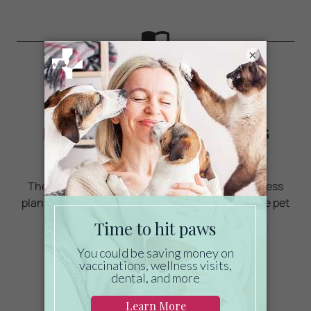
×
Ready to start saving
money on pet wellness
care?
Then take a look at Mint Wellness, the pet wellness
plan that provides fast reimbursement on routine pet
care. Save on vaccinations, wellness exams,
preventatives, dental, and more!
LEARN MORE