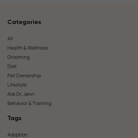
Categories
All
Health & Wellness
Grooming
Diet
Pet Ownership
Lifestyle
Ask Dr. Jenn
Behavior & Training
Tags
Adoption