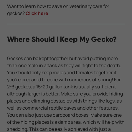
Want to learn how to save on veterinary care for
geckos?
Click here
Where Should I Keep My Gecko?
Geckos can be kept together but avoid putting more
than one male in a tank as they will fight to the death.
You should only keep males and females together if
you’re prepared to cope with numerous offspring! For
2-3 geckos, a 15-20 gallon tank is usually sufficient
although larger is better. Make sure you provide hiding
places and climbing obstacles with things like logs, as
well as commercial reptile caves and other features.
You can also just use cardboard boxes. Make sure one
of the hiding places is a damp area, which will help with
shedding. This can be easily achieved with just a