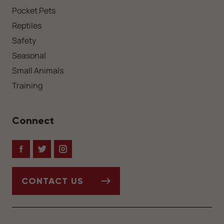
Pocket Pets
Reptiles
Safety
Seasonal
Small Animals
Training
Connect
Facebook
Twitter
Instagram
CONTACT US