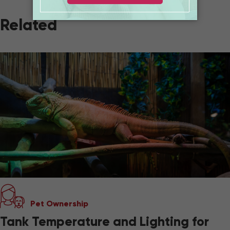
Related
Pet Ownership
Tank Temperature and Lighting for