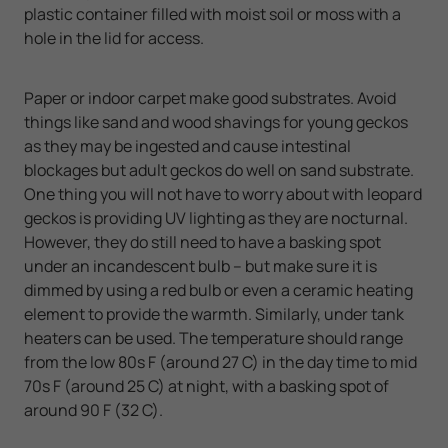
plastic container filled with moist soil or moss with a
hole in the lid for access.
Paper or indoor carpet make good substrates. Avoid
things like sand and wood shavings for young geckos
as they may be ingested and cause intestinal
blockages but adult geckos do well on sand substrate.
One thing you will not have to worry about with leopard
geckos is providing UV lighting as they are nocturnal.
However, they do still need to have a basking spot
under an incandescent bulb – but make sure it is
dimmed by using a red bulb or even a ceramic heating
element to provide the warmth. Similarly, under tank
heaters can be used. The temperature should range
from the low 80s F (around 27 C) in the day time to mid
70s F (around 25 C) at night, with a basking spot of
around 90 F (32 C).