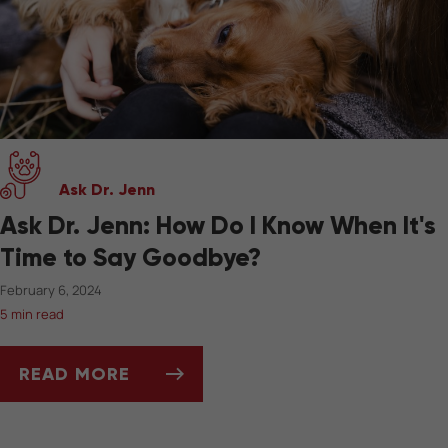
Ask Dr. Jenn
Ask Dr. Jenn: How Do I Know When It's
Time to Say Goodbye?
February 6, 2024
5 min read
READ MORE
ASK DR. JENN: HOW DO I KNOW WHEN IT'S 