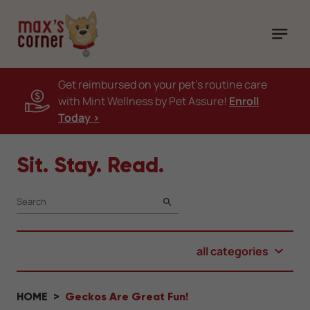
Get reimbursed on your pet's routine care
with Mint Wellness by Pet Assure!
Enroll
Today >
Sit. Stay. Read.
SEARCH
all categories
HOME
Geckos Are Great Fun!