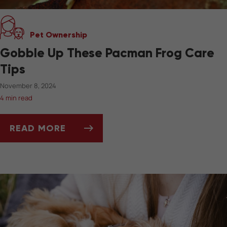
Pet Ownership
Gobble Up These Pacman Frog Care
Tips
November 8, 2024
4 min read
READ MORE
GOBBLE UP THESE PACMAN FROG CARE TIPS