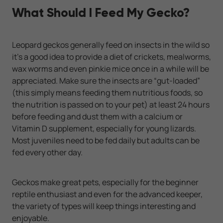
What Should I Feed My Gecko?
Leopard geckos generally feed on insects in the wild so
it’s a good idea to provide a diet of crickets, mealworms,
wax worms and even pinkie mice once in a while will be
appreciated. Make sure the insects are “gut-loaded”
(this simply means feeding them nutritious foods, so
the nutrition is passed on to your pet) at least 24 hours
before feeding and dust them with a calcium or
Vitamin D supplement, especially for young lizards.
Most juveniles need to be fed daily but adults can be
fed every other day.
Geckos make great pets, especially for the beginner
reptile enthusiast and even for the advanced keeper,
the variety of types will keep things interesting and
enjoyable.