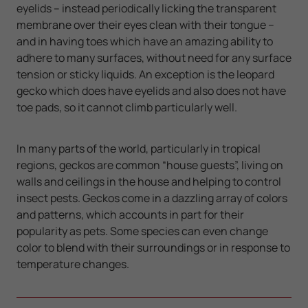
eyelids – instead periodically licking the transparent
membrane over their eyes clean with their tongue –
and in having toes which have an amazing ability to
adhere to many surfaces, without need for any surface
tension or sticky liquids. An exception is the leopard
gecko which does have eyelids and also does not have
toe pads, so it cannot climb particularly well.
In many parts of the world, particularly in tropical
regions, geckos are common “house guests”, living on
walls and ceilings in the house and helping to control
insect pests. Geckos come in a dazzling array of colors
and patterns, which accounts in part for their
popularity as pets. Some species can even change
color to blend with their surroundings or in response to
temperature changes.