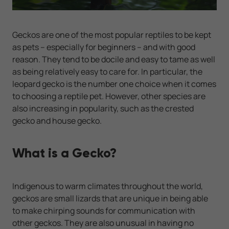
Geckos are one of the most popular reptiles to be kept
as pets – especially for beginners – and with good
reason. They tend to be docile and easy to tame as well
as being relatively easy to care for. In particular, the
leopard gecko is the number one choice when it comes
to choosing a reptile pet. However, other species are
also increasing in popularity, such as the crested
gecko and house gecko.
What is a Gecko?
Indigenous to warm climates throughout the world,
geckos are small lizards that are unique in being able
to make chirping sounds for communication with
other geckos. They are also unusual in having no