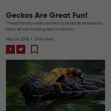
Geckos Are Great Fun!
These friendly creatures tend to be docile and easy to
tame, as well as being easy to care for.
May 24, 2018
3 min read
Facebook
Twitter
Bookmark