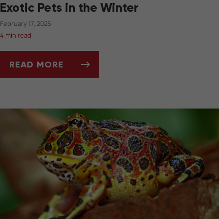
Exotic Pets in the Winter
February 17, 2025
4 min read
READ MORE
TANK TEMPERATURE AND LIGHTING FOR EXOT