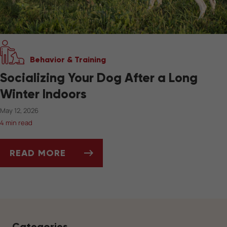
Behavior & Training
Socializing Your Dog After a Long
Winter Indoors
May 12, 2026
4 min read
READ MORE
SOCIALIZING YOUR DOG AFTER A LONG WIN
Categories