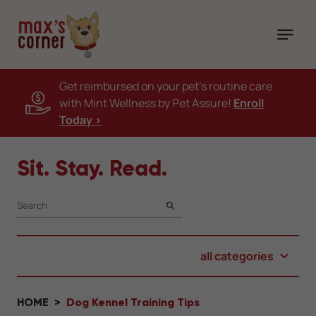
Get reimbursed on your pet's routine care
with Mint Wellness by Pet Assure!
Enroll
Today >
Sit. Stay. Read.
SEARCH
all categories
HOME
Dog Kennel Training Tips