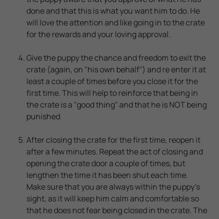
done and that this is what you want him to do. He
will love the attention and like going in to the crate
for the rewards and your loving approval.
Give the puppy the chance and freedom to exit the
crate (again, on "his own behalf") and re enter it at
least a couple of times before you close it for the
first time. This will help to reinforce that being in
the crate is a "good thing" and that he is NOT being
punished
After closing the crate for the first time, reopen it
after a few minutes. Repeat the act of closing and
opening the crate door a couple of times, but
lengthen the time it has been shut each time.
Make sure that you are always within the puppy's
sight, as it will keep him calm and comfortable so
that he does not fear being closed in the crate. The