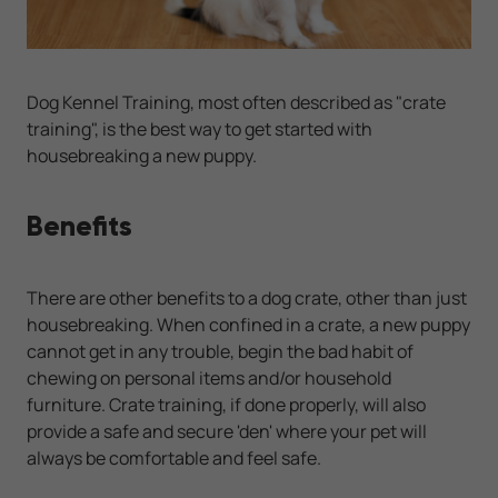
Dog Kennel Training, most often described as "crate
training", is the best way to get started with
housebreaking a new puppy.
Benefits
There are other benefits to a dog crate, other than just
housebreaking. When confined in a crate, a new puppy
cannot get in any trouble, begin the bad habit of
chewing on personal items and/or household
furniture. Crate training, if done properly, will also
provide a safe and secure 'den' where your pet will
always be comfortable and feel safe.