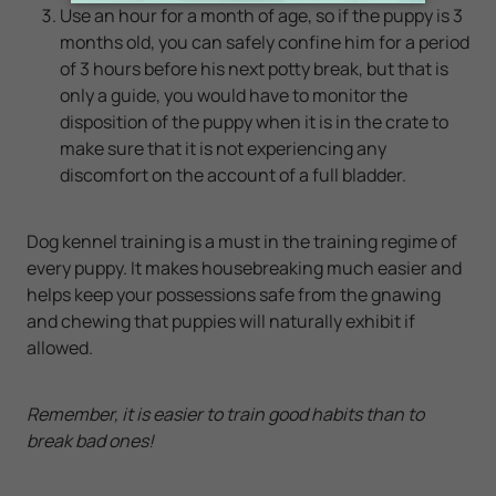
Use an hour for a month of age, so if the puppy is 3
months old, you can safely confine him for a period
of 3 hours before his next potty break, but that is
only a guide, you would have to monitor the
disposition of the puppy when it is in the crate to
make sure that it is not experiencing any
discomfort on the account of a full bladder.
Dog kennel training is a must in the training regime of
every puppy. It makes housebreaking much easier and
helps keep your possessions safe from the gnawing
and chewing that puppies will naturally exhibit if
allowed.
Remember, it is easier to train good habits than to
break bad ones!