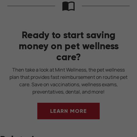
Ready to start saving
money on pet wellness
care?
Then take a look at Mint Wellness, the pet wellness
plan that provides fast reimbursement on routine pet
care. Save on vaccinations, wellness exams,
preventatives, dental, and more!
LEARN MORE