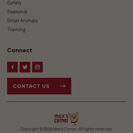
Safety
Seasonal
Small Animals
Training
Connect
Facebook
Twitter
Instagram
CONTACT US
Copyright © 2026 Max’s Corner. All rights reserved.