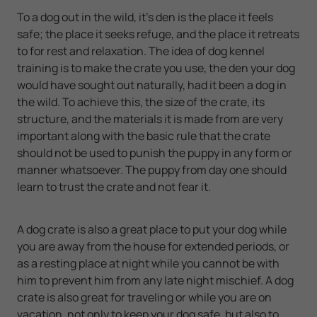
To a dog out in the wild, it's den is the place it feels
safe; the place it seeks refuge, and the place it retreats
to for rest and relaxation. The idea of dog kennel
training is to make the crate you use, the den your dog
would have sought out naturally, had it been a dog in
the wild. To achieve this, the size of the crate, its
structure, and the materials it is made from are very
important along with the basic rule that the crate
should not be used to punish the puppy in any form or
manner whatsoever. The puppy from day one should
learn to trust the crate and not fear it.
A dog crate is also a great place to put your dog while
you are away from the house for extended periods, or
as a resting place at night while you cannot be with
him to prevent him from any late night mischief. A dog
crate is also great for traveling or while you are on
vacation, not only to keep your dog safe, but also to