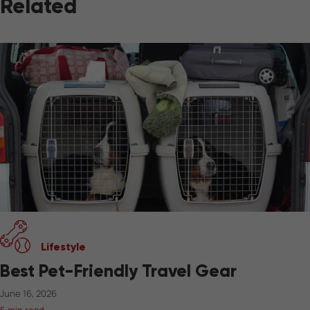
Related
Lifestyle
Best Pet-Friendly Travel Gear
June 16, 2026