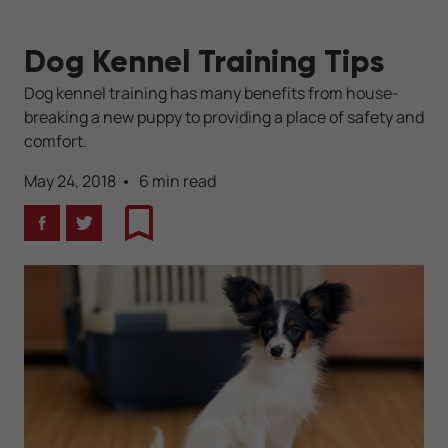
Dog Kennel Training Tips
Dog kennel training has many benefits from house-
breaking a new puppy to providing a place of safety and
comfort.
May 24, 2018
6 min read
Facebook
Twitter
Bookmark