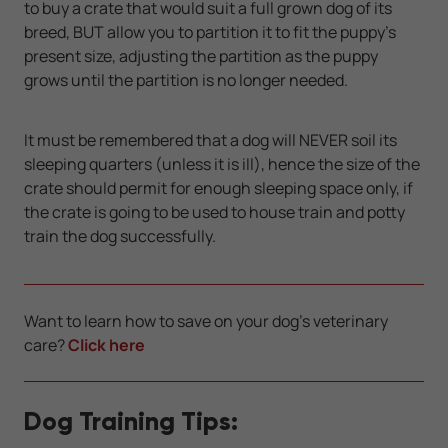
to buy a crate that would suit a full grown dog of its
breed, BUT allow you to partition it to fit the puppy's
present size, adjusting the partition as the puppy
grows until the partition is no longer needed.
It must be remembered that a dog will NEVER soil its
sleeping quarters (unless it is ill), hence the size of the
crate should permit for enough sleeping space only, if
the crate is going to be used to house train and potty
train the dog successfully.
Want to learn how to save on your dog's veterinary
care?
Click here
Dog Training Tips: