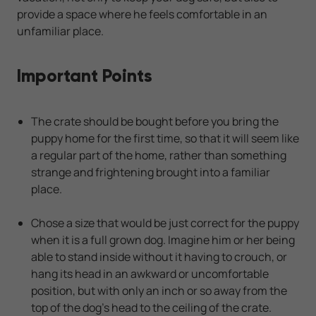
provide a space where he feels comfortable in an
unfamiliar place.
Important Points
The crate should be bought before you bring the
puppy home for the first time, so that it will seem like
a regular part of the home, rather than something
strange and frightening brought into a familiar
place.
Chose a size that would be just correct for the puppy
when it is a full grown dog. Imagine him or her being
able to stand inside without it having to crouch, or
hang its head in an awkward or uncomfortable
position, but with only an inch or so away from the
top of the dog's head to the ceiling of the crate.