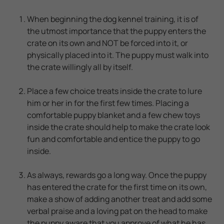
When beginning the dog kennel training, it is of
the utmost importance that the puppy enters the
crate on its own and NOT be forced into it, or
physically placed into it. The puppy must walk into
the crate willingly all by itself.
Place a few choice treats inside the crate to lure
him or her in for the first few times. Placing a
comfortable puppy blanket and a few chew toys
inside the crate should help to make the crate look
fun and comfortable and entice the puppy to go
inside.
As always, rewards go a long way. Once the puppy
has entered the crate for the first time on its own,
make a show of adding another treat and add some
verbal praise and a loving pat on the head to make
the puppy aware that you approve of what he has