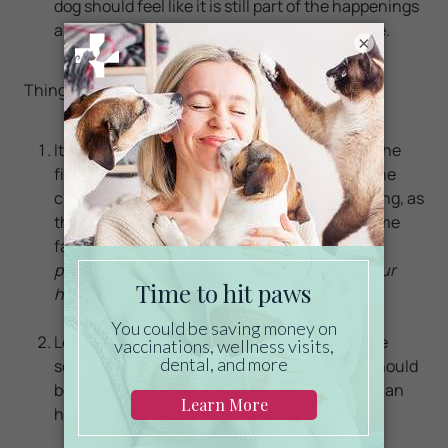
dog should feel like it is still part of the happenings
around it, even though it is locked in
the crate.
×
Things to Remember:
It is natural that the p
uppy will start whining the
first time you close the crate. DO NOT open the
crate or talk to the puppy because he is whining, as
this may reinforce this behavior. He will become
familiar and comfortable with the crate.
Be
patient, as this may difficult and will tug at your
heartstrings!
Letting the puppy out for potty breaks that are
scheduled according to its age. The breaks should
be more frequent in younger pups, and about an
hour for a puppy that is just a few weeks old.