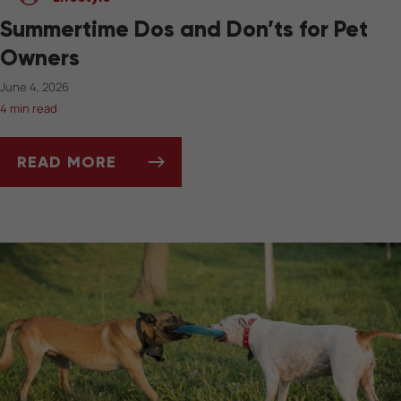
Summertime Dos and Don’ts for Pet
Owners
June 4, 2026
4 min read
READ MORE
SUMMERTIME DOS AND DON’TS FOR PET OW