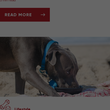
5 min read
READ MORE
BEST PET-FRIENDLY TRAVEL GEAR
Lifestyle