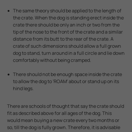
The same theory should be applied to the length of
the crate. When the dog is standing erect inside the
crate there should be only an inch or two from the
tip of the nose to the front of the crate and a similar
distance from its butt to the rear of the crate. A
crate of such dimensions should allow a full grown
dog to stand, turn around in a full circle and lie down
comfortably without being cramped.
There should not be enough space inside the crate
to allow the dog to 'ROAM' about or stand up on its
hind legs.
There are schools of thought that say the crate should
fit as described above for all ages of the dog. This
would mean buying a new crate every two months or
so, till the dog is fully grown. Therefore, it is advisable