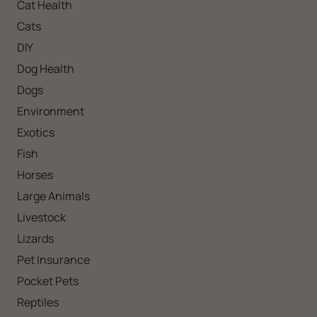
Cat Health
Cats
DIY
Dog Health
Dogs
Environment
Exotics
Fish
Horses
Large Animals
Livestock
Lizards
Pet Insurance
Pocket Pets
Reptiles