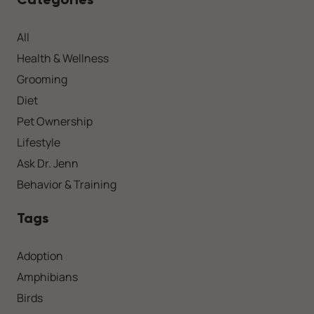
All
Health & Wellness
Grooming
Diet
Pet Ownership
Lifestyle
Ask Dr. Jenn
Behavior & Training
Tags
Adoption
Amphibians
Birds