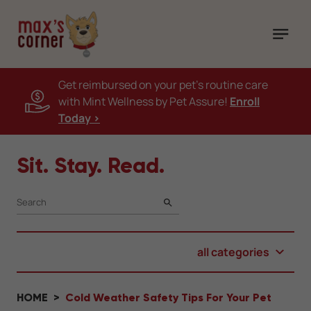
Get reimbursed on your pet's routine care
with Mint Wellness by Pet Assure!
Enroll
Today >
Sit. Stay. Read.
SEARCH
all categories
HOME
Cold Weather Safety Tips For Your Pet