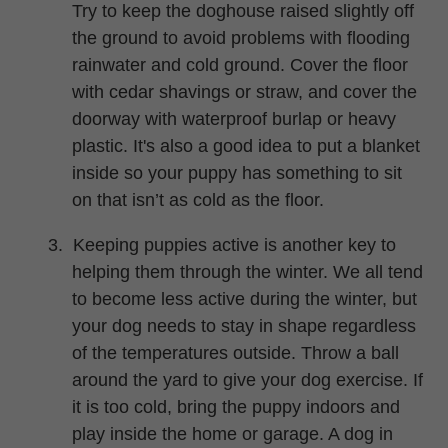
Try to keep the doghouse raised slightly off
the ground to avoid problems with flooding
rainwater and cold ground. Cover the floor
with cedar shavings or straw, and cover the
doorway with waterproof burlap or heavy
plastic.
It's
also a good idea to put a blanket
inside so your puppy has something to sit
on that isn’t as cold as the floor.
3.
Keeping puppies active is another key to
helping them through the winter. We all tend
to become less active during the winter, but
your dog needs to stay in shape regardless
of the temperatures outside. Throw a ball
around the yard to give your dog exercise. If
it is too cold, bring the puppy indoors and
play inside the home or garage. A dog in