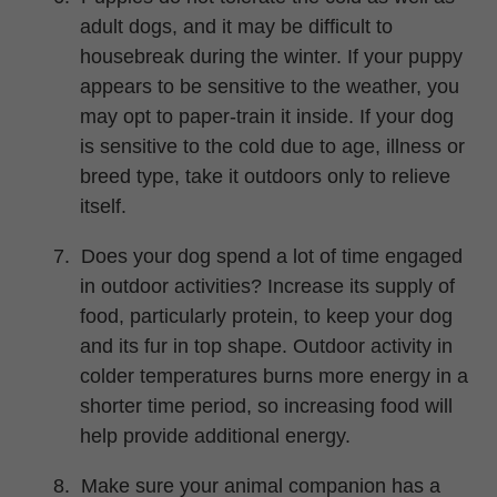
adult dogs, and it may be difficult to
housebreak during the winter. If your puppy
appears to be sensitive to the weather, you
may opt to paper-train it inside. If your dog
is sensitive to the cold due to age, illness or
breed type, take it outdoors only to relieve
itself.
7.
Does your dog spend a lot of time engaged
in outdoor activities? Increase its supply of
food, particularly protein, to keep your dog
and its fur in top shape. Outdoor activity in
colder temperatures burns more energy in a
shorter time period, so increasing food will
help provide additional energy.
8.
Make sure your animal companion has a