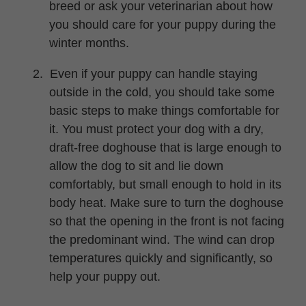
breed or ask your veterinarian about how
you should care for your puppy during the
winter months.
2.
Even if your puppy can handle staying
outside in the cold, you should take some
basic steps to make things comfortable for
it. You must protect your dog with a dry,
draft-free doghouse that is large enough to
allow the dog to sit and lie down
comfortably, but small enough to hold in its
body heat. Make sure to turn the doghouse
so that the opening in the front is not facing
the predominant wind. The wind can drop
temperatures quickly and significantly, so
help your puppy out.