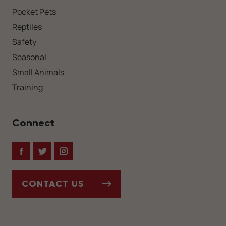
Pocket Pets
Reptiles
Safety
Seasonal
Small Animals
Training
Connect
Facebook
Twitter
Instagram
CONTACT US