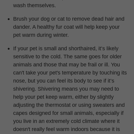
wash themselves.
Brush your dog or cat to remove dead hair and
dander. A healthy fur coat will help keep your
pet warm during winter.
If your pet is small and shorthaired,
it’s
likely
sensitive to the cold. The same goes for older
animals and those that may be frail or ill. You
can't
take your pet's temperature by touching its
nose, but you can feel its body to see if it’s
shivering. Shivering means you may need to
help your pet keep warm, either by slightly
adjusting the thermostat or using sweaters and
capes designed for small animals, especially if
you live in an extremely cold climate where it
doesn't
really feel warm indoors because it is