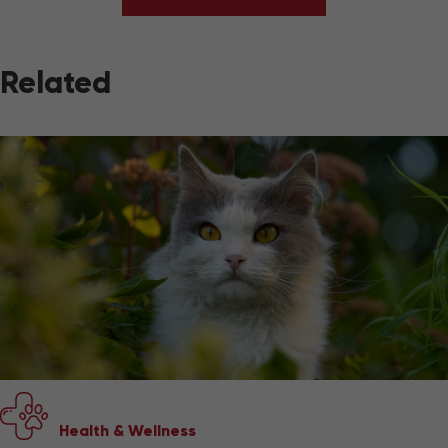
Related
Health & Wellness