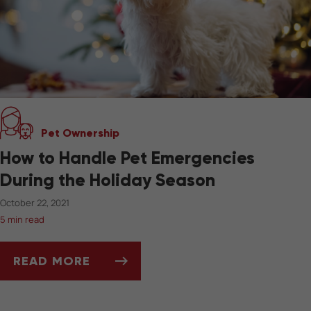
Pet Ownership
How to Handle Pet Emergencies
During the Holiday Season
October 22, 2021
5 min read
READ MORE
HOW TO HANDLE PET EMERGENCIES DURING 