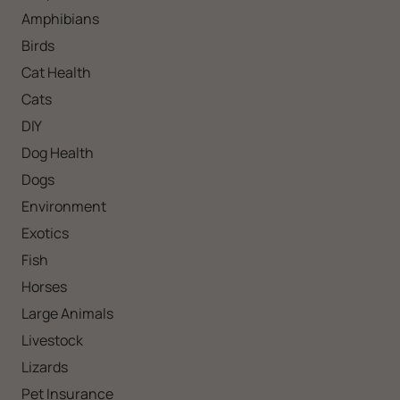
Amphibians
Birds
Cat Health
Cats
DIY
Dog Health
Dogs
Environment
Exotics
Fish
Horses
Large Animals
Livestock
Lizards
Pet Insurance