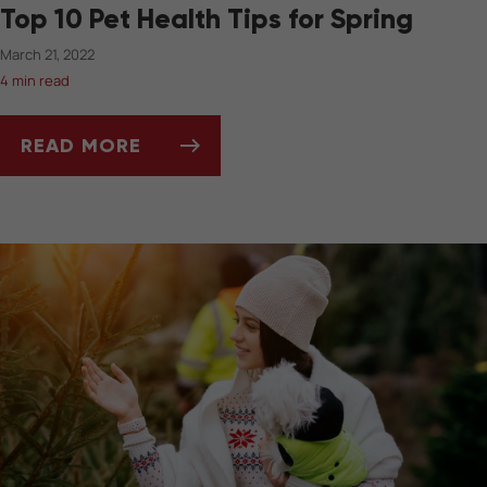
Top 10 Pet Health Tips for Spring
March 21, 2022
4 min read
READ MORE
TOP 10 PET HEALTH TIPS FOR SPRING