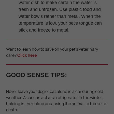
water dish to make certain the water is
fresh and unfrozen. Use plastic food and
water bowls rather than metal. When the
temperature is low, your pet's tongue can
stick and freeze to metal.
Want to learn how to save on your pet's veterinary
care?
Click here
GOOD SENSE TIPS:
Never leave your dog or cat alone in a car during cold
weather. A car can act as a refrigerator in the winter,
holding in the cold and causing the animal to freeze to
death.