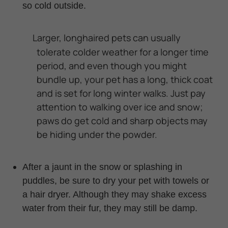
so cold outside.
Larger, longhaired pets can usually
tolerate colder weather for a longer
time
period
, and even though you might
bundle up, your pet has a long, thick coat
and is set for long winter walks. Just pay
attention to walking over ice and snow;
paws do get cold and sharp objects may
be hiding under the powder.
After a jaunt in the snow or splashing in
puddles, be sure to dry your pet with towels or
a hair dryer. Although they may shake excess
water from their fur, they may still be damp.