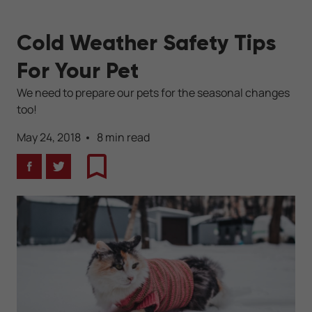
Cold Weather Safety Tips
For Your Pet
We need to prepare our pets for the seasonal changes
too!
May 24, 2018
8 min read
Facebook
Twitter
Bookmark