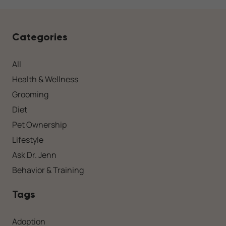
Categories
All
Health & Wellness
Grooming
Diet
Pet Ownership
Lifestyle
Ask Dr. Jenn
Behavior & Training
Tags
Adoption