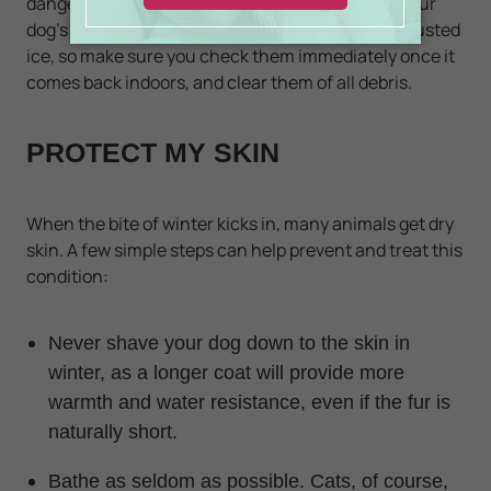
dangerous chemicals while licking paws or fur. Your
dog's paw pads may also bleed from snow or encrusted
ice, so make sure you check them immediately once it
comes back indoors, and clear them of all debris.
PROTECT MY SKIN
When the bite of winter kicks in, many animals get dry
skin. A few simple steps can help prevent and treat this
condition:
Never shave your dog down to the skin in
winter, as a longer coat will provide more
warmth and water resistance, even if the fur is
naturally short.
Bathe as seldom as possible. Cats, of course,