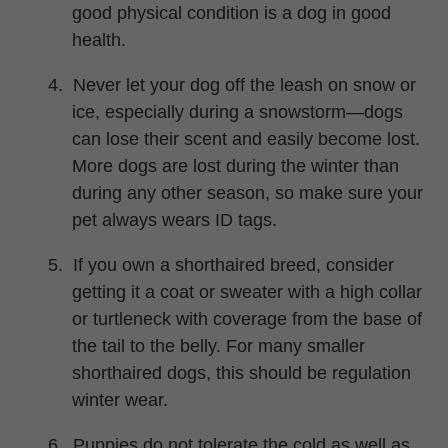
good physical condition is a dog in good
health.
4.
Never let your dog off the leash on snow or
ice, especially during a snowstorm—dogs
can lose their scent and easily become lost.
More dogs are lost during the winter than
during any other season, so make sure your
pet always wears ID tags.
5.
If you own a shorthaired breed, consider
getting it a coat or sweater with a high collar
or turtleneck with coverage from the base of
the tail to the belly. For many smaller
shorthaired dogs, this should be regulation
winter wear.
6.
Puppies do not tolerate the cold as well as