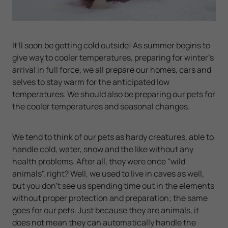
It'll soon be getting cold outside! As summer begins to
give way to cooler temperatures, preparing for winter's
arrival in full force, we all prepare our homes, cars and
selves to stay warm for the anticipated low
temperatures. We should also be preparing our pets for
the cooler temperatures and seasonal changes.
We tend to think of our pets as hardy creatures, able to
handle cold, water, snow and the like without any
health problems. After all, they were once "wild
animals", right? Well, we used to live in caves as well,
but you
don't
see us spending time out in the elements
without proper protection and preparation; the same
goes for our pets. Just because they are animals, it
does not mean they can automatically handle the