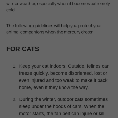
winter weather, especially when it becomes extremely
cold.
The following guidelines will help you protect your
animal companions when the mercury drops:
FOR CATS
1.
Keep your cat indoors. Outside, felines can
freeze quickly, become disoriented, lost or
even injured and too weak to make it back
home, even if they know the way.
2.
During the winter, outdoor cats sometimes
sleep under the hoods of cars. When the
motor starts, the fan belt can injure or kill