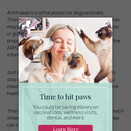
Antifreeze is a lethal poison for dogs and cats.
Thoroughly
clean
up any spills from your vehicle that
×
may be on the floor of your garage or on the driveway
or ground. Consider using products that contain
propylene glycol rather than ethylene glycol. Visit the
ASPCA
Animal
Poison
Control
Center
more
information.
Just as we have learned how to take precautions to
stay warm, and prevent and treat colds and flu, you
need to apply similar care to ensure the comfort and
health of our pets, too.
Thoroughly wipe off your cat or dog's legs and stomach
when they come in out of the sleet, snow or ice. They
can ingest salt, antifreeze or other potentially