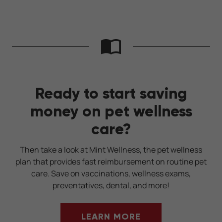
Ready to start saving
money on pet wellness
care?
Then take a look at Mint Wellness, the pet wellness
plan that provides fast reimbursement on routine pet
care. Save on vaccinations, wellness exams,
preventatives, dental, and more!
LEARN MORE