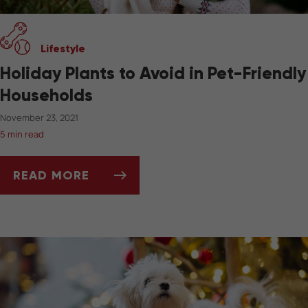
Lifestyle
Holiday Plants to Avoid in Pet-Friendly
Households
November 23, 2021
5 min read
READ MORE
HOLIDAY PLANTS TO AVOID IN PET-FRIENDL