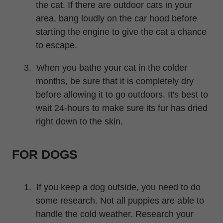
the cat. If there are outdoor cats in your
area, bang loudly on the car hood before
starting the engine to give the cat a chance
to escape.
3.
When you bathe your cat in the colder
months, be sure that it is completely dry
before allowing it to go outdoors.
It's
best to
wait 24-hours to make sure its fur has dried
right down to the skin.
FOR DOGS
1.
If you keep a dog outside, you need to do
some research. Not all puppies are able to
handle the cold weather. Research your