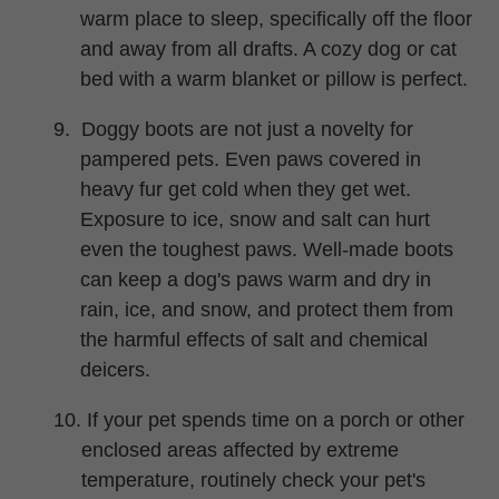
warm place to sleep, specifically off the floor
and away from all drafts. A cozy dog or cat
bed with a warm blanket or pillow is perfect.
9.
Doggy boots are not just a novelty for
pampered pets. Even paws covered in
heavy fur get cold when they get wet.
Exposure to ice, snow and salt can hurt
even the toughest paws. Well-made boots
can keep a dog's paws warm and dry in
rain, ice, and snow, and protect them from
the harmful effects of salt and chemical
deicers.
10. If your pet spends time on a porch or other
enclosed areas affected by extreme
temperature, routinely check your pet's