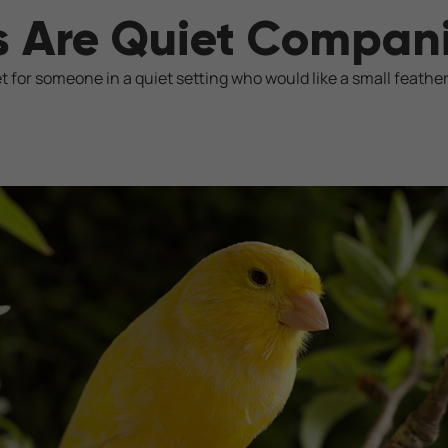
s Are Quiet Compan
t for someone in a quiet setting who would like a small feathe