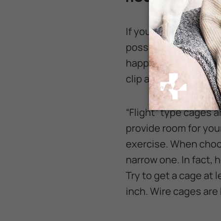
If you decide that a 
possible for your new
happiness, and a lar
clip a Canary's wings
“Flight” type cages 
provide room for your
exercise. When choos
narrow one. In fact, h
Try to get a cage at
inch. Wire cages are