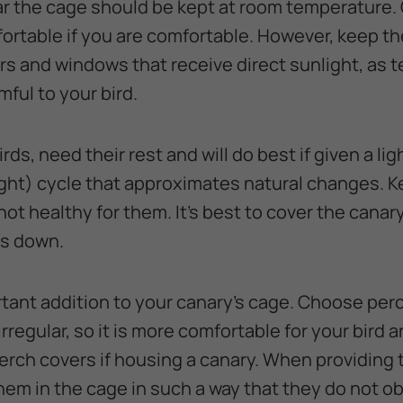
 the cage should be kept at room temperature. 
mfortable if you are comfortable. However, keep t
ners and windows that receive direct sunlight, as
ful to your bird.
rds, need their rest and will do best if given a li
ght) cycle that approximates natural changes. K
is not healthy for them. It’s best to cover the canar
es down.
tant addition to your canary’s cage. Choose per
rregular, so it is more comfortable for your bird a
rch covers if housing a canary. When providing to
em in the cage in such a way that they do not ob