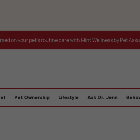
sed on your pet's routine care with Mint Wellness by Pet Ass
iet
Pet Ownership
Lifestyle
Ask Dr. Jenn
Behav