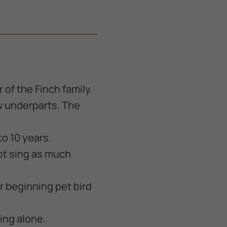
of the Finch family.
ow underparts. The
to 10 years.
ot sing as much
or beginning pet bird
ing alone.