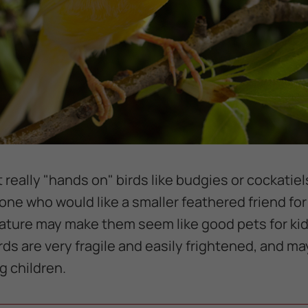
 really "hands on" birds like budgies or cockatiel
one who would like a smaller feathered friend fo
tature may make them seem like good pets for kid
rds are very fragile and easily frightened, and may
 children.