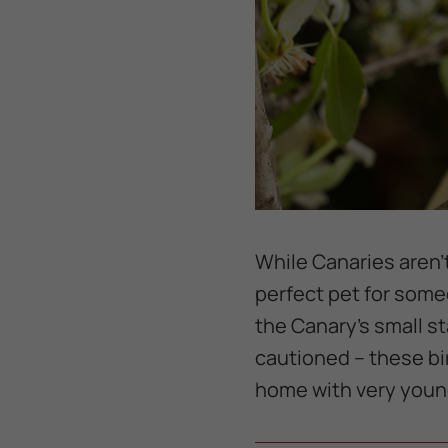
While Canaries aren't
perfect pet for some
the Canary's small s
cautioned -- these bi
home with very young