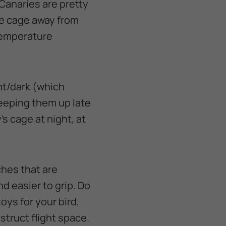
Canaries are pretty
he cage away from
 temperature
ght/dark (which
eeping them up late
y’s cage at night, at
ches that are
nd easier to grip. Do
ys for your bird,
struct flight space.