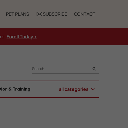
PET PLANS
SUBSCRIBE
CONTACT
ure!
Enroll Today >
SEARCH
all categories
ior & Training