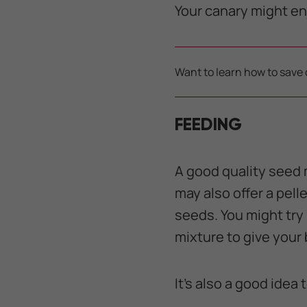
Your canary might en
Want to learn how to save 
FEEDING
A good quality seed m
may also offer a pell
seeds. You might try
mixture to give your 
It’s also a good idea