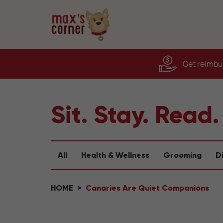
Get reimbur
Sit. Stay. Read.
All
Health & Wellness
Grooming
D
HOME
Canaries Are Quiet Companions