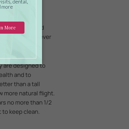
 the largest cage
 their health and
hat they need. Never
ey are designed to
ealth and to
ter than a tall
w more natural flight.
ars no more than 1/2
 to keep clean.