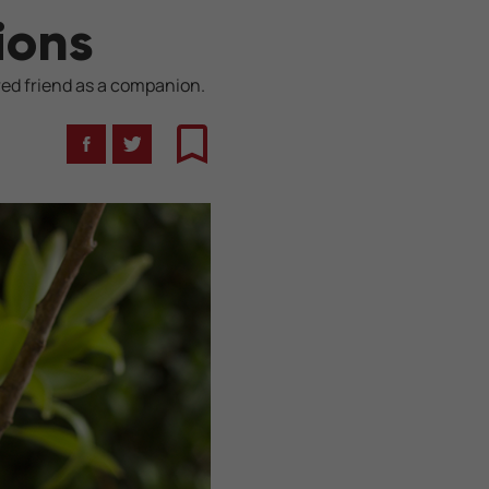
ions
red friend as a companion.
Facebook
Twitter
Bookmark