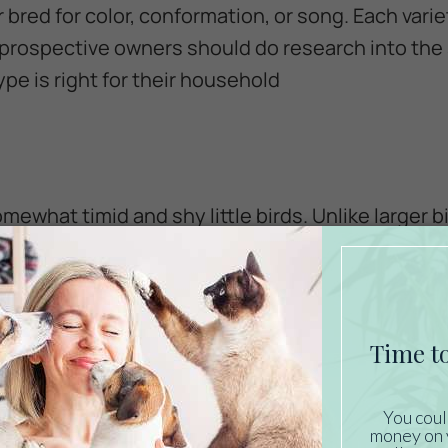
 bred for color, conformation, or song. Each varie
 prospective owners should do research into the
pe is right for their household
ewhat timid and shy little birds. Unlike larger b
l with being handled, although there may be the 
g birds, and many enjoy watching and interactin
large flight cage. These birds can be very territor
e canary per cage, as dominant behavior can be 
tunate situation for the more submissive bird.