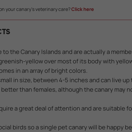
on your canary's veterinary care?
Click here
CTS
e to the Canary Islands and are actually a member 
 greenish-yellow over most of its body with yell
mes in an array of bright colors.
mall in size, between 4-5 inches and can live up 
 better than females, although the canary may n
uire a great deal of attention and are suitable f
cial birds so a single pet canary will be happy be