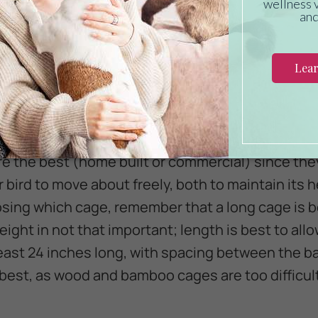
Canary is the right bird for you, make sure to buy
 pet. Canaries must be allowed to fly to maintain
ge flight cage provides the space and security t
!
are the best (home built or commercial) since th
 bird to move about freely, both to maintain its h
ing which cage, remember that a long cage is bet
eight in not that important; length is best to allo
 least 24 inches long, with spacing between the b
 best, as wood and bamboo cages are too difficult