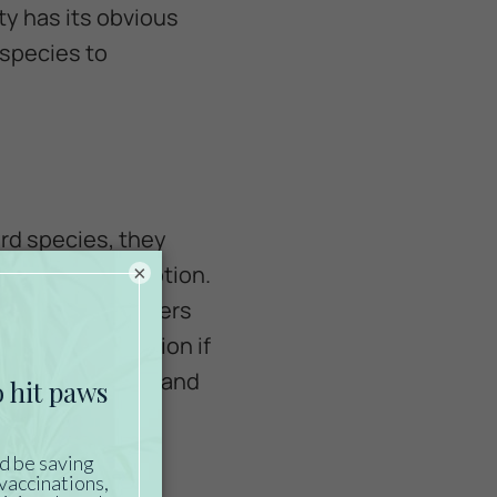
ty has its obvious
 species to
ird species, they
occasional exception.
×
g with their owners
ial, so use caution if
hard to control and