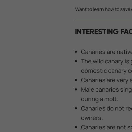
Want to learn how to save 
INTERESTING FA
Canaries are nativ
The wild canary is
domestic canary co
Canaries are very s
Male canaries sing
during a molt.
Canaries do not req
owners.
Canaries are not so