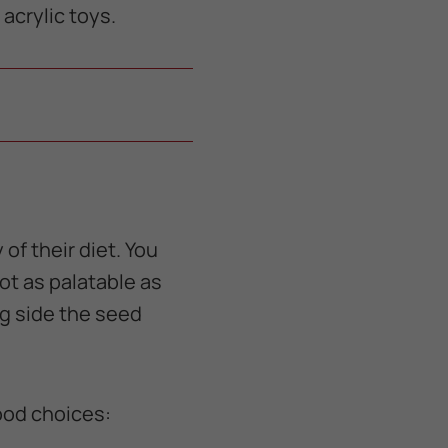
acrylic toys.
of their diet. You
ot as palatable as
ng side the seed
good choices: