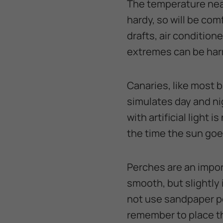
The temperature near
hardy, so will be co
drafts, air conditio
extremes can be harm
Canaries, like most bi
simulates day and ni
with artificial light 
the time the sun go
Perches are an impor
smooth, but slightly i
not use sandpaper pe
remember to place th