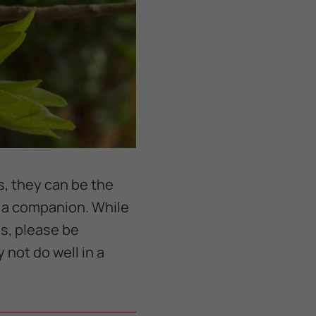
s, they can be the
r a companion. While
s, please be
 not do well in a