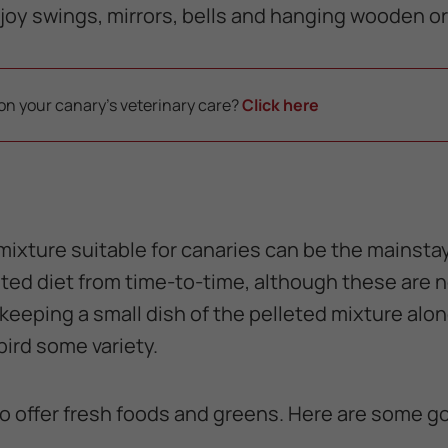
joy swings, mirrors, bells and hanging wooden or 
on your canary's veterinary care?
Click here
ixture suitable for canaries can be the mainstay 
eted diet from time-to-time, although these are n
 keeping a small dish of the pelleted mixture alo
bird some variety.
 to offer fresh foods and greens. Here are some 