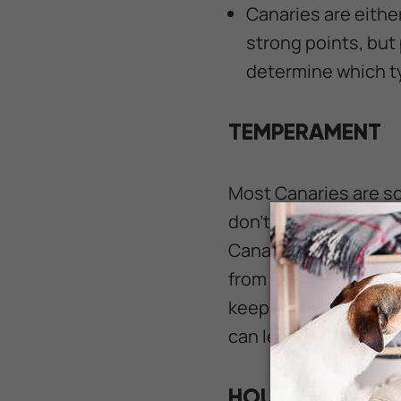
Canaries are either
strong points, but
determine which ty
TEMPERAMENT
Most Canaries are som
don't usually do wel
Canaries are charmin
from the comfort of a 
keeping more than on
can lead to an unfor
HOUSING