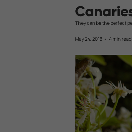
Canarie
They can be the perfect pe
May 24, 2018
4 min read