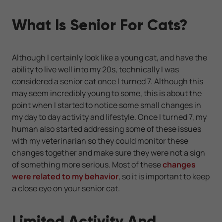
What Is Senior For Cats?
Although I certainly look like a young cat, and have the
ability to live well into my 20s, technically I was
considered a senior cat once I turned 7. Although this
may seem incredibly young to some, this is about the
point when I started to notice some small changes in
my day to day activity and lifestyle. Once I turned 7, my
human also started addressing some of these issues
with my veterinarian so they could monitor these
changes together and make sure they were not a sign
of something more serious. Most of these
changes
were related to my behavior
, so it is important to keep
a close eye on your senior cat.
Limited Activity And