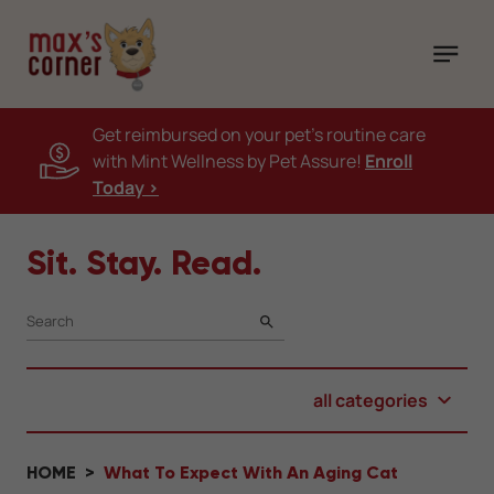
Get reimbursed on your pet's routine care
with Mint Wellness by Pet Assure!
Enroll
Today >
Sit. Stay. Read.
SEARCH
all categories
HOME
What To Expect With An Aging Cat