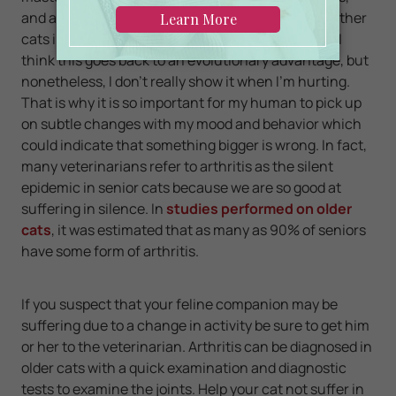
and a master sleeper. Unfortunately, myself and other
cats included are also masters at hiding our pain. I
think this goes back to an evolutionary advantage, but
nonetheless, I don't really show it when I'm hurting.
That is why it is so important for my human to pick up
on subtle changes with my mood and behavior which
could indicate that something bigger is wrong. In fact,
many veterinarians refer to arthritis as the silent
epidemic in senior cats because we are so good at
suffering in silence. In
studies performed on older
cats
, it was estimated that as many as 90% of seniors
have some form of arthritis.
If you suspect that your feline companion may be
suffering due to a change in activity be sure to get him
or her to the veterinarian. Arthritis can be diagnosed in
older cats with a quick examination and diagnostic
tests to examine the joints. Help your cat not suffer in