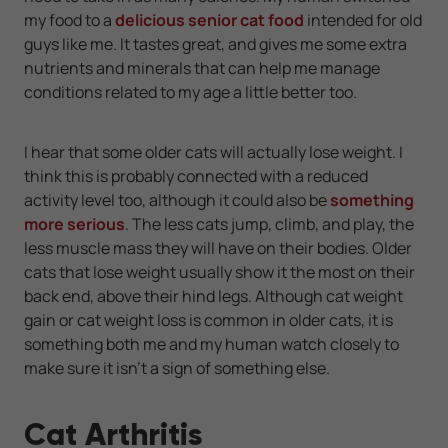
my food to a
delicious senior cat food
intended for old
guys like me. It tastes great, and gives me some extra
nutrients and minerals that can help me manage
conditions related to my age a little better too.
I hear that some older cats will actually lose weight. I
think this is probably connected with a reduced
activity level too, although it could also be
something
more serious
. The less cats jump, climb, and play, the
less muscle mass they will have on their bodies. Older
cats that lose weight usually show it the most on their
back end, above their hind legs. Although cat weight
gain or cat weight loss is common in older cats, it is
something both me and my human watch closely to
make sure it isn't a sign of something else.
Cat Arthritis