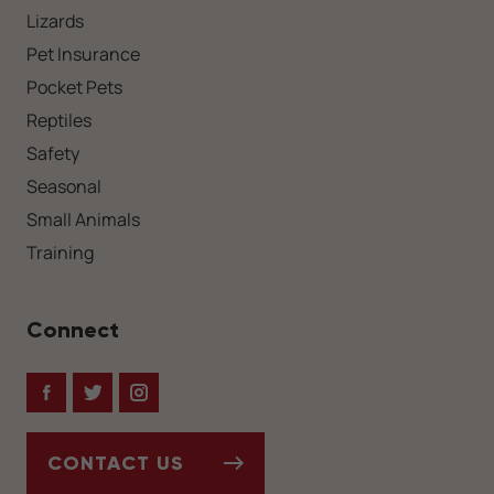
Lizards
Pet Insurance
Pocket Pets
Reptiles
Safety
Seasonal
Small Animals
Training
Connect
Facebook
Twitter
Instagram
CONTACT US