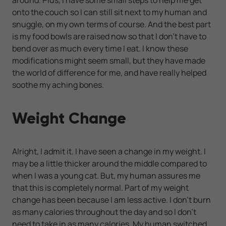
onto the couch so I can still sit next to my human and
snuggle, on my own terms of course. And the best part
is my food bowls are raised now so that I don't have to
bend over as much every time I eat. I know these
modifications might seem small, but they have made
the world of difference for me, and have really helped
soothe my aching bones.
Weight Change
Alright, I admit it. I have seen a change in my weight. I
may be a little thicker around the middle compared to
when I was a young cat. But, my human assures me
that this is completely normal. Part of my weight
change has been because I am less active. I don't burn
as many calories throughout the day and so I don't
need to take in as many calories. My human switched