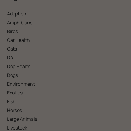
Adoption
Amphibians
Birds
Cat Health
Cats
DIY
Dog Health
Dogs
Environment
Exotics
Fish
Horses
Large Animals
Livestock