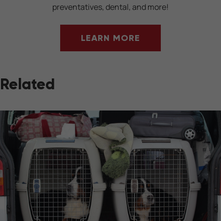
preventatives, dental, and more!
LEARN MORE
Related