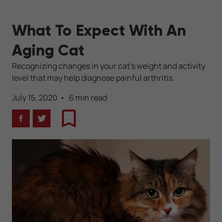
What To Expect With An
Aging Cat
Recognizing changes in your cat's weight and activity
level that may help diagnose painful arthritis.
July 15, 2020
6 min read
Facebook
Twitter
Bookmark