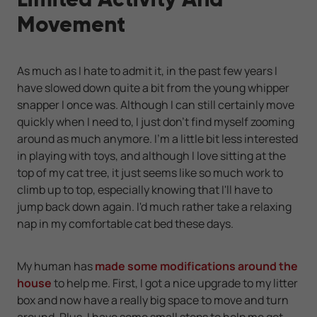
Movement
As much as I hate to admit it, in the past few years I
have slowed down quite a bit from the young whipper
snapper I once was. Although I can still certainly move
quickly when I need to, I just don't find myself zooming
around as much anymore. I'm a little bit less interested
in playing with toys, and although I love sitting at the
top of my cat tree, it just seems like so much work to
climb up to top, especially knowing that I'll have to
jump back down again. I'd much rather take a relaxing
nap in my comfortable cat bed these days.
My human has
made some modifications around the
house
to help me. First, I got a nice upgrade to my litter
box and now have a really big space to move and turn
around. Plus, I have some small steps to help me get