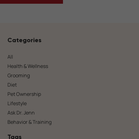
Categories
All
Health & Wellness
Grooming
Diet
Pet Ownership
Lifestyle
Ask Dr. Jenn
Behavior & Training
Tags