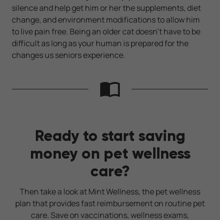
silence and help get him or her the supplements, diet
change, and environment modifications to allow him
to live pain free. Being an older cat doesn't have to be
difficult as long as your human is prepared for the
changes us seniors experience.
Ready to start saving
money on pet wellness
care?
Then take a look at Mint Wellness, the pet wellness
plan that provides fast reimbursement on routine pet
care. Save on vaccinations, wellness exams,