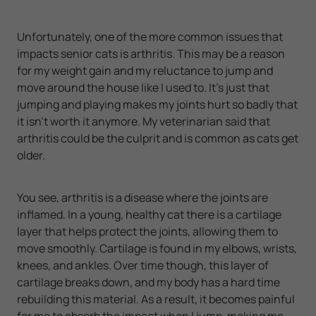
Unfortunately, one of the more common issues that
impacts senior cats is arthritis. This may be a reason
for my weight gain and my reluctance to jump and
move around the house like I used to. It's just that
jumping and playing makes my joints hurt so badly that
it isn't worth it anymore. My veterinarian said that
arthritis could be the culprit and is common as cats get
older.
You see, arthritis is a disease where the joints are
inflamed. In a young, healthy cat there is a cartilage
layer that helps protect the joints, allowing them to
move smoothly. Cartilage is found in my elbows, wrists,
knees, and ankles. Over time though, this layer of
cartilage breaks down, and my body has a hard time
rebuilding this material. As a result, it becomes painful
for me to absorb the impact when I jump, making me