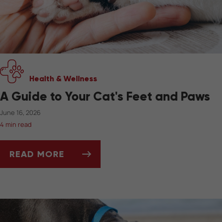
Health & Wellness
A Guide to Your Cat's Feet and Paws
June 16, 2026
4 min read
READ MORE
A GUIDE TO YOUR CAT'S FEET AND PAWS