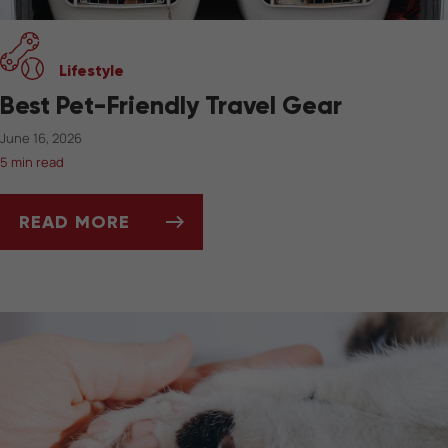
Lifestyle
Best Pet-Friendly Travel Gear
June 16, 2026
5 min read
READ MORE
BEST PET-FRIENDLY TRAVEL GEAR