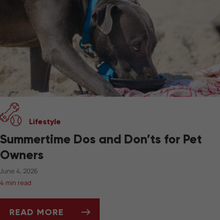
Lifestyle
Summertime Dos and Don’ts for Pet
Owners
June 4, 2026
4 min read
READ MORE
SUMMERTIME DOS AND DON’TS FOR PET OW