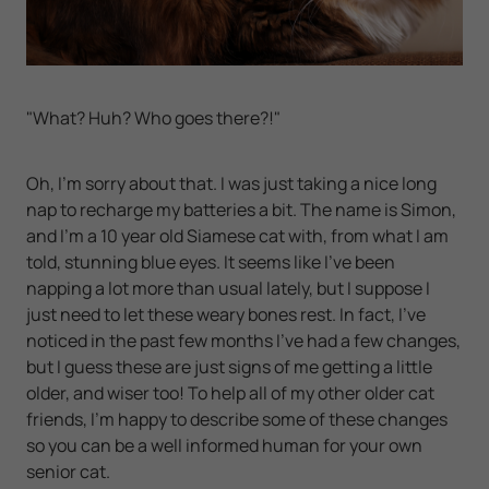
"What? Huh? Who goes there?!"
Oh, I'm sorry about that. I was just taking a nice long
nap to recharge my batteries a bit. The name is Simon,
and I'm a 10 year old Siamese cat with, from what I am
told, stunning blue eyes. It seems like I've been
napping a lot more than usual lately, but I suppose I
just need to let these weary bones rest. In fact, I've
noticed in the past few months I've had a few changes,
but I guess these are just signs of me getting a little
older, and wiser too! To help all of my other older cat
friends, I'm happy to describe some of these changes
so you can be a well informed human for your own
senior cat.