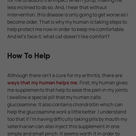
less inclined to do so. And, I hear that without
intervention, this disease is only going to get worse as I
become older. That is why my human is taking steps to
help protect me now in order to keep me comfortable.
And let's face it, what cat doesn't like comfort?
How To Help
Although there isn't a cure for my arthritis, there are
ways that my human helps me
. First, my human gives
me supplements that help to ease the pain in my joints.
I swallow a special pill that my human calls
glucosamine. It also contains chondroitin which can
help the glucosamine work a little better. I understand
too that if I'm having difficulty taking pills by mouth my
veterinarian can also inject this supplement in one
simple and small pinch. It seems worth it in order to