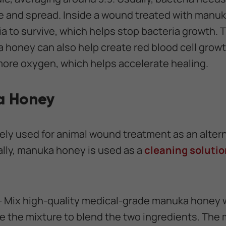
e and spread. Inside a wound treated with manu
ia to survive, which helps stop bacteria growth. T
a honey can also help create red blood cell gro
ore oxygen, which helps accelerate healing.
a Honey
ly used for animal wound treatment as an alterna
lly, manuka honey is used as a
cleaning solutio
- Mix high-quality medical-grade manuka honey w
 the mixture to blend the two ingredients. The