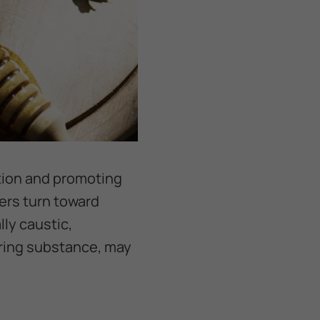
ction and promoting
ers turn toward
lly caustic,
rring substance, may