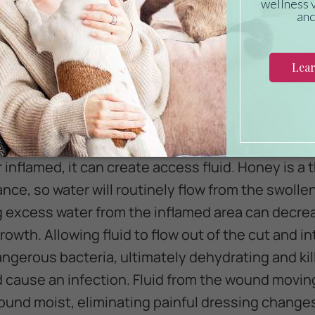
om New Zealand has several beneficial properties
wound treatment for your pet. There are several
b
help promote healing. Some of the most significa
de:
 inflamed, it can create access fluid. Honey is a 
ce, so water will routinely flow from the swolle
ng excess water from the inflamed area can decre
growth. Allowing fluid to flow out of the cut and 
ngerous bacteria, ultimately dehydrating and kill
 cause an infection. Fluid from the wound movin
ound moist, eliminating painful dressing changes