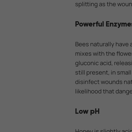
splitting as the woun
Powerful Enzyme
Bees naturally have 
mixes with the flowe
gluconic acid, relea
still present, in sma
disinfect wounds nat
likelihood that dang
Low pH
Honey is slightly aci