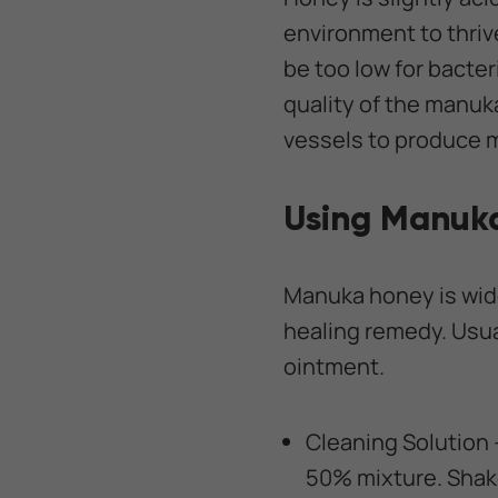
environment to thriv
be too low for bacter
quality of the manuk
vessels to produce m
Using Manuk
Manuka honey is wide
healing remedy. Usua
ointment.
Cleaning Solution 
50% mixture. Shake