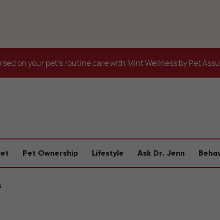
sed on your pet's routine care with Mint Wellness by Pet Ass
iet
Pet Ownership
Lifestyle
Ask Dr. Jenn
Behav
s