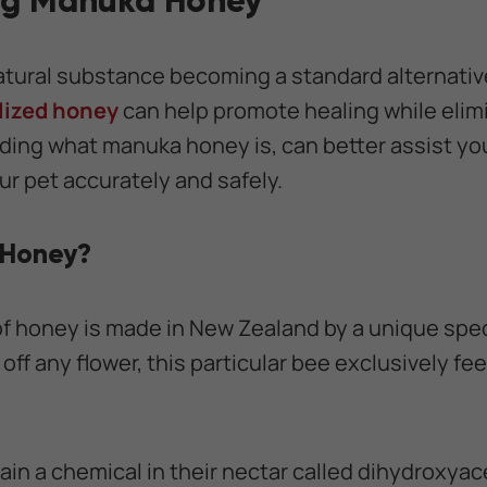
ng Manuka Honey
atural substance becoming a standard alternativ
lized honey
can help promote healing while elimi
ing what manuka honey is, can better assist you 
ur pet accurately and safely.
 Honey?
 of honey is made in New Zealand by a unique spec
off any flower, this particular bee exclusively f
in a chemical in their nectar called dihydroxya