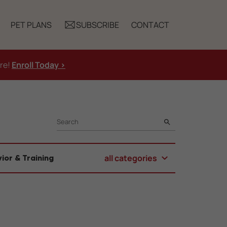
PET PLANS
SUBSCRIBE
CONTACT
ure!
Enroll Today >
SEARCH
all categories
ior & Training