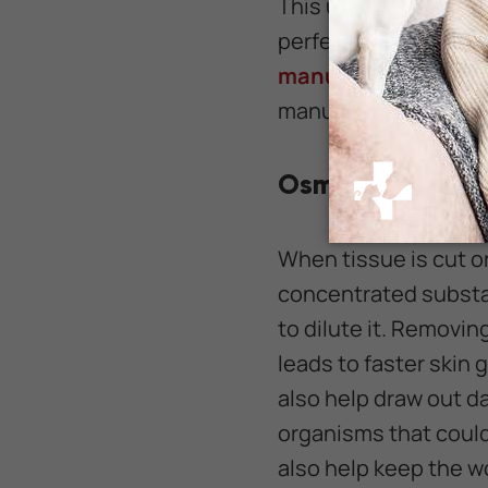
This unique honey fr
perfect alternative 
manuka honey
that 
manuka honey inclu
Osmolarity
When tissue is cut or
concentrated substan
to dilute it. Removi
leads to faster skin 
also help draw out da
organisms that could
also help keep the w