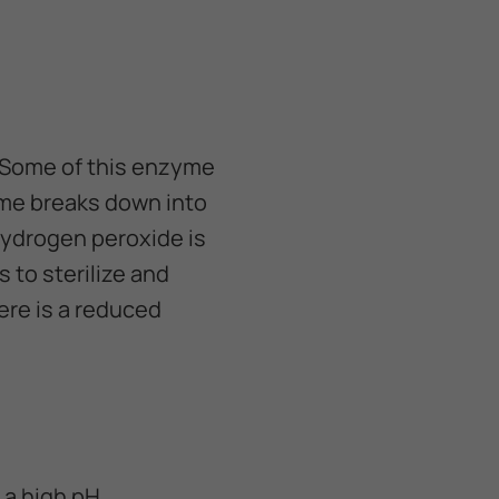
. Some of this enzyme
yme breaks down into
hydrogen peroxide is
s to sterilize and
ere is a reduced
 a high pH