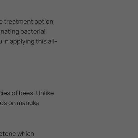
e treatment option
nating bacterial
in applying this all-
ies of bees. Unlike
eeds on manuka
cetone which