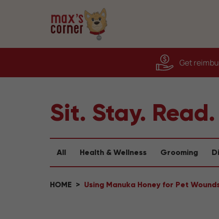
Get reimbur
Sit. Stay. Read.
All
Health & Wellness
Grooming
D
HOME
Using Manuka Honey for Pet Wound