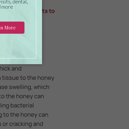
, making it the
eneficial aspects to
nt benefits of
thick and
n tissue to the honey
ase swelling, which
into the honey can
ing bacterial
g to the honey can
 or cracking and