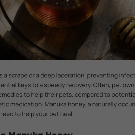
 a scrape or a deep laceration, preventing infe
sential keys to a speedy recovery. Often, pet own
remedies to help their pets, compared to potentia
tic medication. Manuka honey, a naturally occu
need to help your pet heal.