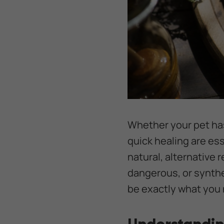
Whether your pet has
quick healing are es
natural, alternative 
dangerous, or synthe
be exactly what you 