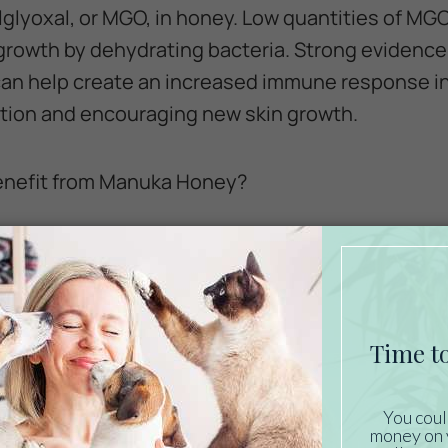
glyoxal, or MGO, in honey. Low quantities of M
 growth by dehydrating bacteria. Strong evidence
an help create an increased immune response in
ation and encouraging new skin growth.
enefit from Manuka Honey?
 use manuka honey on dogs, it is also perfectly s
ge animals, like horses, can be challenging to t
st-effective treatment option that is safe and e
a Honey Beneficial?