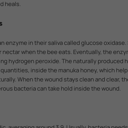
d heals.
s
an enzyme in their saliva called glucose oxidase
r nectar when the bee eats. Eventually, the enz
sing hydrogen peroxide. The naturally produced 
ll quantities, inside the manuka honey, which help
urally. When the wound stays clean and clear, th
erous bacteria can take hold inside the wound.
dic, averaging around 3.9. Usually, bacteria needs