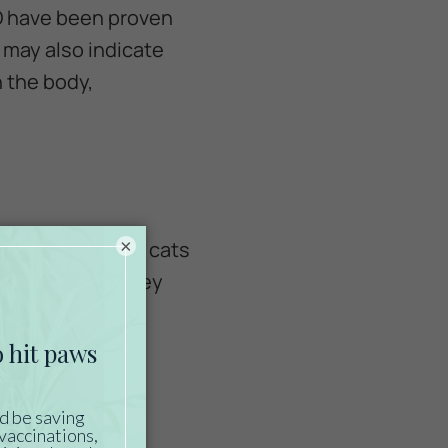
GO have been proven
 may also indicate
 the body,
×
afe to use it for cats
reat, manuka honey
ffective.