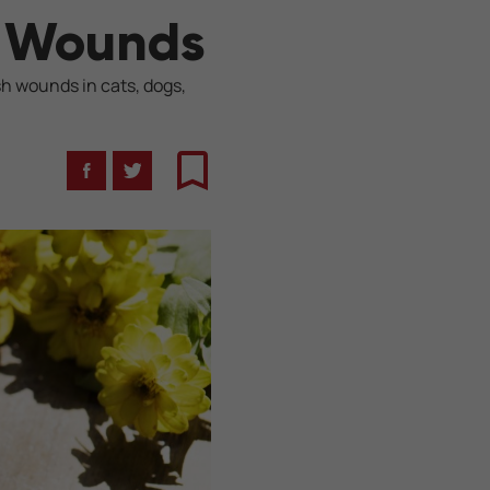
t Wounds
sh wounds in cats, dogs,
Facebook
Twitter
Bookmark