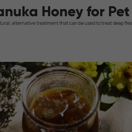
anuka Honey for Pe
ural, alternative treatment that can be used to treat deep fle