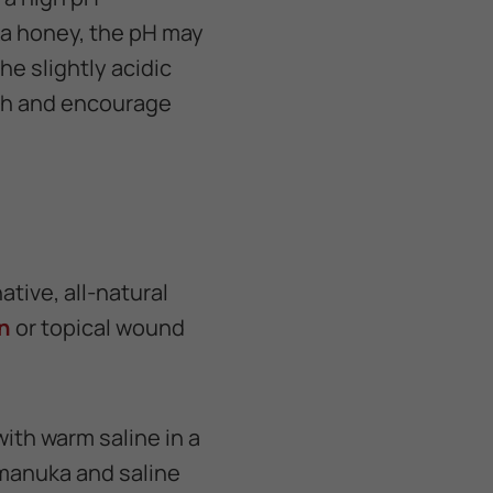
ka honey, the pH may
he slightly acidic
wth and encourage
tive, all-natural
n
or topical wound
ith warm saline in a
 manuka and saline