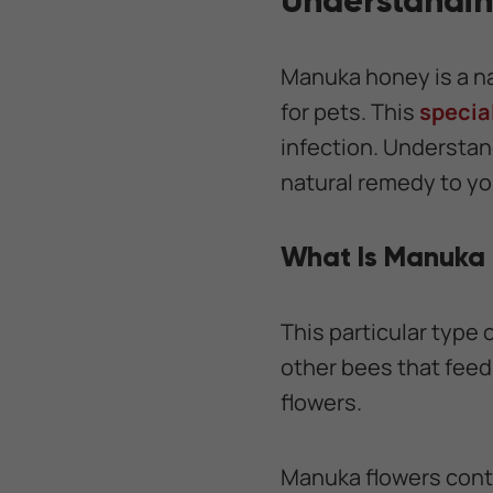
Understandi
Manuka honey is a n
for pets. This
specia
infection. Understand
natural remedy to yo
What Is Manuka
This particular type
other bees that feed 
flowers.
Manuka flowers conta