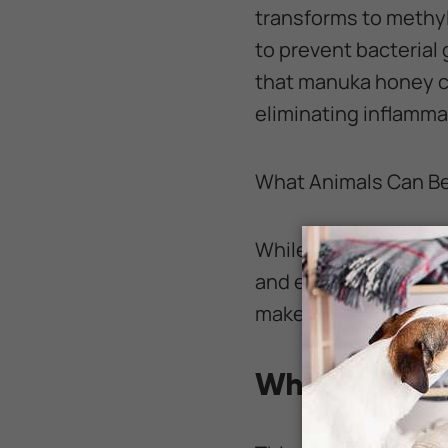
transforms to methyl
to prevent bacterial
that manuka honey c
eliminating inflamm
What Animals Can B
While it is common to
and even horses. Lar
makes an easy and co
Why Is Manuk