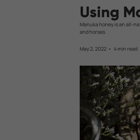
Using M
Manuka honey is an all-nat
and horses.
May 2, 2022
4 min read