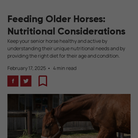
Feeding Older Horses:
Nutritional Considerations
Keep your senior horse healthy and active by
understanding their unique nutritional needs and by
providing the right diet for their age and condition.
February 17, 2025
4 min read
Facebook
Twitter
Bookmark