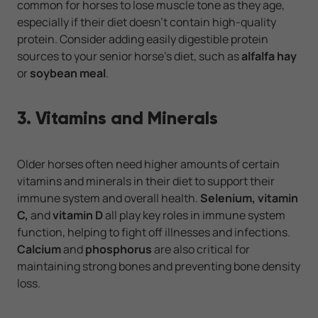
common for horses to lose muscle tone as they age,
especially if their diet doesn’t contain high-quality
protein. Consider adding easily digestible protein
sources to your senior horse’s diet, such as
alfalfa hay
or
soybean meal
.
3. Vitamins and Minerals
Older horses often need higher amounts of certain
vitamins and minerals in their diet to support their
immune system and overall health.
Selenium, vitamin
C,
and
vitamin D
all play key roles in immune system
function, helping to fight off illnesses and infections.
Calcium
and
phosphorus
are also critical for
maintaining strong bones and preventing bone density
loss.