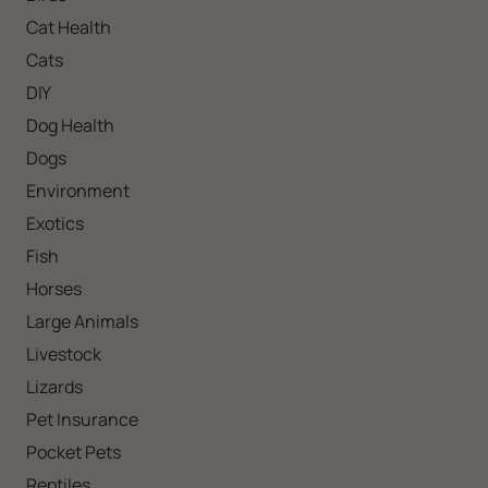
Cat Health
Cats
DIY
Dog Health
Dogs
Environment
Exotics
Fish
Horses
Large Animals
Livestock
Lizards
Pet Insurance
Pocket Pets
Reptiles