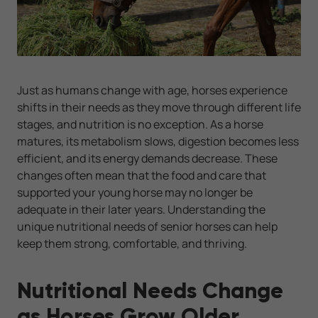
Just as humans change with age, horses experience
shifts in their needs as they move through different life
stages, and nutrition is no exception. As a horse
matures, its metabolism slows, digestion becomes less
efficient, and its energy demands decrease. These
changes often mean that the food and care that
supported your young horse may no longer be
adequate in their later years. Understanding the
unique nutritional needs of senior horses can help
keep them strong, comfortable, and thriving.
Nutritional Needs Change
as Horses Grow Older