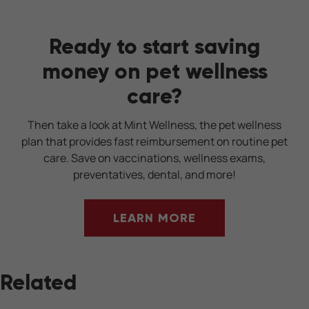
Ready to start saving
money on pet wellness
care?
Then take a look at Mint Wellness, the pet wellness
plan that provides fast reimbursement on routine pet
care. Save on vaccinations, wellness exams,
preventatives, dental, and more!
LEARN MORE
Related