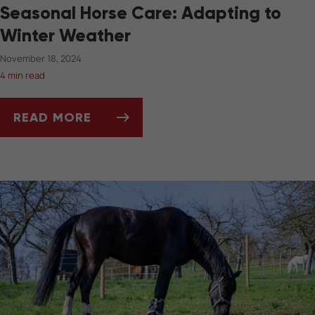
Seasonal Horse Care: Adapting to
Winter Weather
November 18, 2024
4 min read
READ MORE
SEASONAL HORSE CARE: ADAPTING TO WIN