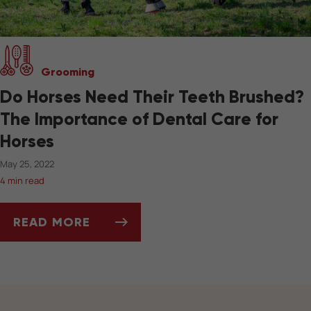
Grooming
Do Horses Need Their Teeth Brushed?
The Importance of Dental Care for
Horses
May 25, 2022
4 min read
READ MORE
DO HORSES NEED THEIR TEETH BRUSHED? T