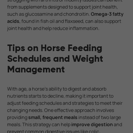
from supplements designed to support joint health,
such as glucosamine and chondroitin.
Omega-3 fatty
acids
, found in fish oil and flaxseed, can also support
joint health and help reduce inflammation.
Tips on Horse Feeding
Schedules and Weight
Management
With age, a horse’s ability to digest and absorb
nutrients starts to decline, making it important to
adjust feeding schedules and strategies to meet their
changing needs. One effective approach involves
providing
small, frequent meals
instead of two large
meals. This strategy can help
improve digestion
and
prevent common digestive issues like colic.