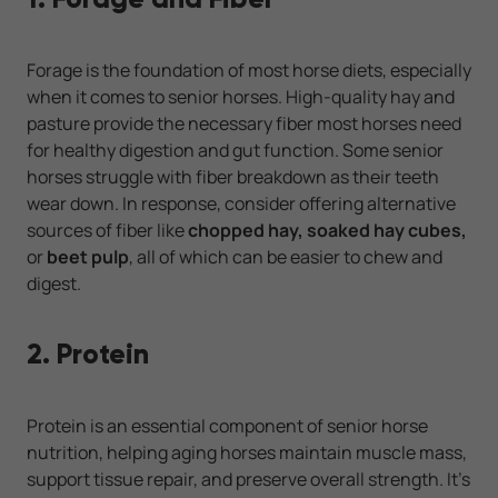
Forage is the foundation of most horse diets, especially
when it comes to senior horses. High-quality hay and
pasture provide the necessary fiber most horses need
for healthy digestion and gut function. Some senior
horses struggle with fiber breakdown as their teeth
wear down. In response, consider offering alternative
sources of fiber like
chopped hay, soaked hay cubes,
or
beet pulp
, all of which can be easier to chew and
digest.
2. Protein
Protein is an essential component of senior horse
nutrition, helping aging horses maintain muscle mass,
support tissue repair, and preserve overall strength. It’s