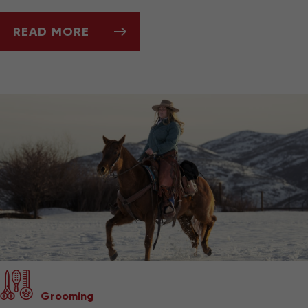
READ MORE
ASK DR. JENN: CAN MY PET'S TEETH TELL ME
Grooming