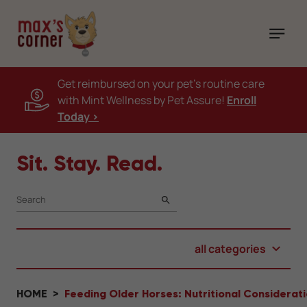
Get reimbursed on your pet's routine care
with Mint Wellness by Pet Assure!
Enroll
Today >
Sit. Stay. Read.
SEARCH
all categories
HOME
Feeding Older Horses: Nutritional Considerat