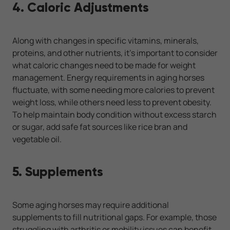
4. Caloric Adjustments
Along with changes in specific vitamins, minerals,
proteins, and other nutrients, it’s important to consider
what caloric changes need to be made for weight
management. Energy requirements in aging horses
fluctuate, with some needing more calories to prevent
weight loss, while others need less to prevent obesity.
To help maintain body condition without excess starch
or sugar, add safe fat sources like rice bran and
vegetable oil.
5. Supplements
Some aging horses may require additional
supplements to fill nutritional gaps. For example, those
struggling with arthritis or mobility issues can benefit