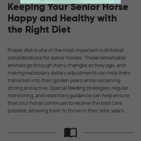
Keeping Your Senior Horse
Happy and Healthy with
the Right Diet
Proper diet is one of the most important nutritional
considerations for senior horses. These remarkable
animals go through many changes as they age, and
making necessary dietary adjustments can help them
transition into their golden years while remaining
strong and active. Special feeding strategies, regular
monitoring, and veterinary guidance can help ensure
that your horse continues to receive the best care
possible, allowing them to thrive in their later years.