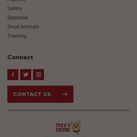
Safety
Seasonal
Small Animals
Training
Connect
Facebook
Twitter
Instagram
CONTACT US