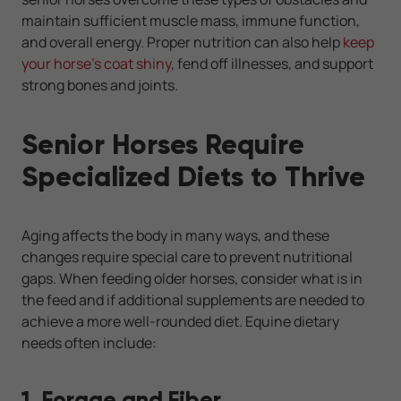
maintain sufficient muscle mass, immune function,
and overall energy. Proper nutrition can also help
keep
your horse’s coat shiny
, fend off illnesses, and support
strong bones and joints.
Senior Horses Require
Specialized Diets to Thrive
Aging affects the body in many ways, and these
changes require special care to prevent nutritional
gaps. When feeding older horses, consider what is in
the feed and if additional supplements are needed to
achieve a more well-rounded diet. Equine dietary
needs often include:
1. Forage and Fiber