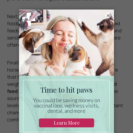
×
Next, horses with dental issues may require softer
foods to prevent discomfort during chewing. Soaked
feeds and mashes, such as hay cubes, beet pulp, and
senior feeds, can provide essential nutrients and are
often more digestible.
Finally, it’s important to continually monitor your
horse’s weight and overall body condition to ensure
that the animal is not losing or gaining too much
weight. Aging horse care may require you to
adjust
feed portions periodically
, pay attention to calorie
sources, and offer supplements based on activity
levels and seasonal changes. Making these important
changes can help your horse remain healthy and
comfortable.