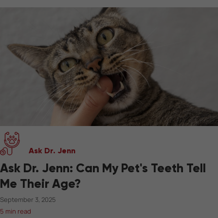
Ask Dr. Jenn
Ask Dr. Jenn: Can My Pet's Teeth Tell
Me Their Age?
September 3, 2025
5 min read