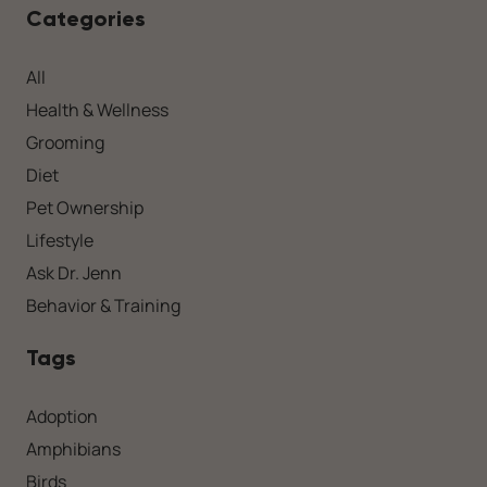
Categories
All
Health & Wellness
Grooming
Diet
Pet Ownership
Lifestyle
Ask Dr. Jenn
Behavior & Training
Tags
Adoption
Amphibians
Birds