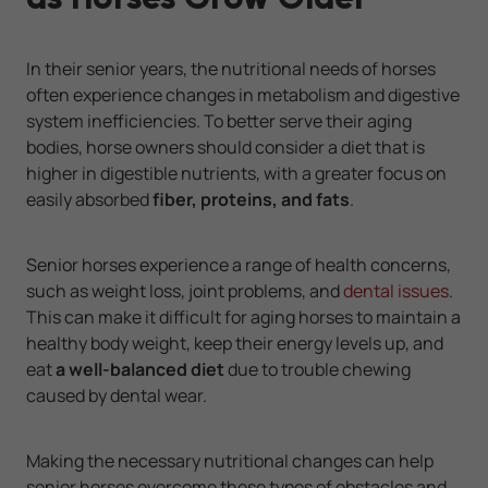
In their senior years, the nutritional needs of horses
often experience changes in metabolism and digestive
system inefficiencies. To better serve their aging
bodies, horse owners should consider a diet that is
higher in digestible nutrients, with a greater focus on
easily absorbed
fiber, proteins, and fats
.
Senior horses experience a range of health concerns,
such as weight loss, joint problems, and
dental issues
.
This can make it difficult for aging horses to maintain a
healthy body weight, keep their energy levels up, and
eat
a well-balanced diet
due to trouble chewing
caused by dental wear.
Making the necessary nutritional changes can help
senior horses overcome these types of obstacles and