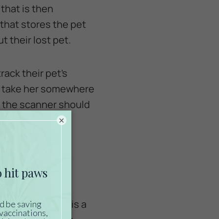
that is then
that stores the pet
 their lost pet.
rack their pet’s
to take her somewhere
d, the scanner should
×
icrochip is
ood idea, there is a