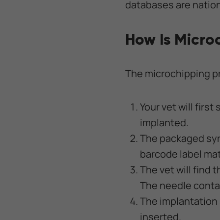
databases are nation
How Is Micro
The microchipping pro
Your vet will firs
implanted.
The packaged syri
barcode label ma
The vet will find 
The needle contai
The implantation 
inserted.