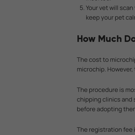
Your vet will scan
keep your pet cal
How Much Do
The cost to microchip
microchip. However, 
The procedure is mos
chipping clinics and
before adopting the
The registration fee 