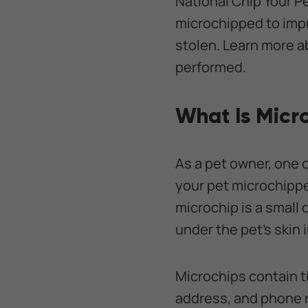
National Chip Your P
microchipped to impr
stolen. Learn more a
performed.
What Is Micr
As a pet owner, one 
your pet microchippe
microchip is a small 
under the pet’s skin
Microchips contain t
address, and phone n