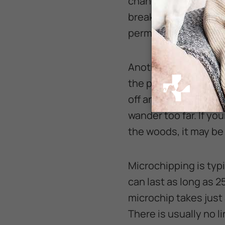
chance that the ID ta
break or fall off, lea
permanent backup of 
Another common excu
the pet “never runs o
off and come when ca
wander too far. If yo
the woods, it may be 
Microchipping is typ
can last as long as 2
microchip takes just
There is usually no l