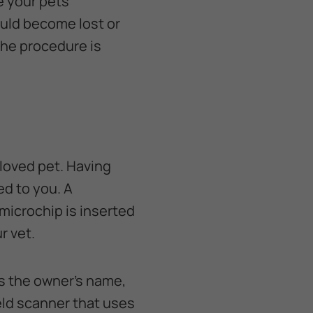
e your pets
ould become lost or
the procedure is
eloved pet. Having
ed to you. A
 microchip is inserted
r vet.
as the owner’s name,
eld scanner that uses