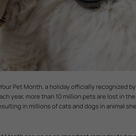
Your Pet Month, a holiday officially recognized b
ch year, more than 10 million pets are lost in the
ulting in millions of cats and dogs in animal she