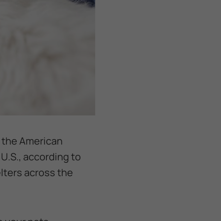
y the American
 U.S., according to
lters across the