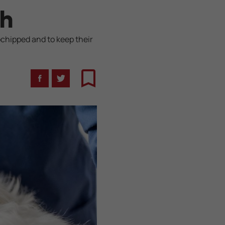
th
ochipped and to keep their
Facebook
Twitter
Bookmark