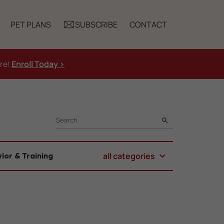
PET PLANS
SUBSCRIBE
CONTACT
ure!
Enroll Today >
SEARCH
all categories
ior & Training