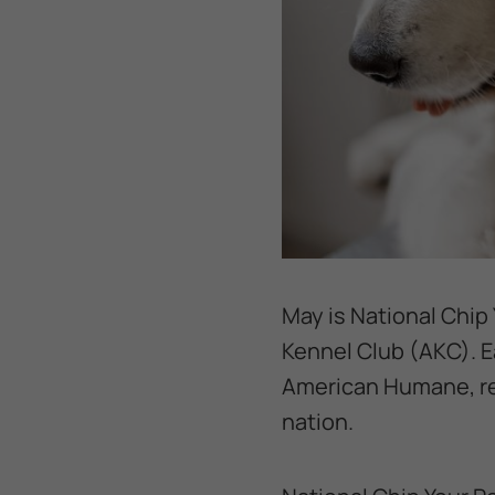
May is National Chip 
Kennel Club (AKC). Ea
American Humane, res
nation.