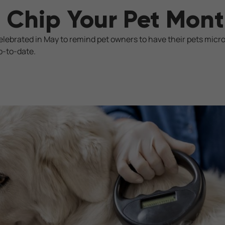
 Chip Your Pet Mon
celebrated in May to remind pet owners to have their pets micr
p-to-date.