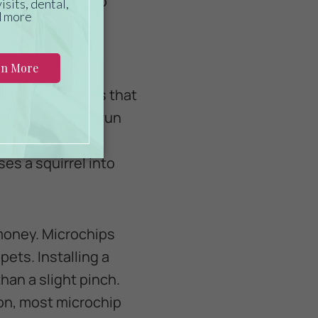
 collar could also
 pet with a
microchipped is that
your pet to not run
stakes and may
ses a squirrel into
 money. Microchips
pets. Installing a
han a slight pinch.
ion, most microchip