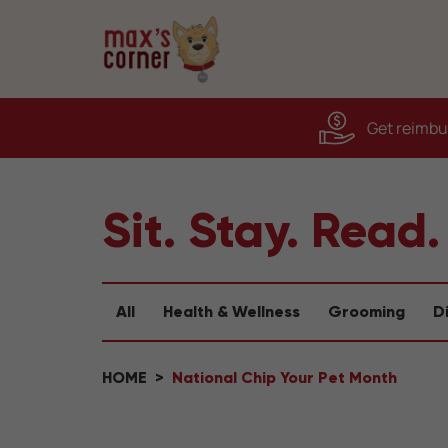
Get reimbur
Sit. Stay. Read.
All
Health & Wellness
Grooming
D
HOME
National Chip Your Pet Month