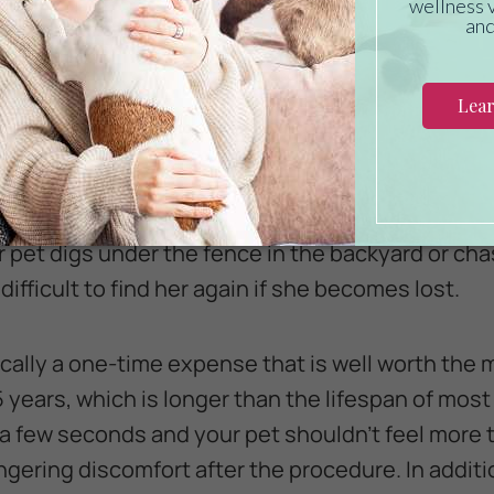
g could fall off or become illegible over time. The
ving your pet collarless. A microchip provides your
identification.
se people use when asked why their pet is not 
ff” or “always comes when called.” While training 
lled is also a great idea, pets can also make mi
ur pet digs under the fence in the backyard or cha
difficult to find her again if she becomes lost.
ically a one-time expense that is well worth the
5 years, which is longer than the lifespan of most 
 a few seconds and your pet shouldn’t feel more t
ingering discomfort after the procedure. In addit