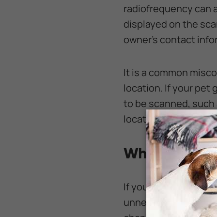
radiofrequency can ac
displayed on the sca
owner’s contact info
It is a common miscon
location. If your pe
to be scanned, such a
locate the chip and 
Why Should a
If your pet wears a co
unnecessary. While se