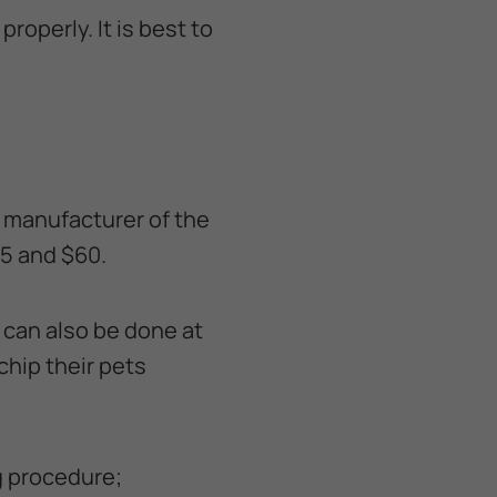
roperly. It is best to
d manufacturer of the
25 and $60.
 can also be done at
chip their pets
ng procedure;