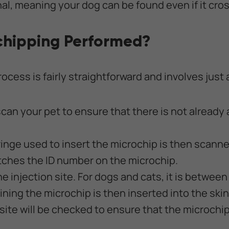
al, meaning your dog can be found even if it cros
chipping Performed?
cess is fairly straightforward and involves just 
t scan your pet to ensure that there is not already
nge used to insert the microchip is then scanne
tches the ID number on the microchip.
the injection site. For dogs and cats, it is betwee
ning the microchip is then inserted into the skin
site will be checked to ensure that the microchip