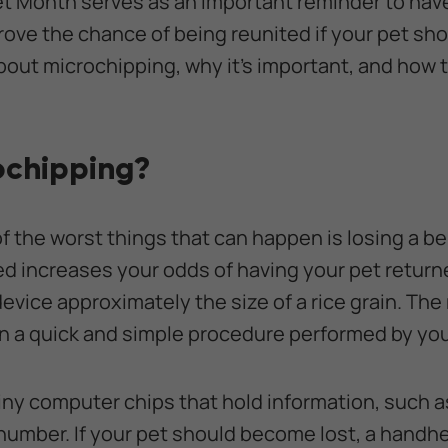
et Month serves as an important reminder to hav
ove the chance of being reunited if your pet sh
bout microchipping, why it’s important, and how 
ochipping?
of the worst things that can happen is losing a b
d increases your odds of having your pet return
device approximately the size of a rice grain. The
 in a quick and simple procedure performed by you
iny computer chips that hold information, such 
umber. If your pet should become lost, a handh