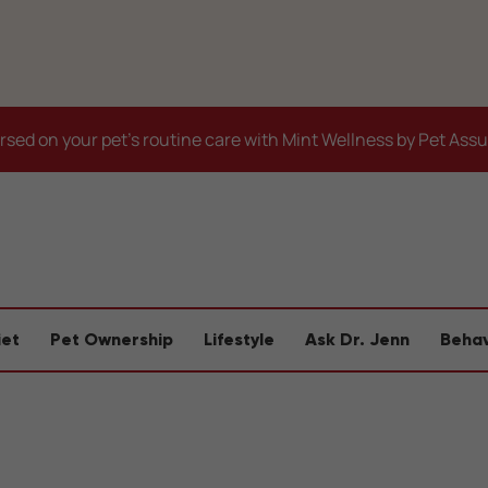
sed on your pet's routine care with Mint Wellness by Pet Ass
iet
Pet Ownership
Lifestyle
Ask Dr. Jenn
Behav