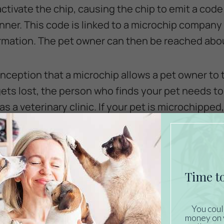
tivate the chip, causing the chip to emit a code 
nner. This code is linked to a microchip company 
rmation. The pet owner can then be reached about
ception that a microchip allows a pet owner to t
t gets lost, the person who finds your pet needs 
s a veterinary clinic. If your pet is microchippe
obtain the owner’s contact information.
 Pet Be Microchipped?
llar with an ID tag, you might be thinking that a m
curing an ID tag to your pet’s collar is always a g