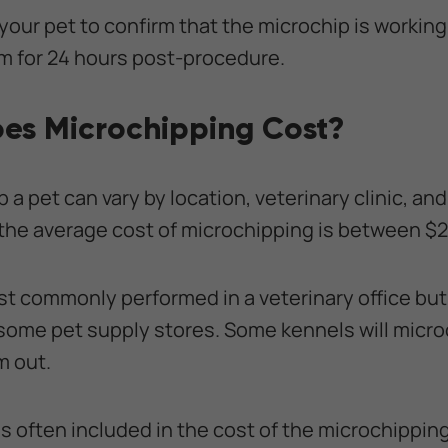
 your pet to confirm that the microchip is working p
m for 24 hours post-procedure.
es Microchipping Cost?
 a pet can vary by location, veterinary clinic, an
the average cost of microchipping is between $
t commonly performed in a veterinary office but
 some pet supply stores. Some kennels will micro
m out.
is often included in the cost of the microchippi