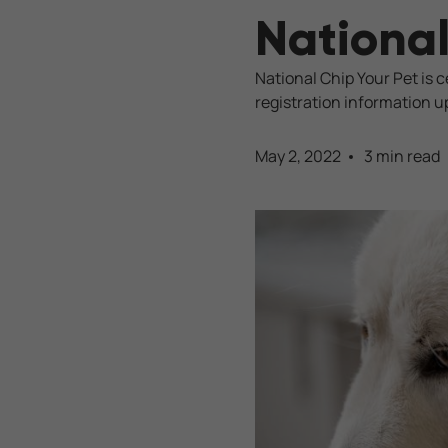
National
National Chip Your Pet is 
registration information u
May 2, 2022
3 min read