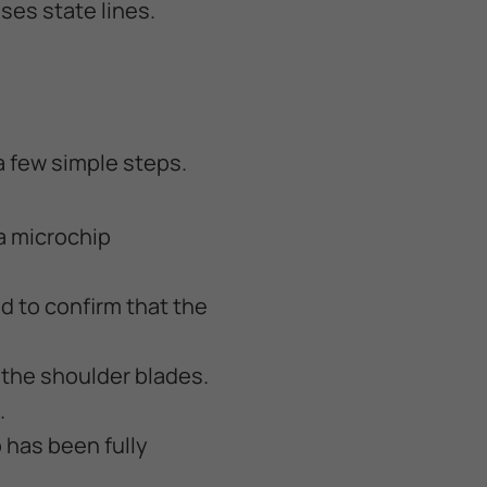
ses state lines.
a few simple steps.
 a microchip
d to confirm that the
n the shoulder blades.
.
 has been fully