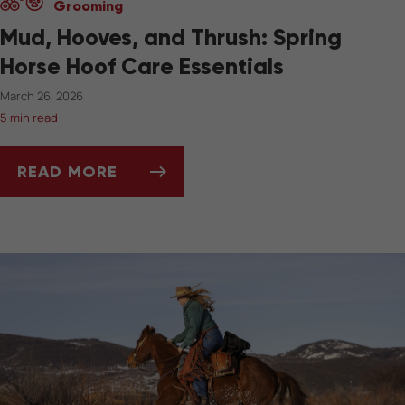
Grooming
Mud, Hooves, and Thrush: Spring
Horse Hoof Care Essentials
March 26, 2026
5 min read
READ MORE
MUD, HOOVES, AND THRUSH: SPRING HORSE