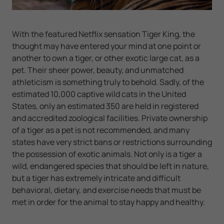
With the featured Netflix sensation Tiger King, the
thought may have entered your mind at one point or
another to own a tiger, or other exotic large cat, as a
pet. Their sheer power, beauty, and unmatched
athleticism is something truly to behold. Sadly, of the
estimated 10,000 captive wild cats in the United
States, only an estimated 350 are held in registered
and accredited zoological facilities. Private ownership
of a tiger as a pet is not recommended, and many
states have very strict bans or restrictions surrounding
the possession of exotic animals. Not only is a tiger a
wild, endangered species that should be left in nature,
but a tiger has extremely intricate and difficult
behavioral, dietary, and exercise needs that must be
met in order for the animal to stay happy and healthy.