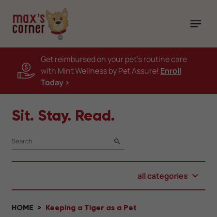
Get reimbursed on your pet's routine care
with Mint Wellness by Pet Assure!
Enroll
Today >
Sit. Stay. Read.
SEARCH
all categories
HOME
Keeping a Tiger as a Pet