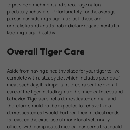
to provide enrichment and encourage natural
predatory behaviors. Unfortunately, for the average
person considering a tiger as a pet, these are
unrealistic and unattainable dietary requirements for
keeping a tiger healthy.
Overall Tiger Care
Aside from having a healthy place for your tiger to live,
complete with a steady diet which includes pounds of
meat each day, it is important to consider the overall
care of the tiger including his or her medical needs and
behavior. Tigers are not a domesticated animal, and
therefore should not be expected to behave like a
domesticated cat would. Further, their medical needs
far exceed the expertise of many local veterinary
offices, with complicated medical concerns that could