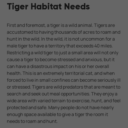
Tiger Habitat Needs
First and foremost, a tiger is a wild animal. Tigers are
accustomed to having thousands of acres to roam and
hunt in the wild. In the wild, it is not uncommon for a
male tiger to have a territory that exceeds 40 miles.
Restricting a wild tiger to just a small area will not only
cause a tiger to become stressed and anxious, but it
can have a disastrous impact on his or her overall
health. This is an extremely territorial cat, and when
forced to live in small confines can become seriously ill
or stressed. Tigers are wild predators that are meant to
search and seek out meal opportunities. They enjoy a
wide area with varied terrain to exercise, hunt, and feel
protected and safe. Many people do not have nearly
enough space available to give a tiger the room it
needs to roam and hunt.