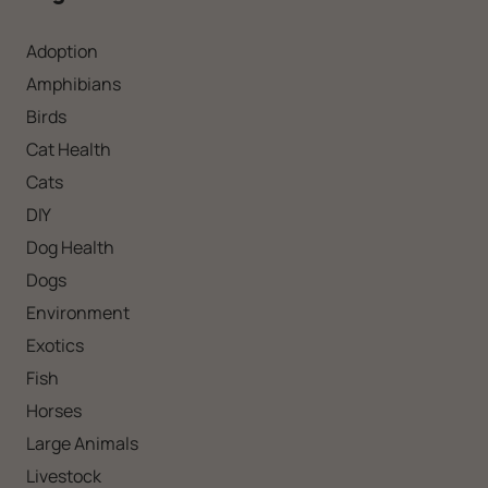
Adoption
Amphibians
Birds
Cat Health
Cats
DIY
Dog Health
Dogs
Environment
Exotics
Fish
Horses
Large Animals
Livestock