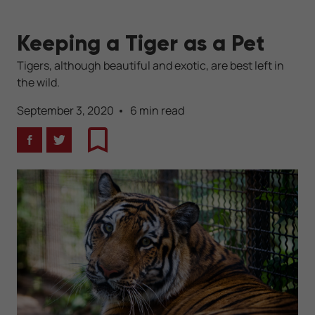
Keeping a Tiger as a Pet
Tigers, although beautiful and exotic, are best left in
the wild.
September 3, 2020
6 min read
Facebook
Twitter
Bookmark