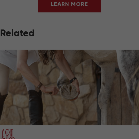
LEARN MORE
Related