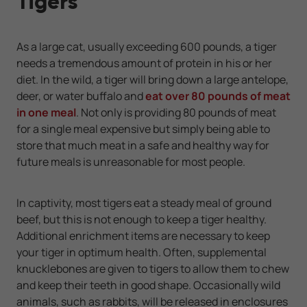
Tigers
As a large cat, usually exceeding 600 pounds, a tiger
needs a tremendous amount of protein in his or her
diet. In the wild, a tiger will bring down a large antelope,
deer, or water buffalo and
eat over 80 pounds of meat
in one meal
. Not only is providing 80 pounds of meat
for a single meal expensive but simply being able to
store that much meat in a safe and healthy way for
future meals is unreasonable for most people.
In captivity, most tigers eat a steady meal of ground
beef, but this is not enough to keep a tiger healthy.
Additional enrichment items are necessary to keep
your tiger in optimum health. Often, supplemental
knucklebones are given to tigers to allow them to chew
and keep their teeth in good shape. Occasionally wild
animals, such as rabbits, will be released in enclosures