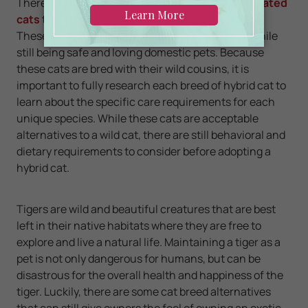
There are also other
hybrid species of domesticated
cats
that are closely related to their wild cousins.
These cats offer a unique look and personality, while
still being safe and loving domestic pets. Because
these cats are bred with their wild cousins, it is
important to fully research each breed of hybrid cat to
learn about the specific care requirements for each
unique species. While these cats are acceptable
alternatives to a wild cat, there are still behavioral and
dietary requirements to consider before adopting a
hybrid cat.
Tigers are wild and beautiful creatures that are best
left in their native habitats where they are free to
explore and live a natural life. Maintaining a tiger as a
pet is not only dangerous for humans, but can be
disastrous for the overall health and happiness of the
tiger. Luckily, there are some cat breed alternatives
that can still give owners the feel of owning an exotic