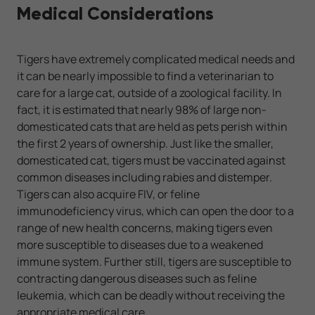
Medical Considerations
Tigers have extremely complicated medical needs and
it can be nearly impossible to find a veterinarian to
care for a large cat, outside of a zoological facility. In
fact, it is estimated that nearly 98% of large non-
domesticated cats that are held as pets perish within
the first 2 years of ownership. Just like the smaller,
domesticated cat, tigers must be vaccinated against
common diseases including rabies and distemper.
Tigers can also acquire FIV, or feline
immunodeficiency virus, which can open the door to a
range of new health concerns, making tigers even
more susceptible to diseases due to a weakened
immune system. Further still, tigers are susceptible to
contracting dangerous diseases such as feline
leukemia, which can be deadly without receiving the
appropriate medical care.