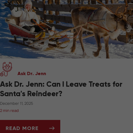
Ask Dr. Jenn
Ask Dr. Jenn: Can I Leave Treats for
Santa's Reindeer?
December 11, 2025
2 min read
READ MORE
ASK DR. JENN: CAN I LEAVE TREATS FOR SAN