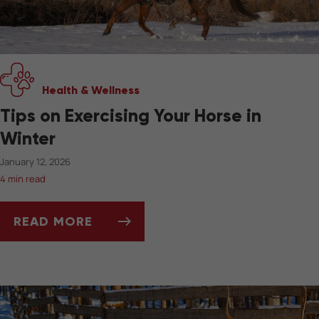
Health & Wellness
Tips on Exercising Your Horse in
Winter
January 12, 2026
4 min read
READ MORE
TIPS ON EXERCISING YOUR HORSE IN WINTER