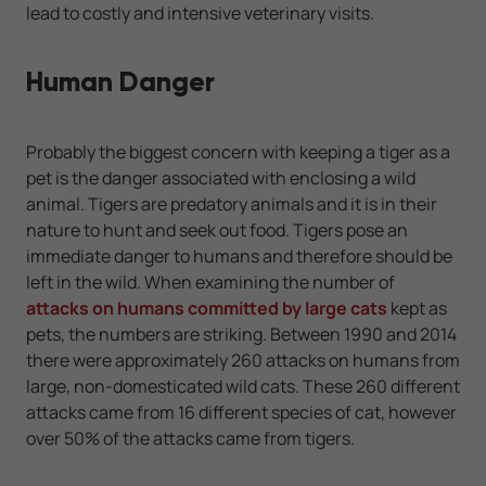
lead to costly and intensive veterinary visits.
Human Danger
Probably the biggest concern with keeping a tiger as a
pet is the danger associated with enclosing a wild
animal. Tigers are predatory animals and it is in their
nature to hunt and seek out food. Tigers pose an
immediate danger to humans and therefore should be
left in the wild. When examining the number of
attacks on humans committed by large cats
kept as
pets, the numbers are striking. Between 1990 and 2014
there were approximately 260 attacks on humans from
large, non-domesticated wild cats. These 260 different
attacks came from 16 different species of cat, however
over 50% of the attacks came from tigers.