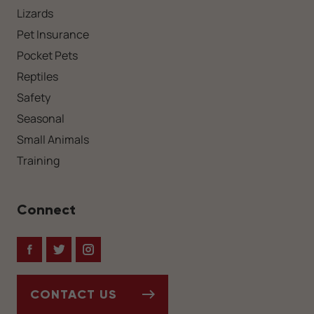
Lizards
Pet Insurance
Pocket Pets
Reptiles
Safety
Seasonal
Small Animals
Training
Connect
Facebook
Twitter
Instagram
CONTACT US