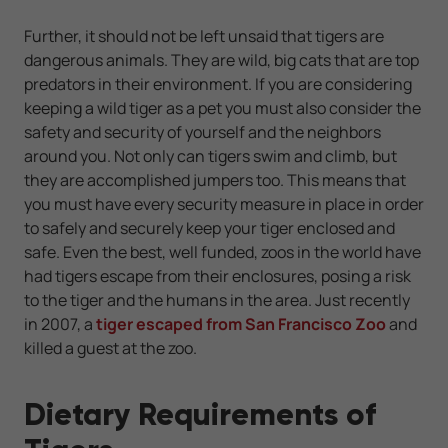
Further, it should not be left unsaid that tigers are
dangerous animals. They are wild, big cats that are top
predators in their environment. If you are considering
keeping a wild tiger as a pet you must also consider the
safety and security of yourself and the neighbors
around you. Not only can tigers swim and climb, but
they are accomplished jumpers too. This means that
you must have every security measure in place in order
to safely and securely keep your tiger enclosed and
safe. Even the best, well funded, zoos in the world have
had tigers escape from their enclosures, posing a risk
to the tiger and the humans in the area. Just recently
in 2007, a
tiger escaped from San Francisco Zoo
and
killed a guest at the zoo.
Dietary Requirements of