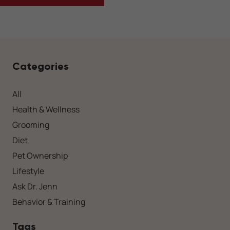
Categories
All
Health & Wellness
Grooming
Diet
Pet Ownership
Lifestyle
Ask Dr. Jenn
Behavior & Training
Tags