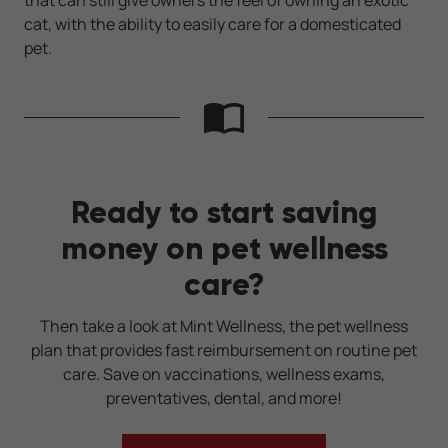
cat, with the ability to easily care for a domesticated
pet.
Ready to start saving
money on pet wellness
care?
Then take a look at Mint Wellness, the pet wellness
plan that provides fast reimbursement on routine pet
care. Save on vaccinations, wellness exams,
preventatives, dental, and more!