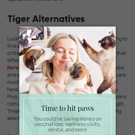
Tiger Alternatives
×
Luckily, there are alternatives to pet seekers wishing to
find a pet outside of the normal scope of cuddly
critters. If you are interested in owning a large cat that
differs from the run-of-the-mill Tabby, consider a
Norwegian Forest Cat
. These cats are domesticated,
and well suited to life as a pet. However, these cats are
much larger than your average house cat, and still
have hints of the wild demeanor of their ancestors.
Plus, Norwegian Forest Cats are quite large, with many
cats weighing over 20 pounds and 18 inches in length.
These cats will certainly turn heads, while still being
able to live comfortably in your home.