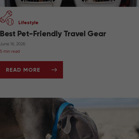
Lifestyle
Best Pet-Friendly Travel Gear
June 16, 2026
5 min read
READ MORE
BEST PET-FRIENDLY TRAVEL GEAR