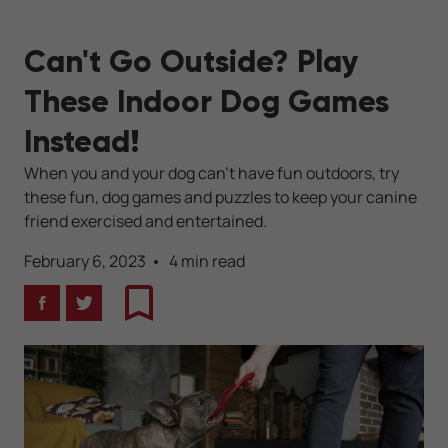
Can't Go Outside? Play
These Indoor Dog Games
Instead!
When you and your dog can't have fun outdoors, try
these fun, dog games and puzzles to keep your canine
friend exercised and entertained.
February 6, 2023
4 min read
Facebook
Twitter
Bookmark