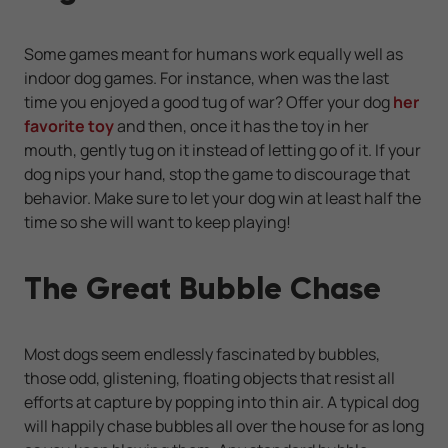
Some games meant for humans work equally well as
indoor dog games. For instance, when was the last
time you enjoyed a good tug of war? Offer your dog
her
favorite toy
and then, once it has the toy in her
mouth, gently tug on it instead of letting go of it. If your
dog nips your hand, stop the game to discourage that
behavior. Make sure to let your dog win at least half the
time so she will want to keep playing!
The Great Bubble Chase
Most dogs seem endlessly fascinated by bubbles,
those odd, glistening, floating objects that resist all
efforts at capture by popping into thin air. A typical dog
will happily chase bubbles all over the house for as long