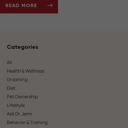
READ MORE
SOCIALIZING YOUR DOG AFTER A LONG WIN
Categories
All
Health & Wellness
Grooming
Diet
Pet Ownership
Lifestyle
Ask Dr. Jenn
Behavior & Training