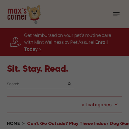
Get reimbursed on your pet's routine care
with Mint Wellness by Pet Assure!
Enroll
Today >
Sit. Stay. Read.
SEARCH
all categories
HOME
Can't Go Outside? Play These Indoor Dog Gam