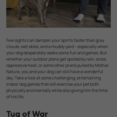
Few sights can dampen your spirits faster than gray
clouds, wet skies, and a muddy yard -- especially when
your dog desperately seeks some fun and games. But
whether your outdoor plans get spoiled by rain, snow,
oppressive heat, or some other prank pulled by Mother
Nature, you and your dog can still have a wonderful
day. Take a look at some challenging, entertaining
indoor dog games that will exercise your pet both
physically and mentally while also giving him the time
of his life.
Tug of War