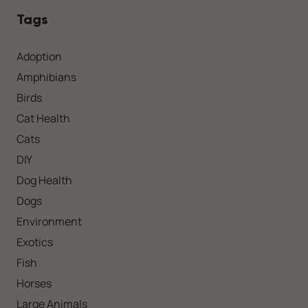
Tags
Adoption
Amphibians
Birds
Cat Health
Cats
DIY
Dog Health
Dogs
Environment
Exotics
Fish
Horses
Large Animals