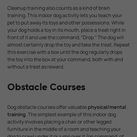
Cleanup training also counts as a kind of brain
training. This indoor dog activity lets you teach your
pet to put away its toys and other possessions. While
your dog holds a toy in its mouth, place a treat right in
front of it and use the command, "Drop." The dog will
almost certainly drop the toy and take the treat. Repeat
this exercise with a box until the dog regularly drops
the toy into the box at your command, both with and
without a treat as reward.
Obstacle Courses
Dog obstacle courses offer valuable
physical/mental
training
. The simplest example of this indoor dog
activity involves placing a chair or other legged
furniture in the middle of a room and teaching your
dog to crawl under it or jump over it (on command, of