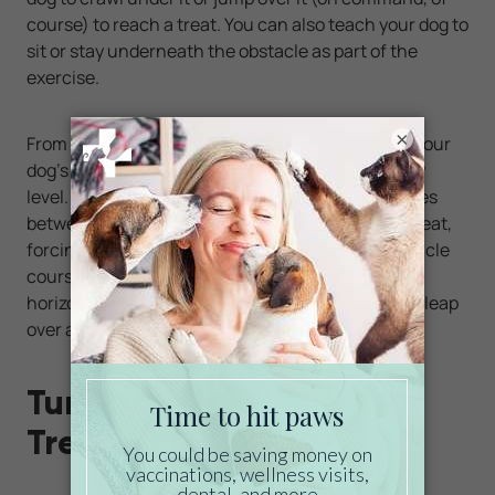
course) to reach a treat. You can also teach your dog to
sit or stay underneath the obstacle as part of the
exercise.
×
From these humble beginnings, you can expand your
dog's indoor obstacle course to raise the difficulty
level. For example, you can set down multiple boxes
between your furry friend and its favorite toy or treat,
forcing it to weave its way through different obstacle
course layouts. You can even lay a broomstick
horizontally at a reasonable height for your pet to leap
over as part of the challenge.
Turn That Rainy Day Into
Treasured Quality Time