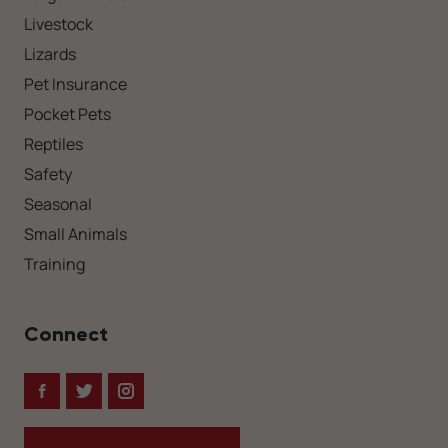
Livestock
Lizards
Pet Insurance
Pocket Pets
Reptiles
Safety
Seasonal
Small Animals
Training
Connect
Facebook
Twitter
Instagram