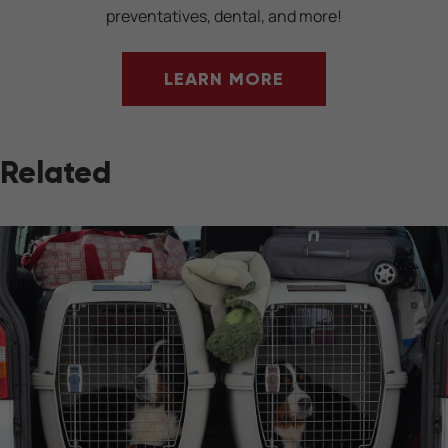
preventatives, dental, and more!
LEARN MORE
Related