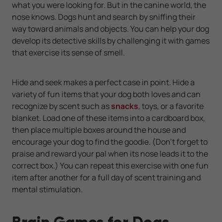
what you were looking for. But in the canine world, the
nose knows. Dogs hunt and search by sniffing their
way toward animals and objects. You can help your dog
develop its detective skills by challenging it with games
that exercise its sense of smell.
Hide and seek makes a perfect case in point. Hide a
variety of fun items that your dog both loves and can
recognize by scent such as
snacks
, toys, or a favorite
blanket. Load one of these items into a cardboard box,
then place multiple boxes around the house and
encourage your dog to find the goodie. (Don't forget to
praise and reward your pal when its nose leads it to the
correct box.) You can repeat this exercise with one fun
item after another for a full day of scent training and
mental stimulation.