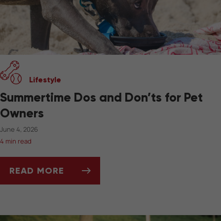
Lifestyle
Summertime Dos and Don’ts for Pet
Owners
June 4, 2026
4 min read
READ MORE
SUMMERTIME DOS AND DON’TS FOR PET OW