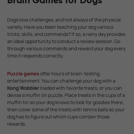
Brain Games for Dogs
Dogs love challenges, and not always of the physical
variety. Have you been teaching your dog various
tricks, skills, and commands? If so, a rainy day provides
an ideal opportunity to conduct a review session. Go
through various commands and reward your dog every
time it responds correctly.
Puzzle games
offer hours of brain-testing
entertainment. You can challenge your dog with a
Kong Wobbler
loaded with favorite treats, or you can
devise a muffin tin puzzle. Place treats in the cups of a
muffin tin so your dog knows to look for goodies there,
then cover some of the treats with tennis balls so your
dog has to figure out which cups contain those
rewards.