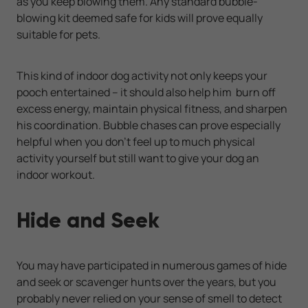
as you keep blowing them. Any standard bubble-
blowing kit deemed safe for kids will prove equally
suitable for pets.
This kind of indoor dog activity not only keeps your
pooch entertained -- it should also help him burn off
excess energy, maintain physical fitness, and sharpen
his coordination. Bubble chases can prove especially
helpful when you don't feel up to much physical
activity yourself but still want to give your dog an
indoor workout.
Hide and Seek
You may have participated in numerous games of hide
and seek or scavenger hunts over the years, but you
probably never relied on your sense of smell to detect