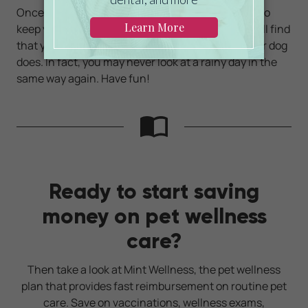
Once you learn how to employ indoor dog games to
keep your canine entertained and exercised, you'll find
that you enjoy these interactions as much as your dog
does. In fact, you may never look at a rainy day in the
same way again. Have fun!
Ready to start saving
money on pet wellness
care?
Then take a look at Mint Wellness, the pet wellness
plan that provides fast reimbursement on routine pet
care. Save on vaccinations, wellness exams,