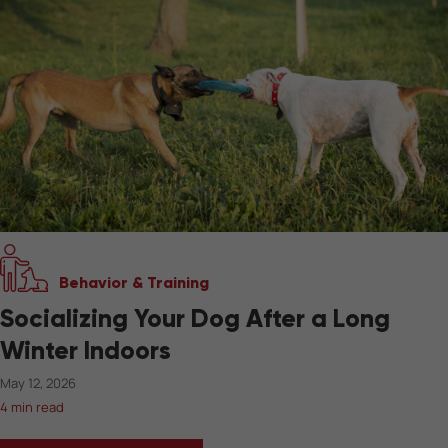
Behavior & Training
Socializing Your Dog After a Long
Winter Indoors
May 12, 2026
4 min read