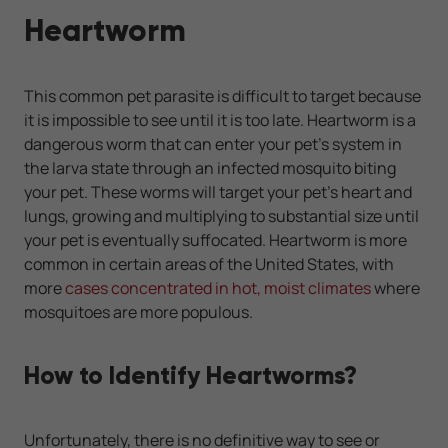
Heartworm
This common pet parasite is difficult to target because
it is impossible to see until it is too late. Heartworm is a
dangerous worm that can enter your pet's system in
the larva state through an infected mosquito biting
your pet. These worms will target your pet's heart and
lungs, growing and multiplying to substantial size until
your pet is eventually suffocated. Heartworm is more
common in certain areas of the United States, with
more
cases concentrated in hot, moist climates
where
mosquitoes are more populous.
How to Identify Heartworms?
Unfortunately, there is no definitive way to see or