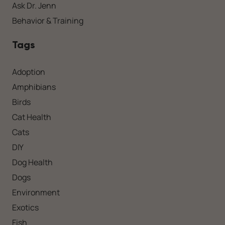
Ask Dr. Jenn
Behavior & Training
Tags
Adoption
Amphibians
Birds
Cat Health
Cats
DIY
Dog Health
Dogs
Environment
Exotics
Fish