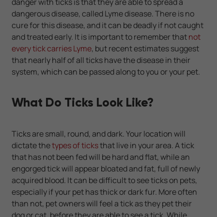
danger with ticks is that they are able to spread a
dangerous disease, called Lyme disease. There is no
cure for this disease, and it can be deadly if not caught
and treated early. It is important to remember that
not
every tick carries Lyme
, but recent estimates suggest
that nearly half of all ticks have the disease in their
system, which can be passed along to you or your pet.
What Do Ticks Look Like?
Ticks are small, round, and dark. Your location will
dictate the
types of ticks
that live in your area. A tick
that has not been fed will be hard and flat, while an
engorged tick will appear bloated and fat, full of newly
acquired blood. It can be difficult to see ticks on pets,
especially if your pet has thick or dark fur. More often
than not, pet owners will feel a tick as they pet their
dog or cat, before they are able to see a tick. While