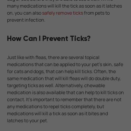
many medications will kill the tick as soon as it latches
on, you can also
safely remove ticks
from pets to
prevent infection.
How Can I Prevent Ticks?
Just like with fleas, there are several topical
medications that can be applied to your pet's skin, safe
for cats and dogs, that can help kill ticks. Often, the
same medication that will kill fleas will do double duty,
targeting ticks as well. Alternatively, chewable
medication is also available that can help to kill ticks on
contact. It's important to remember that there are not
any medications to repel ticks completely, but
medications will kill a tick as soon as it bites and
latches to your pet.