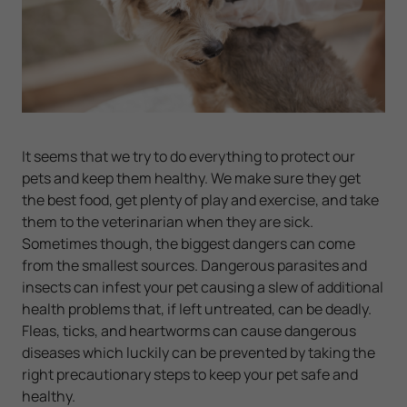
It seems that we try to do everything to protect our
pets and keep them healthy. We make sure they get
the best food, get plenty of play and exercise, and take
them to the veterinarian when they are sick.
Sometimes though, the biggest dangers can come
from the smallest sources. Dangerous parasites and
insects can infest your pet causing a slew of additional
health problems that, if left untreated, can be deadly.
Fleas, ticks, and heartworms can cause dangerous
diseases which luckily can be prevented by taking the
right precautionary steps to keep your pet safe and
healthy.