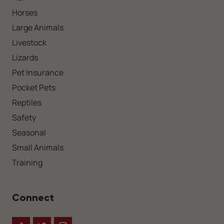
Horses
Large Animals
Livestock
Lizards
Pet Insurance
Pocket Pets
Reptiles
Safety
Seasonal
Small Animals
Training
Connect