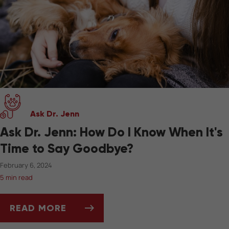
Ask Dr. Jenn
Ask Dr. Jenn: How Do I Know When It's
Time to Say Goodbye?
February 6, 2024
5 min read
READ MORE
ASK DR. JENN: HOW DO I KNOW WHEN IT'S 