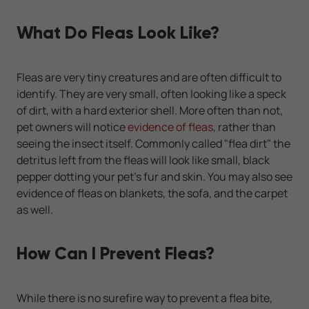
What Do Fleas Look Like?
Fleas are very tiny creatures and are often difficult to
identify. They are very small, often looking like a speck
of dirt, with a hard exterior shell. More often than not,
pet owners will notice
evidence of fleas
, rather than
seeing the insect itself. Commonly called "flea dirt" the
detritus left from the fleas will look like small, black
pepper dotting your pet's fur and skin. You may also see
evidence of fleas on blankets, the sofa, and the carpet
as well.
How Can I Prevent Fleas?
While there is no surefire way to prevent a flea bite,