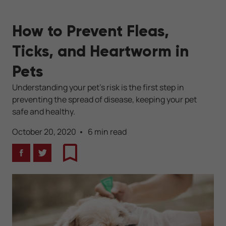
How to Prevent Fleas,
Ticks, and Heartworm in
Pets
Understanding your pet's risk is the first step in
preventing the spread of disease, keeping your pet
safe and healthy.
October 20, 2020
6 min read
Facebook
Twitter
Bookmark