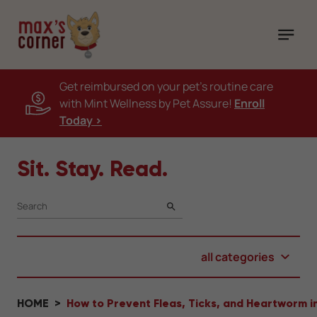
Get reimbursed on your pet's routine care
with Mint Wellness by Pet Assure!
Enroll
Today >
Sit. Stay. Read.
SEARCH
all categories
HOME
How to Prevent Fleas, Ticks, and Heartworm i