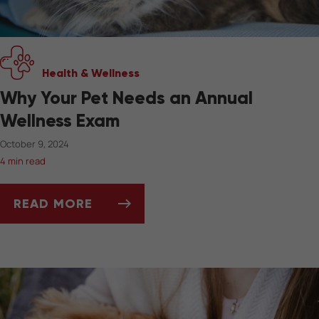
Health & Wellness
Why Your Pet Needs an Annual
Wellness Exam
October 9, 2024
4 min read
READ MORE
WHY YOUR PET NEEDS AN ANNUAL WELLNESS