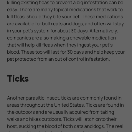
killing existing fleas to prevent a big infestation can be
easy. There are many topical medications that work to
kill fleas, should they bite your pet. These medications
are available for both cats and dogs, and often will stay
in your pet's system for about 30 days. Alternatively,
companies are also making a chewable medication
that will help kill fleas when they ingest your pet's
blood. These too will last for 30 days and help keep your
pet protected from an out of control infestation.
Ticks
Another parasitic insect, ticks are commonly found in
areas throughout the United States. Ticks are found in
the outdoors and are usually acquired from taking
walks and hikes outdoors. Ticks will latch onto their
host, sucking the blood of both cats and dogs. The real