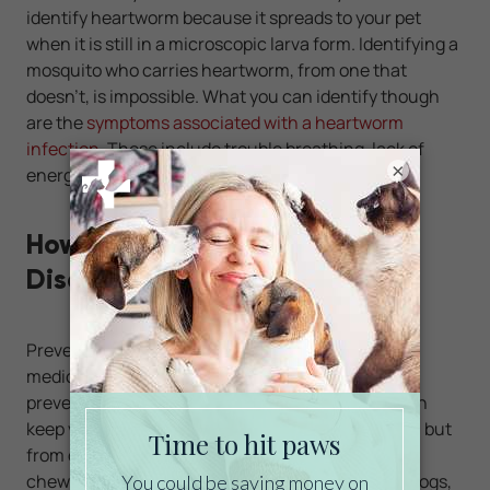
identify heartworm because it spreads to your pet
when it is still in a microscopic larva form. Identifying a
mosquito who carries heartworm, from one that
doesn't, is impossible. What you can identify though
are the
symptoms associated with a heartworm
infection
. These include trouble breathing, lack of
×
energy, and a distended chest.
How to Prevent Heartworm
Disease
Preventing heartworm is easy with monthly
medication. These chews and tablets designed to
prevent heartworm are easy to administer and can
keep your pet not only protected from heartworm, but
from other common parasitic worms as well. The
chewable tablets are available for both cats and dogs,