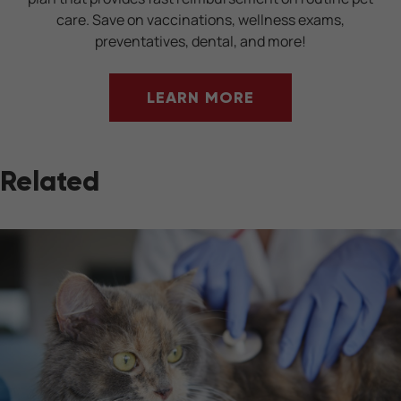
care. Save on vaccinations, wellness exams,
preventatives, dental, and more!
LEARN MORE
Related