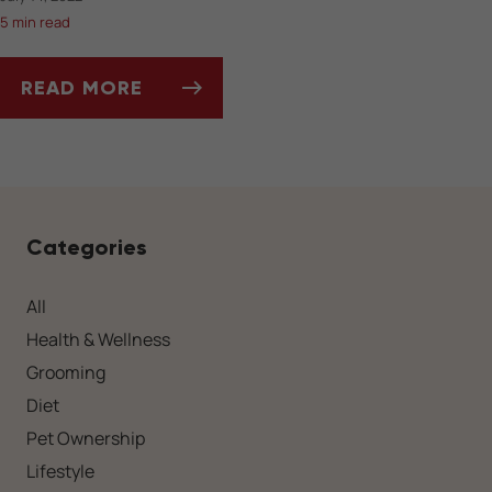
5 min read
READ MORE
CAN MOSQUITOES BE HARMFUL TO YOUR PET
Categories
All
Health & Wellness
Grooming
Diet
Pet Ownership
Lifestyle