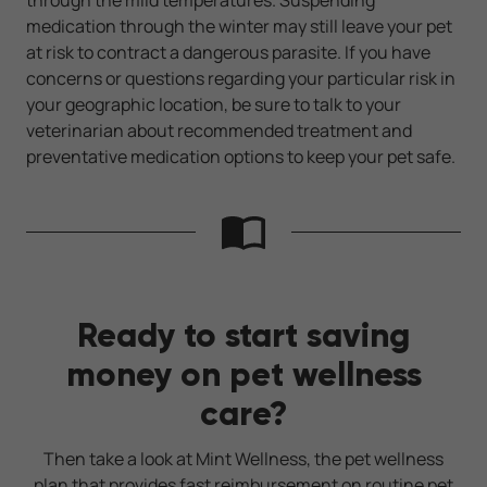
medication through the winter may still leave your pet
at risk to contract a dangerous parasite. If you have
concerns or questions regarding your particular risk in
your geographic location, be sure to talk to your
veterinarian about recommended treatment and
preventative medication options to keep your pet safe.
Ready to start saving
money on pet wellness
care?
Then take a look at Mint Wellness, the pet wellness
plan that provides fast reimbursement on routine pet