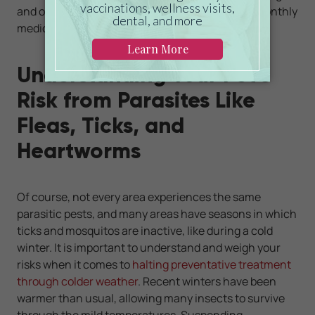
and often are flavored so pets will devour their monthly
medication eagerly.
Understanding Your Pet's
Risk from Parasites Like
Fleas, Ticks, and
Heartworms
Of course, not every area experiences the same
parasitic pests, and many areas have seasons in which
ticks and mosquitos are inactive, like during a cold
winter. It is important to understand and weigh your
risks when it comes to
halting preventative treatment
through colder weather
. Recent winters have been
warmer than usual, allowing many insects to survive
through the mild temperatures. Suspending