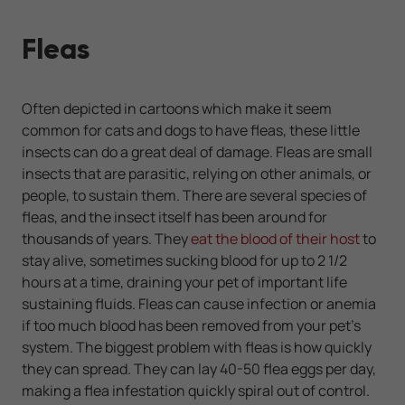
Fleas
Often depicted in cartoons which make it seem
common for cats and dogs to have fleas, these little
insects can do a great deal of damage. Fleas are small
insects that are parasitic, relying on other animals, or
people, to sustain them. There are several species of
fleas, and the insect itself has been around for
thousands of years. They
eat the blood of their host
to
stay alive, sometimes sucking blood for up to 2 1/2
hours at a time, draining your pet of important life
sustaining fluids. Fleas can cause infection or anemia
if too much blood has been removed from your pet's
system. The biggest problem with fleas is how quickly
they can spread. They can lay 40-50 flea eggs per day,
making a flea infestation quickly spiral out of control.