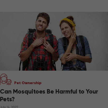
Pet Ownership
Can Mosquitoes Be Harmful to Your
Pets?
July 14, 2022