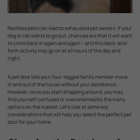
Restless pets can lead to exhausted pet owners. If your
dog or cat wants to go out, chances are that it will want
to come back in again and again -- and this back-and-
forth activity may go on at all hours of the day and
night.
A pet door lets your four-legged family member move
in and out of the house without your assistance.
However, once you start shopping around, you may
find yourself confused or overwhelmed by the many
options on the market. Let's look at some key
considerations that will help you select the perfect pet
door for your home.