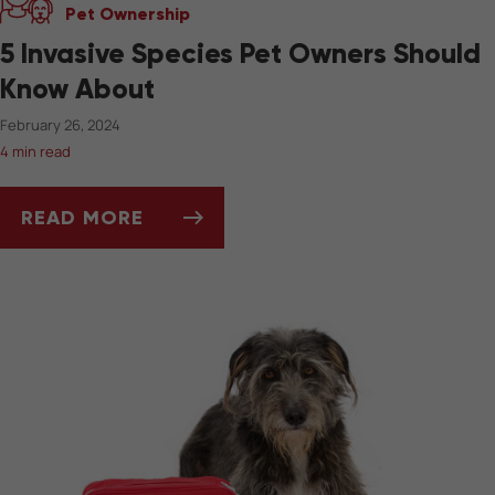
Pet Ownership
5 Invasive Species Pet Owners Should
Know About
February 26, 2024
4 min read
READ MORE
5 INVASIVE SPECIES PET OWNERS SHOULD 