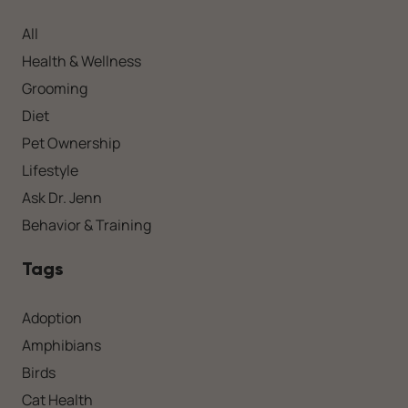
All
Health & Wellness
Grooming
Diet
Pet Ownership
Lifestyle
Ask Dr. Jenn
Behavior & Training
Tags
Adoption
Amphibians
Birds
Cat Health