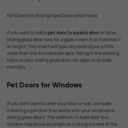
Pet Doors for Sliding Glass Doors and Patios
If you want to add a
pet door to a patio door
or other
sliding glass door, look for a glass insert that matches it
in height. This insert will typically extend just a little
wider than the included pet door, fitting in the existing
track so your sliding glass door can open and close
normally.
Pet Doors for Windows
If you don't want to alter your door or wall, consider
installing a pet door that works with your windows or
sliding glass doors. The addition of a pet door to a
window may prove as simple as cutting out one of the