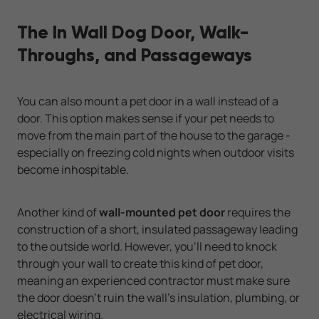
The In Wall Dog Door, Walk-
Throughs, and Passageways
You can also mount a pet door in a wall instead of a
door. This option makes sense if your pet needs to
move from the main part of the house to the garage -
especially on freezing cold nights when outdoor visits
become inhospitable.
Another kind of
wall-mounted pet door
requires the
construction of a short, insulated passageway leading
to the outside world. However, you'll need to knock
through your wall to create this kind of pet door,
meaning an experienced contractor must make sure
the door doesn't ruin the wall's insulation, plumbing, or
electrical wiring.