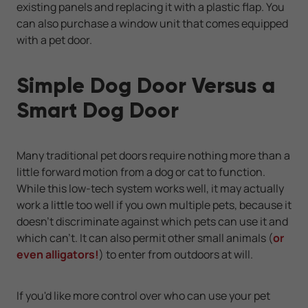
existing panels and replacing it with a plastic flap. You
can also purchase a window unit that comes equipped
with a pet door.
Simple Dog Door Versus a
Smart Dog Door
Many traditional pet doors require nothing more than a
little forward motion from a dog or cat to function.
While this low-tech system works well, it may actually
work a little too well if you own multiple pets, because it
doesn't discriminate against which pets can use it and
which can't. It can also permit other small animals (
or
even alligators!
) to enter from outdoors at will.
If you'd like more control over who can use your pet