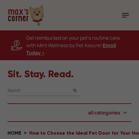
Get reimbursed on your pet's routine care
with Mint Wellness by Pet Assure!
Enroll
Today >
Sit. Stay. Read.
SEARCH
all categories
HOME
How to Choose the Ideal Pet Door for Your H