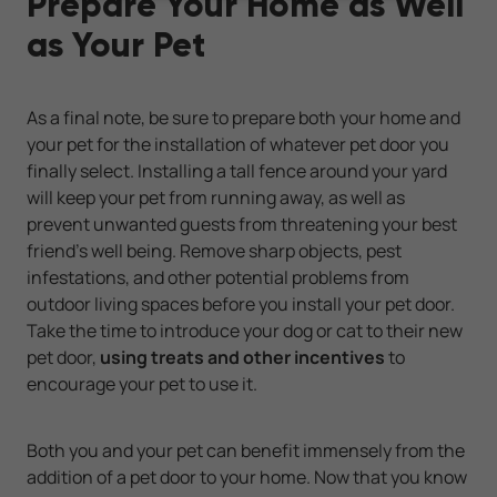
Prepare Your Home as Well
as Your Pet
As a final note, be sure to prepare both your home and
your pet for the installation of whatever pet door you
finally select. Installing a tall fence around your yard
will keep your pet from running away, as well as
prevent unwanted guests from threatening your best
friend's well being. Remove sharp objects, pest
infestations, and other potential problems from
outdoor living spaces before you install your pet door.
Take the time to introduce your dog or cat to their new
pet door,
using treats and other incentives
to
encourage your pet to use it.
Both you and your pet can benefit immensely from the
addition of a pet door to your home. Now that you know