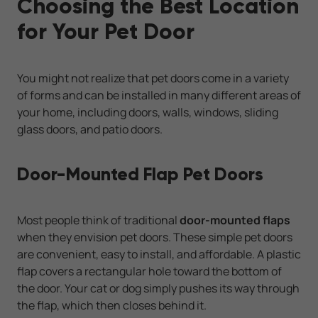
Choosing the Best Location
for Your Pet Door
You might not realize that pet doors come in a variety
of forms and can be installed in many different areas of
your home, including doors, walls, windows, sliding
glass doors, and patio doors.
Door-Mounted Flap Pet Doors
Most people think of traditional
door-mounted flaps
when they envision pet doors. These simple pet doors
are convenient, easy to install, and affordable. A plastic
flap covers a rectangular hole toward the bottom of
the door. Your cat or dog simply pushes its way through
the flap, which then closes behind it.