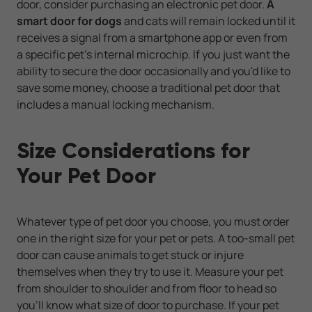
door, consider purchasing an electronic pet door.
A
smart door for dogs
and cats will remain locked until it
receives a signal from a smartphone app or even from
a specific pet's internal microchip. If you just want the
ability to secure the door occasionally and you'd like to
save some money, choose a traditional pet door that
includes a manual locking mechanism.
Size Considerations for
Your Pet Door
Whatever type of pet door you choose, you must order
one in the right size for your pet or pets. A too-small pet
door can cause animals to get stuck or injure
themselves when they try to use it. Measure your pet
from shoulder to shoulder and from floor to head so
you'll know what size of door to purchase. If your pet