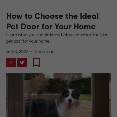
How to Choose the Ideal
Pet Door for Your Home
Learn what you should know before choosing the ideal
pet door for your home.
July 3, 2023
4 min read
Facebook
Twitter
Bookmark