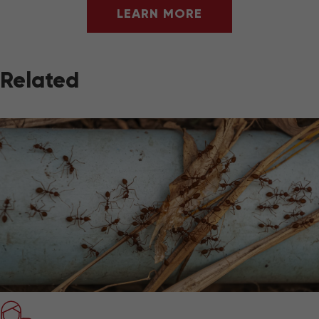
LEARN MORE
Related