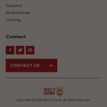
Seasonal
Small Animals
Training
Connect
Facebook
Twitter
Instagram
CONTACT US
Copyright © 2026 Max’s Corner. All rights reserved.