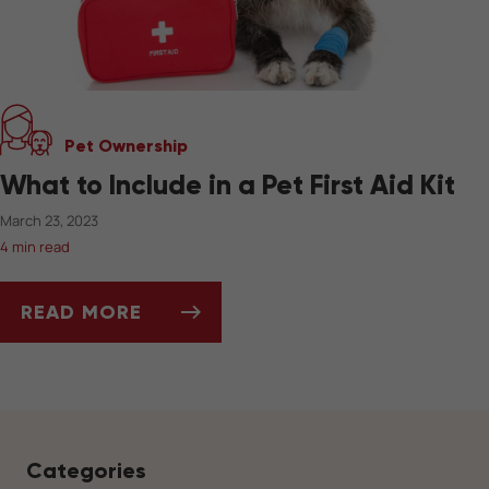
Pet Ownership
What to Include in a Pet First Aid Kit
March 23, 2023
4 min read
READ MORE
WHAT TO INCLUDE IN A PET FIRST AID KIT
Categories