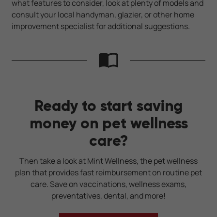
what features to consider, look at plenty of models and
consult your local handyman, glazier, or other home
improvement specialist for additional suggestions.
Ready to start saving
money on pet wellness
care?
Then take a look at Mint Wellness, the pet wellness
plan that provides fast reimbursement on routine pet
care. Save on vaccinations, wellness exams,
preventatives, dental, and more!