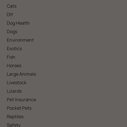
Cats
DIY
Dog Health
Dogs
Environment
Exotics
Fish
Horses
Large Animals
Livestock
Lizards
Pet Insurance
Pocket Pets
Reptiles
Safety