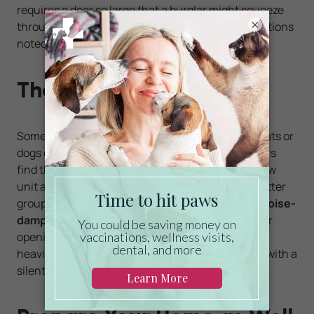
requires a door so large that a burglar might squeeze
×
through it, make sure to add one of the locking options
noted above.
The Noise Factor
Some pet owners might like hearing when their cats or
dogs enter and exit through pet doors, while others
find the noise of the flap hitting the door or window
unit annoying. If you count yourself among the latter
group, look for a pet door that has foam or other
noise-
dampening
materials around the rim of the flap or
opening. A lighter flap will make less noise than a
heavier one. If you go electronic, choose a model with a
silent sensor.