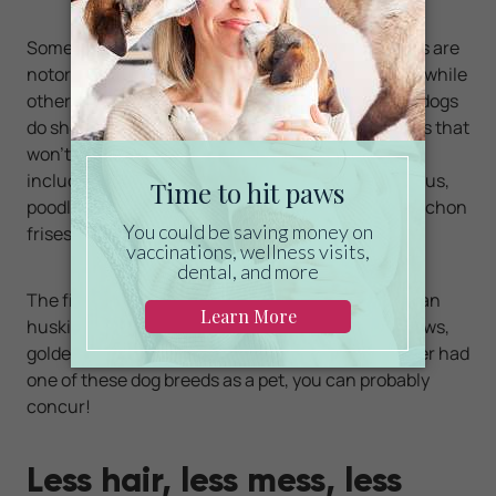
Some dogs shed more than others. Certain breeds are
notorious for leaving large clumps of hair behind, while
others don't appear to shed much at all. While all dogs
do shed to a certain degree, there are a few breeds that
won't leave your house covered in dog hair. These
include yorkshire terriers, wire fox terriers, shih tzus,
poodles, malteses, lhasa apsos, Boston terriers, bichon
frises, Bedlington terriers and Afghan hounds.
The five dog breeds that shed the most are Siberian
huskies, German shepherds, labradors, chow chows,
golden retrievers and Saint Bernards. If you've ever had
one of these dog breeds as a pet, you can probably
concur!
Less hair, less mess, less