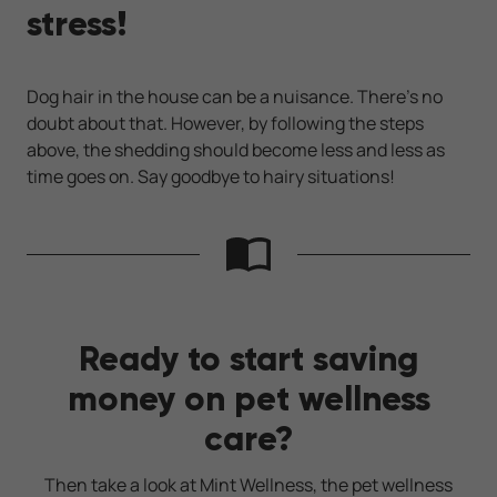
stress!
Dog hair in the house can be a nuisance. There's no
doubt about that. However, by following the steps
above, the shedding should become less and less as
time goes on. Say goodbye to hairy situations!
Ready to start saving
money on pet wellness
care?
Then take a look at Mint Wellness, the pet wellness