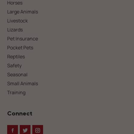
Horses
Large Animals
Livestock
Lizards
Pet Insurance
Pocket Pets
Reptiles
Safety
Seasonal
Small Animals
Training
Connect
Facebook
Twitter
Instagram