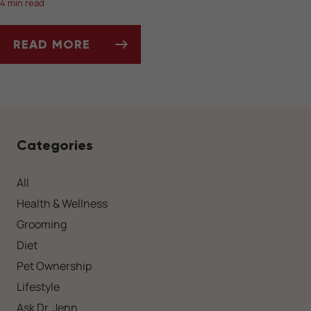
4 min read
READ MORE
SOCIALIZING YOUR DOG AFTER A LONG WIN
Categories
All
Health & Wellness
Grooming
Diet
Pet Ownership
Lifestyle
Ask Dr. Jenn