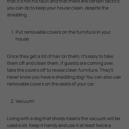
that it's not his fault and that there are certain tactics
you can do to keep your house clean, despite the
shedding.
Put removable covers on the furniture in your
house
Once they get a lot of hair on them, it's easy to take
them off and clean them. If guests are coming over,
take the covers off to reveal clean furniture. They'll
never know you have a shedding dog! You can also use
removable covers on the seats of your car.
Vacuum!
Living with a dog that sheds means the vacuum will be
used a lot. Keep it handy and use it at least twice a