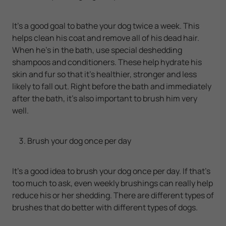
It's a good goal to bathe your dog twice a week. This
helps clean his coat and remove all of his dead hair.
When he's in the bath, use special deshedding
shampoos and conditioners. These help hydrate his
skin and fur so that it's healthier, stronger and less
likely to fall out. Right before the bath and immediately
after the bath, it's also important to brush him very
well.
Brush your dog once per day
It's a good idea to brush your dog once per day. If that's
too much to ask, even weekly brushings can really help
reduce his or her shedding. There are different types of
brushes that do better with different types of dogs.