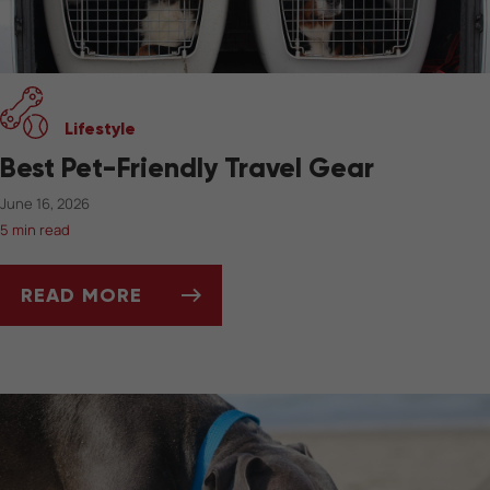
Lifestyle
Best Pet-Friendly Travel Gear
June 16, 2026
5 min read
READ MORE
BEST PET-FRIENDLY TRAVEL GEAR