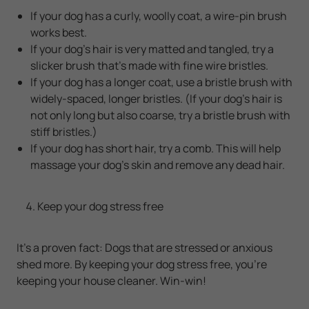
If your dog has a curly, woolly coat, a wire-pin brush
works best.
If your dog's hair is very matted and tangled, try a
slicker brush that's made with fine wire bristles.
If your dog has a longer coat, use a bristle brush with
widely-spaced, longer bristles. (If your dog's hair is
not only long but also coarse, try a bristle brush with
stiff bristles.)
If your dog has short hair, try a comb. This will help
massage your dog's skin and remove any dead hair.
Keep your dog stress free
It's a proven fact: Dogs that are stressed or anxious
shed more. By keeping your dog stress free, you're
keeping your house cleaner. Win-win!