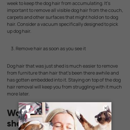
week to keep the dog hair from accumulating. It's
important to remove all visible dog hair from the couch,
carpets and other surfaces that might hold on to dog
hair. Consider a vacuum specifically designed to pick
up dog hair.
Remove hair as soon as you see it
Dog hair that was just shed is much easier to remove
from furniture than hair that's been there awhile and
has gotten embedded into it. Staying on top of the dog
hair removal will keep you from struggling with it much
more later.
×
Want a dog that doesn't
shed much?