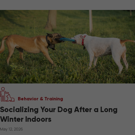
Behavior & Training
Socializing Your Dog After a Long
Winter Indoors
May 12, 2026