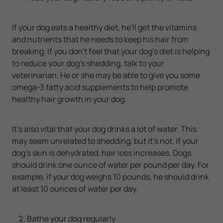
If your dog eats a healthy diet, he'll get the vitamins
and nutrients that he needs to keep his hair from
breaking. If you don't feel that your dog's diet is helping
to reduce your dog's shedding, talk to your
veterinarian. He or she may be able to give you some
omega-3 fatty acid supplements to help promote
healthy hair growth in your dog.
It's also vital that your dog drinks a lot of water. This
may seem unrelated to shedding, but it's not. If your
dog's skin is dehydrated, hair loss increases. Dogs
should drink one ounce of water per pound per day. For
example, if your dog weighs 10 pounds, he should drink
at least 10 ounces of water per day.
Bathe your dog regularly