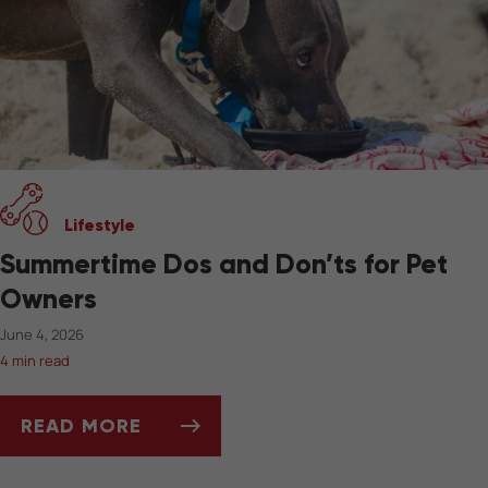
Lifestyle
Summertime Dos and Don’ts for Pet
Owners
June 4, 2026
4 min read
READ MORE
SUMMERTIME DOS AND DON’TS FOR PET OW