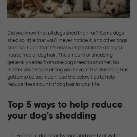
Did you know that all dogs shed their fur? Some dogs
shed so little that you'll never notice it, and other dogs
shed so much that it's nearly impossible to keep your
house free of dog hair. The amount of shedding
generally varies from one dog breed to another. No
matter which type of dog you have, if the shedding has
gotten to be too much, use the below tips to help
reduce the amount of dog hair in your life.
Top 5 ways to help reduce
your dog's shedding
Feed your dog healthy food and plenty of water