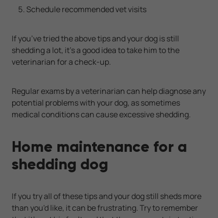
Schedule recommended vet visits
If you’ve tried the above tips and your dog is still
shedding a lot, it’s a good idea to take him to the
veterinarian for a check-up.
Regular exams by a veterinarian can help diagnose any
potential problems with your dog, as sometimes
medical conditions can cause excessive shedding.
Home maintenance for a
shedding dog
If you try all of these tips and your dog still sheds more
than you'd like, it can be frustrating. Try to remember