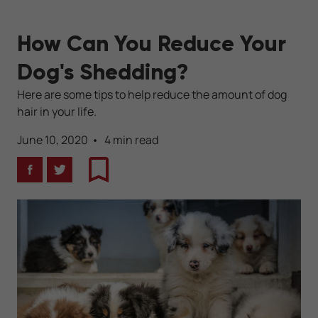
How Can You Reduce Your
Dog's Shedding?
Here are some tips to help reduce the amount of dog
hair in your life.
June 10, 2020
4 min read
Facebook
Twitter
Bookmark