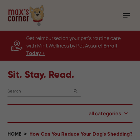
Get reimbursed on your pet's routine care
with Mint Wellness by Pet Assure!
Enroll
Today >
Sit. Stay. Read.
SEARCH
all categories
HOME
How Can You Reduce Your Dog's Shedding?