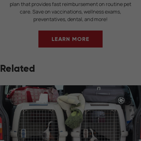
plan that provides fast reimbursement on routine pet
care. Save on vaccinations, wellness exams,
preventatives, dental, and more!
LEARN MORE
Related