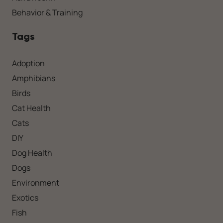
Behavior & Training
Tags
Adoption
Amphibians
Birds
Cat Health
Cats
DIY
Dog Health
Dogs
Environment
Exotics
Fish