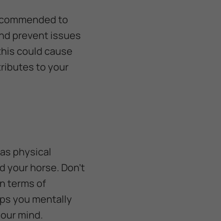
 recommended to
and prevent issues
 this could cause
ributes to your
 as physical
nd your horse. Don’t
n terms of
lps you mentally
your mind.