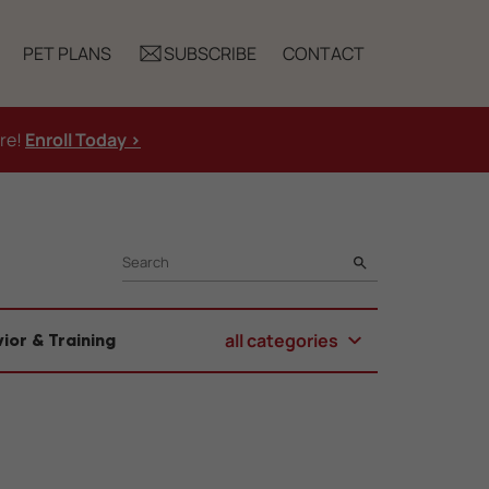
PET PLANS
SUBSCRIBE
CONTACT
ure!
Enroll Today >
SEARCH
all categories
ior & Training