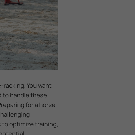
e-racking. You want
d to handle these
Preparing for a horse
challenging
 to optimize training,
 potential.