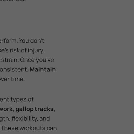
erform. You don’t
’s risk of injury.
 strain. Once you’ve
consistent.
Maintain
over time.
rent types of
ork, gallop tracks,
h, flexibility, and
. These workouts can