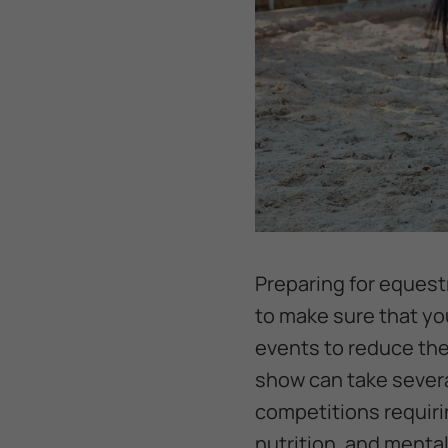
Preparing for equest
to make sure that yo
events to reduce the 
show can take severa
competitions requirin
nutrition, and mental