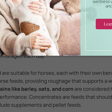
onist to find the best fit for your unique horse.
p the bulk of your horse’s diet. Performance ho
estive health and mental wellness. Offer your hor
maller amounts offered prior to exercise to help p
orses should consume at least 1.5 to 2 percent on
in forages each day.
 are suitable for horses, each with their own ben
se feeds, providing roughage that supports a w
ains like barley, oats, and corn
are considered 
 performance. Concentrates are feeds that should
lude supplements and pellet feeds.