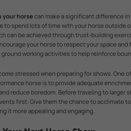
h your horse
can make a significant difference in
 to spend lots of time with your horse outside of
ich can be achieved through trust-building exerc
ncourage your horse to respect your space and 
ry ground working activities to help reinforce bou
ome stressed when preparing for shows. One of
rformance horse is to provide adequate enrichme
and reduce boredom. Before traveling to larger 
vents first. Give them the chance to acclimate t
ng it more appealing and engaging.