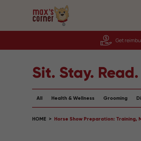
Get reimbur
Sit. Stay. Read.
All
Health & Wellness
Grooming
D
HOME
Horse Show Preparation: Training, 