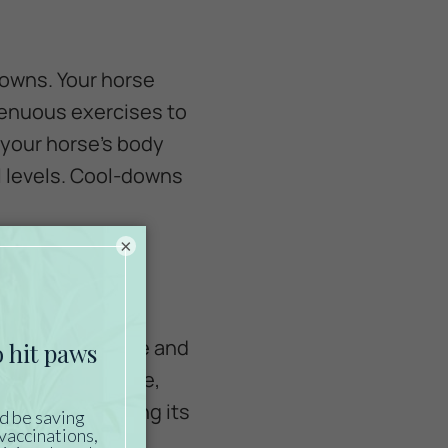
downs. Your horse
renuous exercises to
p your horse’s body
l levels. Cool-downs
×
 feeding schedule and
 Consider the age,
 when determining its
r veterinarian