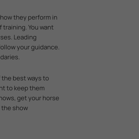
 how they perform in
 training. You want
ises. Leading
follow your guidance.
ndaries.
 the best ways to
nt to keep them
shows, get your horse
o the show