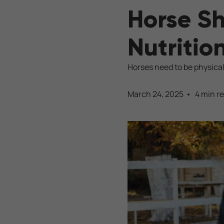
Horse Sh
Nutritio
Horses need to be physical
March 24, 2025
4 min r