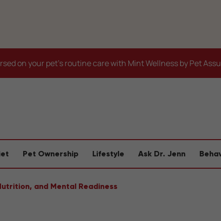
sed on your pet's routine care with Mint Wellness by Pet Ass
iet
Pet Ownership
Lifestyle
Ask Dr. Jenn
Behav
Nutrition, and Mental Readiness