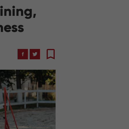
ining,
ness
Facebook
Twitter
Bookmark