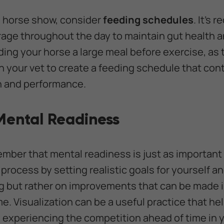
a horse show, consider
feeding schedules
. It’s
rage throughout the day to maintain gut health 
eding your horse a large meal before exercise, as
h your vet to create a feeding schedule that cont
th and performance.
 Mental Readiness
member that mental readiness is just as important
process by setting realistic goals for yourself a
g but rather on improvements that can be made i
e. Visualization can be a useful practice that he
 experiencing the competition ahead of time in 