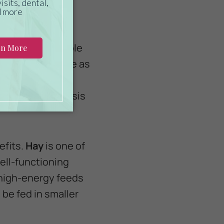
rses require ample
se as much forage as
revent gastric
 a dry-matter basis
efits.
Hay
is one of
ell-functioning
high-energy feeds
 be fed in smaller