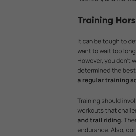
Training Hor
It can be tough to de
want to wait too long 
However, you don’t wa
determined the best 
a regular training 
Training should invol
workouts that chall
and trail riding.
Thes
endurance. Also, don