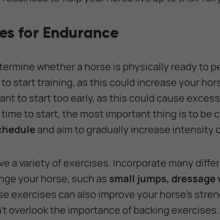
ses for Endurance
termine whether a horse is physically ready to p
to start training, as this could increase your horse
nt to start too early, as this could cause excess
time to start, the most important thing is to be 
schedule
and aim to gradually increase intensity 
ve a variety of exercises. Incorporate many diffe
enge your horse, such as
small jumps, dressage w
e exercises can also improve your horse’s strengt
’t overlook the importance of backing exercises