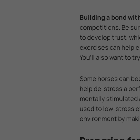
Building a bond wit
competitions. Be sure
to develop trust, wh
exercises can help e
You’ll also want to t
Some horses can bec
help de-stress a pe
mentally stimulated 
used to low-stress e
environment by maki