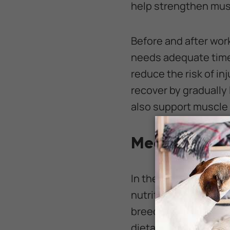
help strengthen musc
Before and after wor
needs adequate time 
reduce the risk of in
recover by gradually
also support muscle 
Meeting Your 
In the months leadin
nutritional needs. Ea
breed, weight, physi
dietary requirements