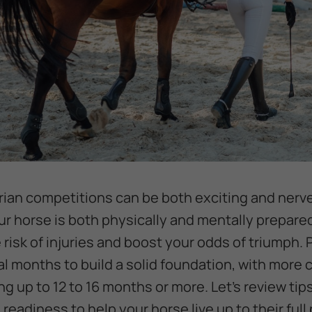
rian competitions can be both exciting and nerv
ur horse is both physically and mentally prepare
risk of injuries and boost your odds of triumph. 
l months to build a solid foundation, with more 
g up to 12 to 16 months or more. Let’s review tips
 readiness to help your horse live up to their full