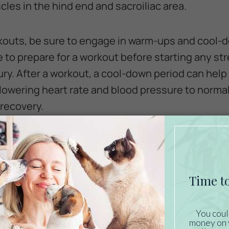
les in the hind end and sacroiliac area.
kouts, be sure to engage in warm-ups and cool-
to prepare for a workout before starting any st
jury. After a workout, a cool-down period can hel
 lowering heart rate and blood pressure to norma
recovery.
Horse’s Nutritional Needs
g up to your next show, reevaluate your horse’s
ch horse is unique in what it needs nutritionally.
cal condition, and overall workload of the animal
. Develop a feeding schedule with input from you