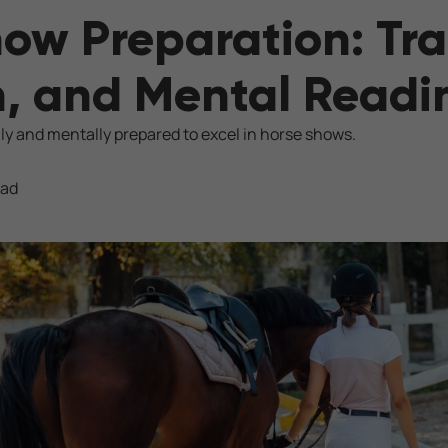
ow Preparation: Tra
n, and Mental Readi
ly and mentally prepared to excel in horse shows.
ead