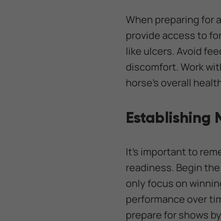
When preparing for 
provide access to fo
like ulcers. Avoid fe
discomfort. Work wit
horse’s overall heal
Establishing
It’s important to re
readiness. Begin the 
only focus on winnin
performance over tim
prepare for shows by