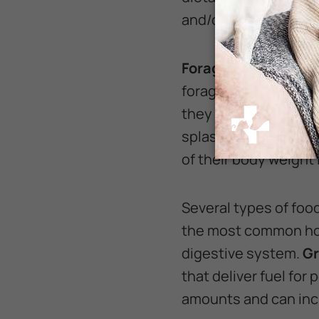
and/or equine nutriti
Forage
should make u
forage for their dig
they will eat, with s
splashing. Ideally, h
of their body weight 
Several types of food
the most common hor
digestive system.
Gr
that deliver fuel for
amounts and can inc