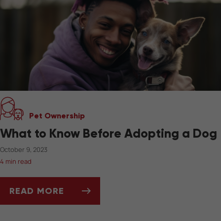
Pet Ownership
What to Know Before Adopting a Dog
October 9, 2023
4 min read
READ MORE
WHAT TO KNOW BEFORE ADOPTING A DOG