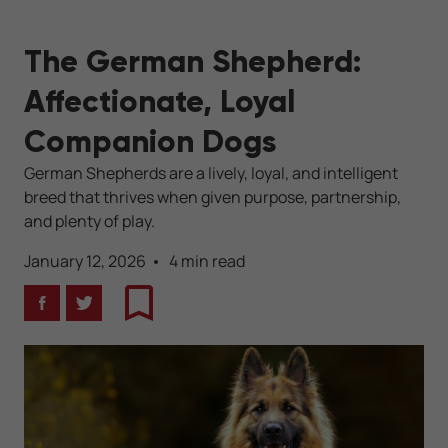
The German Shepherd:
Affectionate, Loyal
Companion Dogs
German Shepherds are a lively, loyal, and intelligent
breed that thrives when given purpose, partnership,
and plenty of play.
January 12, 2026
4 min read
Facebook
Twitter
Bookmark