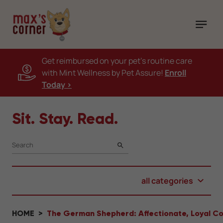
Get reimbursed on your pet's routine care
with Mint Wellness by Pet Assure!
Enroll
Today >
Sit. Stay. Read.
SEARCH
all categories
HOME
The German Shepherd: Affectionate, Loyal 