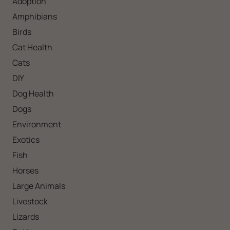
Adoption
Amphibians
Birds
Cat Health
Cats
DIY
Dog Health
Dogs
Environment
Exotics
Fish
Horses
Large Animals
Livestock
Lizards