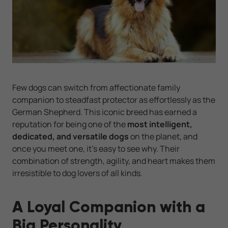
Few dogs can switch from affectionate family
companion to steadfast protector as effortlessly as the
German Shepherd. This iconic breed has earned a
reputation for being one of the
most intelligent,
dedicated, and versatile dogs
on the planet, and
once you meet one, it’s easy to see why. Their
combination of strength, agility, and heart makes them
irresistible to dog lovers of all kinds.
A Loyal Companion with a
Big Personality