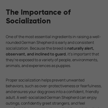
The Importance of
Socialization
One of the most essential ingredients in raising a well-
rounded German Shepherd is early and consistent
socialization. Because the breed is
naturally alert,
observant, and inclined to guard
, it’s important that
they’re exposed to a variety of people, environments,
animals, and experiences as puppies.
Proper socialization helps prevent unwanted
behaviors, such as over-protectiveness or fearfulness,
and ensures your dog grows into a confident, friendly
adult. A well-socialized German Shepherd can enjoy
outings, confidently greet strangers, and feel