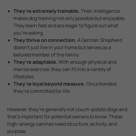
They’re extremely trainable.
Their intelligence
makes dog training not only possible but enjoyable.
They learn fast and are eager to figure out what
you’re asking.
They thrive on connection.
A German Shepherd
doesn’t just live in your home but serves as a
beloved member of the family.
They’re adaptable.
With enough physical and
mental exercise, they can fit into a variety of
lifestyles.
They’re loyal beyond measure.
Once bonded,
they’re committed for life.
However, they’re generally not couch-potato dogs and
that’s important for potential owners to know. These
high-energy canines need structure, activity, and
purpose.