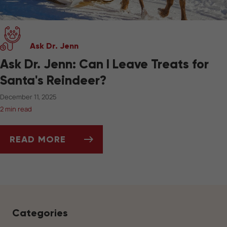
Ask Dr. Jenn
Ask Dr. Jenn: Can I Leave Treats for
Santa's Reindeer?
December 11, 2025
2 min read
READ MORE
ASK DR. JENN: CAN I LEAVE TREATS FOR SAN
Categories