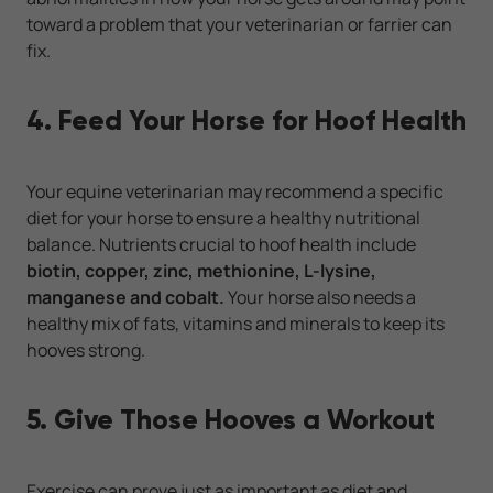
toward a problem that your veterinarian or farrier can
fix.
4. Feed Your Horse for Hoof Health
Your equine veterinarian may recommend a specific
diet for your horse to ensure a healthy nutritional
balance. Nutrients crucial to hoof health include
biotin, copper, zinc, methionine, L-lysine,
manganese and cobalt.
Your horse also needs a
healthy mix of fats, vitamins and minerals to keep its
hooves strong.
5. Give Those Hooves a Workout
Exercise can prove just as important as diet and