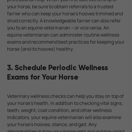
your horse, be sure to obtain referrals to a trusted
farrier who can keep your horse's hooves trimmed and
shod correctly. A knowledgeable farrier can also refer
you to an equine veterinarian – or vice versa. An
equine veterinarian can administer routine wellness
exams and recommend best practices for keeping your
horse (and its hooves) healthy.
3. Schedule Periodic Wellness
Exams for Your Horse
Veterinary wellness checks can help you stay on top of
your horse's health. In addition to checking vital signs,
teeth, weight, coat condition, and other wellness
indicators, your equine veterinarian will also examine
your horse's hooves, stance, and gait. Any
abnormalities in how your horse gets around may point