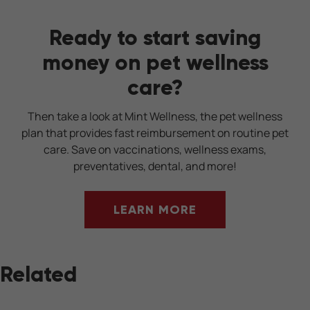
Ready to start saving
money on pet wellness
care?
Then take a look at Mint Wellness, the pet wellness
plan that provides fast reimbursement on routine pet
care. Save on vaccinations, wellness exams,
preventatives, dental, and more!
LEARN MORE
Related