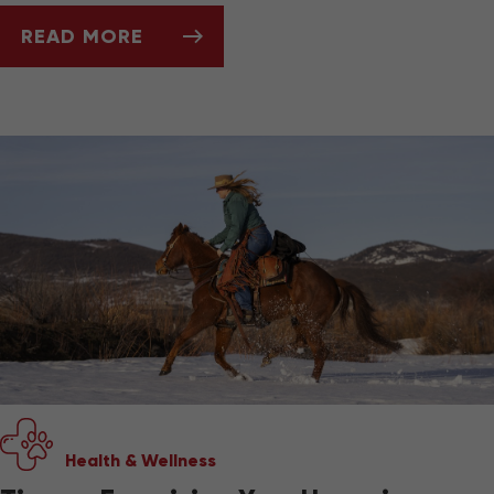
READ MORE
MUD, HOOVES, AND THRUSH: SPRING HORSE
Health & Wellness