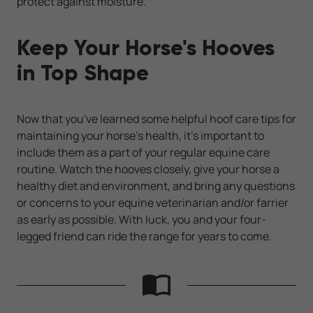
protect against moisture.
Keep Your Horse's Hooves
in Top Shape
Now that you've learned some helpful hoof care tips for
maintaining your horse's health, it's important to
include them as a part of your regular equine care
routine. Watch the hooves closely, give your horse a
healthy diet and environment, and bring any questions
or concerns to your equine veterinarian and/or farrier
as early as possible. With luck, you and your four-
legged friend can ride the range for years to come.