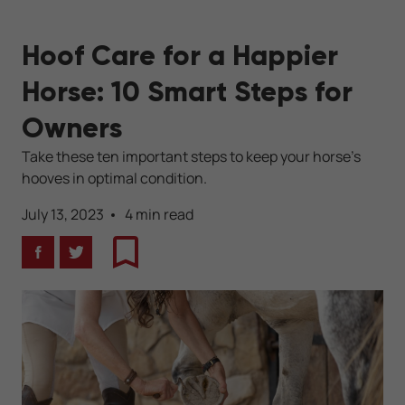
Hoof Care for a Happier
Horse: 10 Smart Steps for
Owners
Take these ten important steps to keep your horse's
hooves in optimal condition.
July 13, 2023
4 min read
Facebook
Twitter
Bookmark