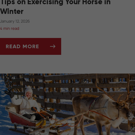
Tips on Exercising Your Horse in
Winter
January 12, 2026
4 min read
READ MORE
TIPS ON EXERCISING YOUR HORSE IN WINTER