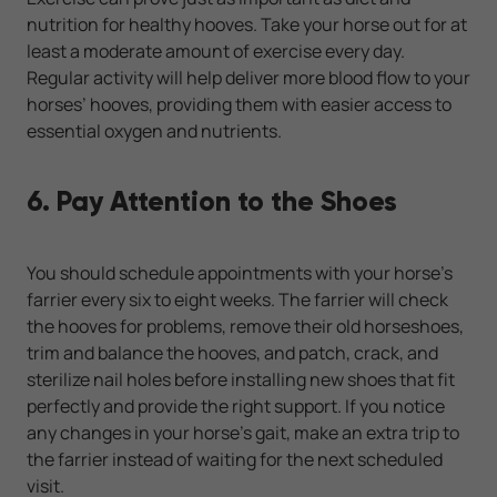
nutrition for healthy hooves. Take your horse out for at
least a moderate amount of exercise every day.
Regular activity will help deliver more blood flow to your
horses’ hooves, providing them with easier access to
essential oxygen and nutrients.
6. Pay Attention to the Shoes
You should schedule appointments with your horse's
farrier every six to eight weeks. The farrier will check
the hooves for problems, remove their old horseshoes,
trim and balance the hooves, and patch, crack, and
sterilize nail holes before installing new shoes that fit
perfectly and provide the right support. If you notice
any changes in your horse's gait, make an extra trip to
the farrier instead of waiting for the next scheduled
visit.