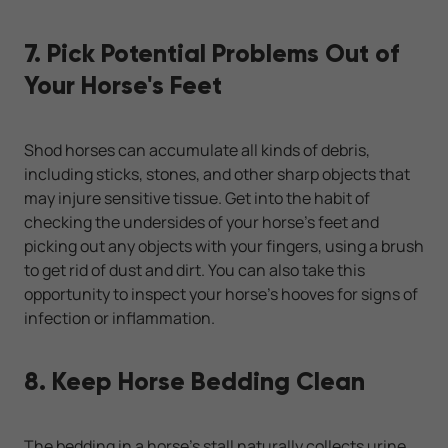
7. Pick Potential Problems Out of
Your Horse's Feet
Shod horses can accumulate all kinds of debris,
including sticks, stones, and other sharp objects that
may injure sensitive tissue. Get into the habit of
checking the undersides of your horse's feet and
picking out any objects with your fingers, using a brush
to get rid of dust and dirt. You can also take this
opportunity to inspect your horse’s hooves for signs of
infection or inflammation.
8. Keep Horse Bedding Clean
The bedding in a horse's stall naturally collects urine,