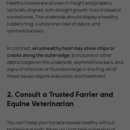
Healthy hooves are all even in height and properly
vertically aligned, with straight growth lines instead of
curved ones. The underside should display a healthy,
rubbery frog, a white line clear of debris, and
symmetrical bars.
In contrast,
an unhealthy hoof may show chips or
cracks along the outer edge
, punctures or other
debris lodges on the underside, asymmetrical bars, and
signs of infection or fluid discharge in the frog. All of
these issues require evaluation and treatment.
2. Consult a Trusted Farrier and
Equine Veterinarian
You can't keep your horse's hooves healthy without
professional help. When you first take ownership of