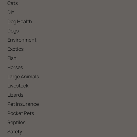
Cats
DIY
Dog Health
Dogs
Environment
Exotics
Fish
Horses
Large Animals
Livestock
Lizards
Pet Insurance
Pocket Pets
Reptiles
Safety