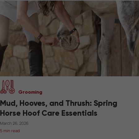
Grooming
Mud, Hooves, and Thrush: Spring
Horse Hoof Care Essentials
March 26, 2026
5 min read