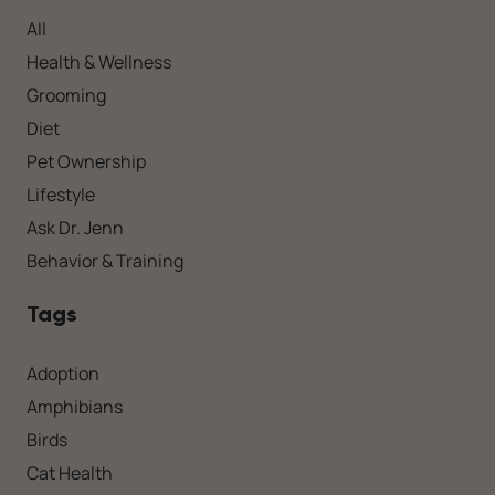
All
Health & Wellness
Grooming
Diet
Pet Ownership
Lifestyle
Ask Dr. Jenn
Behavior & Training
Tags
Adoption
Amphibians
Birds
Cat Health