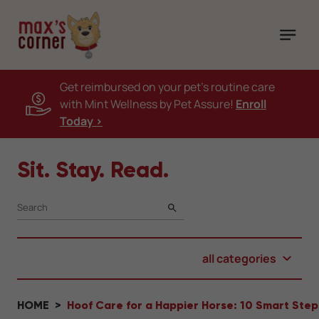
Get reimbursed on your pet's routine care
with Mint Wellness by Pet Assure!
Enroll
Today >
Sit. Stay. Read.
SEARCH
all categories
HOME
Hoof Care for a Happier Horse: 10 Smart Ste