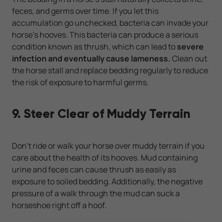
feces, and germs over time. If you let this
accumulation go unchecked, bacteria can invade your
horse's hooves. This bacteria can produce a serious
condition known as thrush, which can lead to
severe
infection and eventually cause lameness.
Clean out
the horse stall and replace bedding regularly to reduce
the risk of exposure to harmful germs.
9. Steer Clear of Muddy Terrain
Don't ride or walk your horse over muddy terrain if you
care about the health of its hooves. Mud containing
urine and feces can cause thrush as easily as
exposure to soiled bedding. Additionally, the negative
pressure of a walk through the mud can suck a
horseshoe right off a hoof.