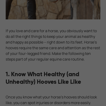
If you love and care for a horse, you obviously want to
do all the right things to keep your animal as healthy
and happy as possible -- right down to its feet. Horse's
hooves require the same care and attention as the rest
of your four-legged friend. Make the following ten
steps part of your regular equine care routine.
1. Know What Healthy (and
Unhealthy) Hooves Like Like
Once you know what your horse's hooves should look
like, you can spot injuries or disorders more easily.