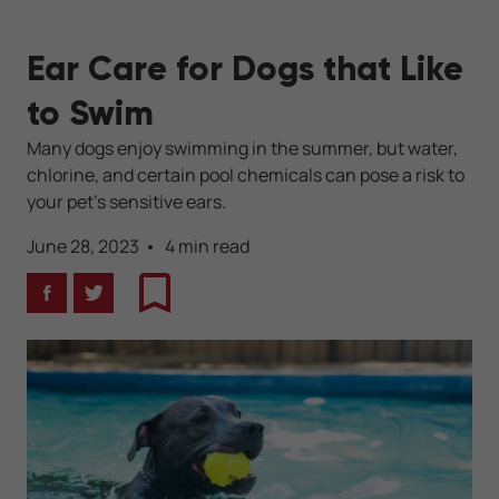
Ear Care for Dogs that Like
to Swim
Many dogs enjoy swimming in the summer, but water,
chlorine, and certain pool chemicals can pose a risk to
your pet’s sensitive ears.
June 28, 2023
4 min read
Facebook
Twitter
Bookmark