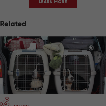
LEARN MORE
Related