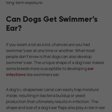
long-term exposure.
Can Dogs Get Swimmer’s
Ear?
If you swam a lot as a kid, chances are you had
swimmer’s ear at one time or another. What most
people don’t know is that dogs can also develop
swimmer’s ear. The unique shape of a dog’s ear makes
some breeds more susceptible to developing
ear
infections
like swimmers ear.
A dog’s L-shaped ear canal can easily trap moisture
inside, resulting in bacteria buildup or yeast
production that ultimately results in infection. The
shape and size of a dog’s ear flaps also play a role in ear