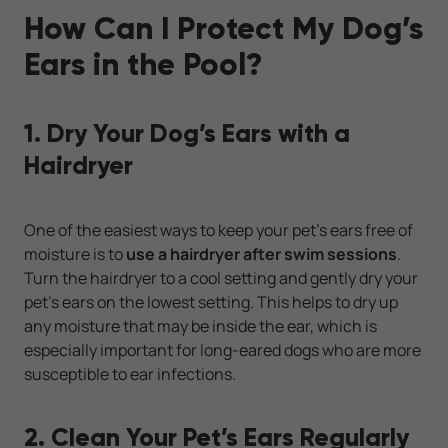
How Can I Protect My Dog’s
Ears in the Pool?
1. Dry Your Dog’s Ears with a
Hairdryer
One of the easiest ways to keep your pet’s ears free of
moisture is to
use a hairdryer after swim sessions
.
Turn the hairdryer to a cool setting and gently dry your
pet’s ears on the lowest setting. This helps to dry up
any moisture that may be inside the ear, which is
especially important for long-eared dogs who are more
susceptible to ear infections.
2. Clean Your Pet’s Ears Regularly