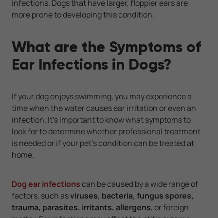
infections. Dogs that have larger, floppier ears are
more prone to developing this condition.
What are the Symptoms of
Ear Infections in Dogs?
If your dog enjoys swimming, you may experience a
time when the water causes ear irritation or even an
infection. It’s important to know what symptoms to
look for to determine whether professional treatment
is needed or if your pet’s condition can be treated at
home.
Dog ear infections
can be caused by a wide range of
factors, such as
viruses, bacteria, fungus spores,
trauma, parasites, irritants, allergens
, or foreign