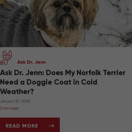
Ask Dr. Jenn
Ask Dr. Jenn: Does My Norfolk Terrier
Need a Doggie Coat in Cold
Weather?
January 30, 2026
3 min read
READ MORE
ASK DR. JENN: DOES MY NORFOLK TERRIER 