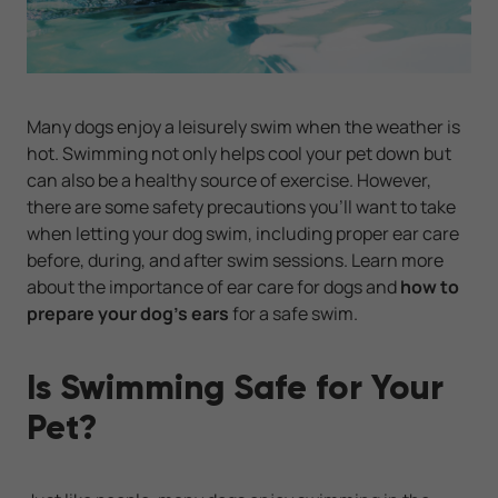
Many dogs enjoy a leisurely swim when the weather is
hot. Swimming not only helps cool your pet down but
can also be a healthy source of exercise. However,
there are some safety precautions you’ll want to take
when letting your dog swim, including proper ear care
before, during, and after swim sessions. Learn more
about the importance of ear care for dogs and
how to
prepare your dog’s ears
for a safe swim.
Is Swimming Safe for Your
Pet?