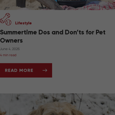
Lifestyle
Summertime Dos and Don’ts for Pet
Owners
June 4, 2026
4 min read
READ MORE
SUMMERTIME DOS AND DON’TS FOR PET OW