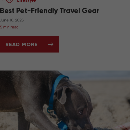
Lifestyle
Best Pet-Friendly Travel Gear
June 16, 2026
5 min read
READ MORE
BEST PET-FRIENDLY TRAVEL GEAR