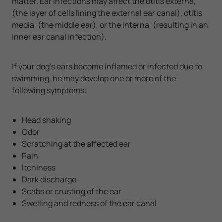
matter. Ear infections may affect the otitis externa,
(the layer of cells lining the external ear canal), otitis
media, (the middle ear), or the interna, (resulting in an
inner ear canal infection).
If your dog’s ears become inflamed or infected due to
swimming, he may develop one or more of the
following symptoms:
Head shaking
Odor
Scratching at the affected ear
Pain
Itchiness
Dark discharge
Scabs or crusting of the ear
Swelling and redness of the ear canal