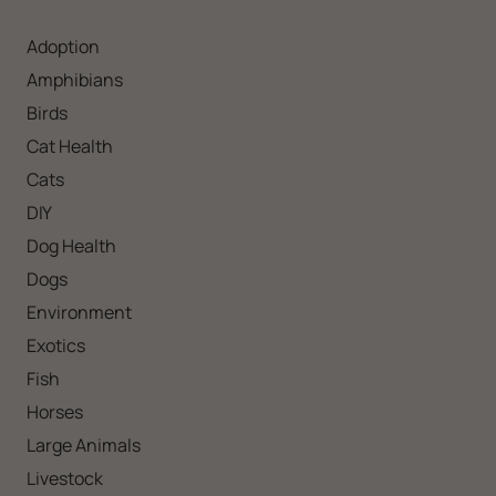
Adoption
Amphibians
Birds
Cat Health
Cats
DIY
Dog Health
Dogs
Environment
Exotics
Fish
Horses
Large Animals
Livestock