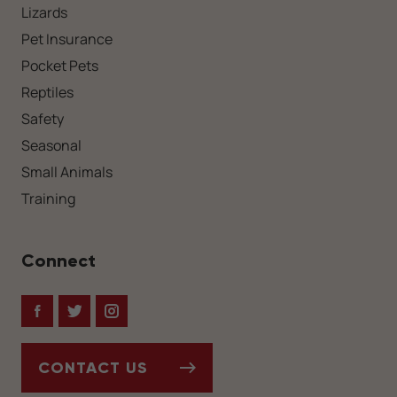
Lizards
Pet Insurance
Pocket Pets
Reptiles
Safety
Seasonal
Small Animals
Training
Connect
Facebook
Twitter
Instagram
CONTACT US