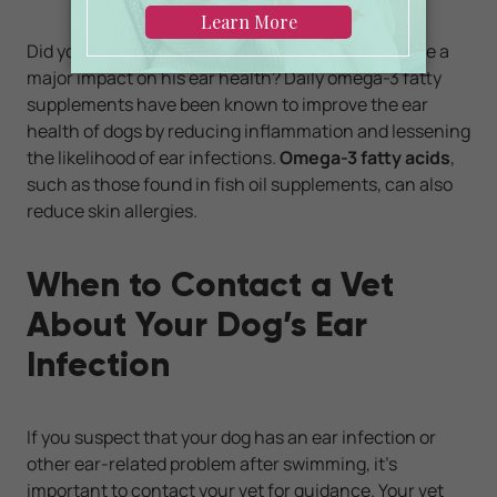
Did you know that what you feed your pet can have a
major impact on his ear health? Daily omega-3 fatty
supplements have been known to improve the ear
health of dogs by reducing inflammation and lessening
the likelihood of ear infections.
Omega-3 fatty acids
,
such as those found in fish oil supplements, can also
reduce skin allergies.
When to Contact a Vet
About Your Dog’s Ear
Infection
If you suspect that your dog has an ear infection or
other ear-related problem after swimming, it’s
important to contact your vet for guidance. Your vet