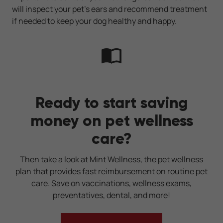
will inspect your pet’s ears and recommend treatment
if needed to keep your dog healthy and happy.
Ready to start saving
money on pet wellness
care?
Then take a look at Mint Wellness, the pet wellness
plan that provides fast reimbursement on routine pet
care. Save on vaccinations, wellness exams,
preventatives, dental, and more!