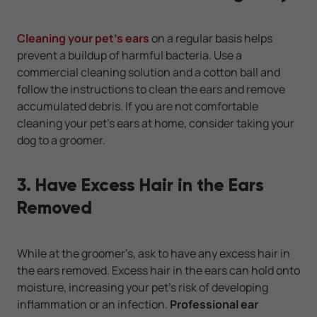
Cleaning your pet’s ears
on a regular basis helps
prevent a buildup of harmful bacteria. Use a
commercial cleaning solution and a cotton ball and
follow the instructions to clean the ears and remove
accumulated debris. If you are not comfortable
cleaning your pet’s ears at home, consider taking your
dog to a groomer.
3. Have Excess Hair in the Ears
Removed
While at the groomer’s, ask to have any excess hair in
the ears removed. Excess hair in the ears can hold onto
moisture, increasing your pet’s risk of developing
inflammation or an infection.
Professional ear