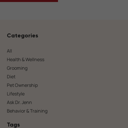
Categories
All
Health & Wellness
Grooming
Diet
Pet Ownership
Lifestyle
Ask Dr. Jenn
Behavior & Training
Tags