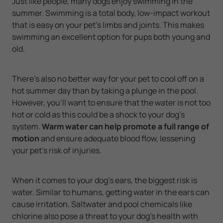
Just like people, many dogs enjoy swimming in the
summer. Swimming is a total body, low-impact workout
that is easy on your pet’s limbs and joints. This makes
swimming an excellent option for pups both young and
old.
There’s also no better way for your pet to cool off on a
hot summer day than by taking a plunge in the pool.
However, you’ll want to ensure that the water is not too
hot or cold as this could be a shock to your dog’s
system.
Warm water can help promote a full range of
motion
and ensure adequate blood flow, lessening
your pet’s risk of injuries.
When it comes to your dog’s ears, the biggest risk is
water. Similar to humans, getting water in the ears can
cause irritation. Saltwater and pool chemicals like
chlorine also pose a threat to your dog’s health with