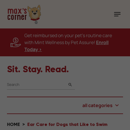
Get reimbursed on your pet's routine care
with Mint Wellness by Pet Assure!
Enroll
Today >
Sit. Stay. Read.
SEARCH
all categories
HOME
Ear Care for Dogs that Like to Swim