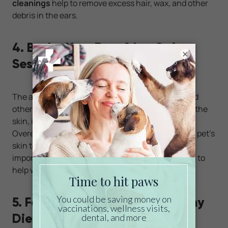
cleanings
help to remove excess hair, wax, and other
debris in the ears.
4. Bathe Your Dog After Swim
×
Sessions
The average swimming pool contains chlorine and
other pool chemicals that can dry out and irritate the
skin, including the skin on your dog’s ears.
Overexposure to these chemicals can cause your pet’s
skin to flake and itch. To minimize irritation, it’s
important to bathe your pet after going swimming to
help wash away these chemicals.
5. Feed Your Dog an Ear-Healthy
Diet