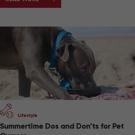
BEST PET-FRIENDLY TRAVEL GEAR
Lifestyle
Summertime Dos and Don’ts for Pet