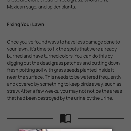
Mexican sage, and spider plants.
Fixing Your Lawn
Once you've found ways to have less damage done to
your lawn, it's time to fix the spots that were already
burned and have turned colors. You can do this by
digging out the dead grass patches and putting down
fresh potting soil with grass seeds planted inside it
near the surface. This needs to be watered frequently
and covered by something to keep birds away, such as
straw. After a few weeks, you may not notice the areas
that had been destroyed by the urine.by the urine.