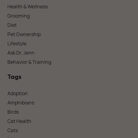
Health & Wellness
Grooming
Diet
Pet Ownership
Lifestyle
Ask Dr. Jenn
Behavior & Training
Tags
Adoption
Amphibians
Birds
Cat Health
Cats