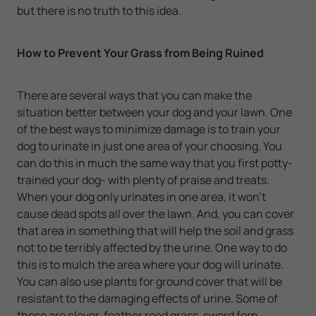
but there is no truth to this idea.
How to Prevent Your Grass from Being Ruined
There are several ways that you can make the
situation better between your dog and your lawn. One
of the best ways to minimize damage is to train your
dog to urinate in just one area of your choosing. You
can do this in much the same way that you first potty-
trained your dog- with plenty of praise and treats.
When your dog only urinates in one area, it won't
cause dead spots all over the lawn. And, you can cover
that area in something that will help the soil and grass
not to be terribly affected by the urine. One way to do
this is to mulch the area where your dog will urinate.
You can also use plants for ground cover that will be
resistant to the damaging effects of urine. Some of
these are clover, feather reed grass, sword fern,