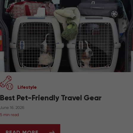
Lifestyle
Best Pet-Friendly Travel Gear
June 16, 2026
5 min read
READ MORE