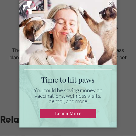
×
Ready to start saving
money on pet wellness
care?
Then take a look at Mint Wellness, the pet wellness
plan that provides fast reimbursement on routine pet
care. Save on vaccinations, wellness exams,
preventatives, dental, and more!
LEARN MORE
Related