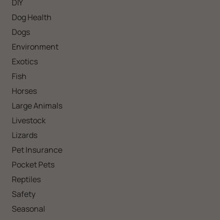
DIY
Dog Health
Dogs
Environment
Exotics
Fish
Horses
Large Animals
Livestock
Lizards
Pet Insurance
Pocket Pets
Reptiles
Safety
Seasonal