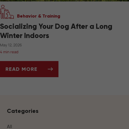
Behavior & Training
Socializing Your Dog After a Long
Winter Indoors
May 12, 2026
4 min read
READ MORE
SOCIALIZING YOUR DOG AFTER A LONG WIN
Categories
All