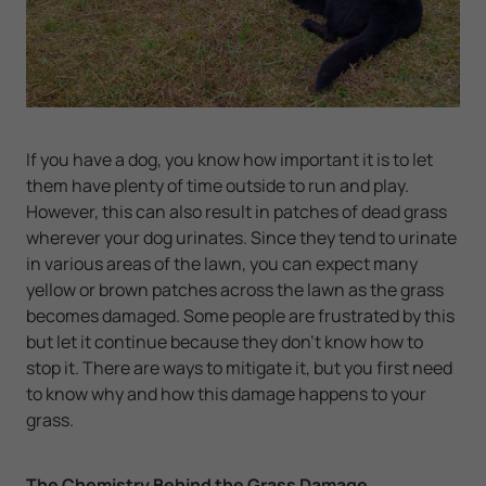
If you have a dog, you know how important it is to let
them have plenty of time outside to run and play.
However, this can also result in patches of dead grass
wherever your dog urinates. Since they tend to urinate
in various areas of the lawn, you can expect many
yellow or brown patches across the lawn as the grass
becomes damaged. Some people are frustrated by this
but let it continue because they don't know how to
stop it. There are ways to mitigate it, but you first need
to know why and how this damage happens to your
grass.
The Chemistry Behind the Grass Damage