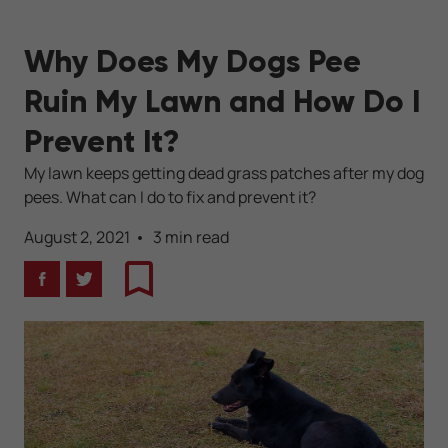
Why Does My Dogs Pee
Ruin My Lawn and How Do I
Prevent It?
My lawn keeps getting dead grass patches after my dog
pees. What can I do to fix and prevent it?
August 2, 2021
3 min read
Facebook
Twitter
Bookmark