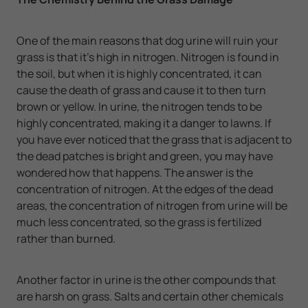
One of the main reasons that dog urine will ruin your
grass is that it's high in nitrogen. Nitrogen is found in
the soil, but when it is highly concentrated, it can
cause the death of grass and cause it to then turn
brown or yellow. In urine, the nitrogen tends to be
highly concentrated, making it a danger to lawns. If
you have ever noticed that the grass that is adjacent to
the dead patches is bright and green, you may have
wondered how that happens. The answer is the
concentration of nitrogen. At the edges of the dead
areas, the concentration of nitrogen from urine will be
much less concentrated, so the grass is fertilized
rather than burned.
Another factor in urine is the other compounds that
are harsh on grass. Salts and certain other chemicals