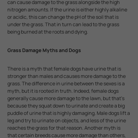
can cause damage to the grass alongside the high
nitrogen amounts. If the urine is either highly alkaline
or acidic, this can change the pH of the soil that is
under the grass. That in turn can lead to the grass
being burned at the roots and dying.
Grass Damage Myths and Dogs
There is a myth that female dogs have urine that is
stronger than males and causes more damage to the
grass. The difference in urine between the sexes is a
myth, but it is rooted in truth. Indeed, female dogs
generally cause more damage to the lawn, but that's
because they squat down to urinate and create a big
puddle of urine that is highly damaging. Male dogs lift a
leg and try to urinate on objects, and less of the urine
reaches the grass for that reason. Another myth is
that certain breeds cause more damage than others,