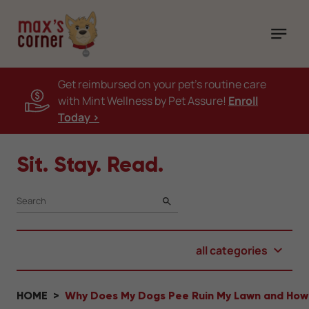
Get reimbursed on your pet's routine care
with Mint Wellness by Pet Assure!
Enroll
Today >
Sit. Stay. Read.
SEARCH
all categories
HOME
Why Does My Dogs Pee Ruin My Lawn and How D