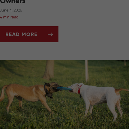
Owners
June 4, 2026
4 min read
READ MORE
SUMMERTIME DOS AND DON’TS FOR PET OW