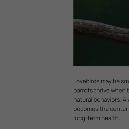
Lovebirds may be sma
parrots thrive when 
natural behaviors. A 
becomes the center o
long-term health.