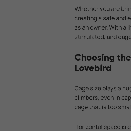
Whether you are brin
creating a safe and 
as an owner. With a l
stimulated, and eager
Choosing the
Lovebird
Cage size plays a huge
climbers, even in cap
cage that is too smal
Horizontal space is e