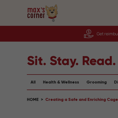
Get reimbur
Sit. Stay. Read.
All
Health & Wellness
Grooming
D
HOME
Creating a Safe and Enriching Cage