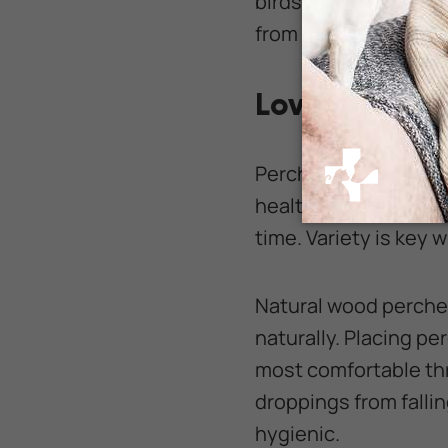
birds to experience 
from the kitchen, as
Lovebird Per
Perches are more than
health. Use only smo
time. Variety is key 
Natural wood perche
naturally. Placing pe
most comfortable th
droppings from falli
hygienic.