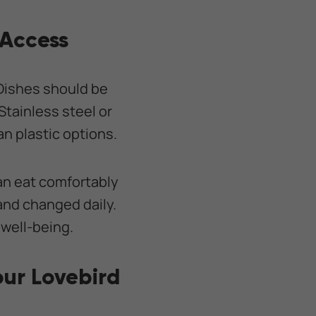
 Access
Dishes should be
Stainless steel or
an plastic options.
an eat comfortably
 and changed daily.
 well-being.
our Lovebird