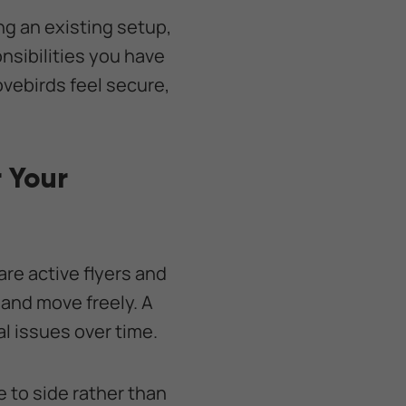
ng an existing setup,
nsibilities you have
ovebirds feel secure,
 Your
 are active flyers and
 and move freely. A
al issues over time.
e to side rather than