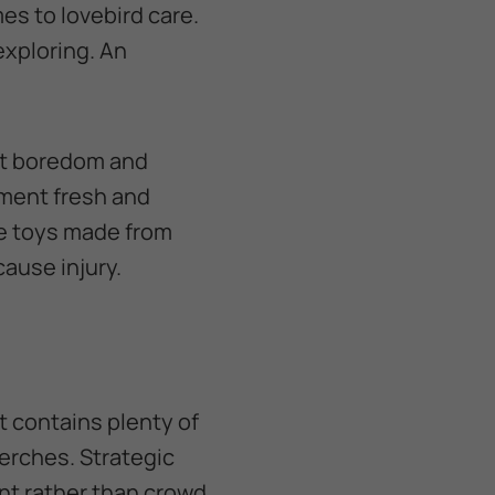
es to lovebird care.
exploring. An
nt boredom and
nment fresh and
se toys made from
cause injury.
t contains plenty of
erches. Strategic
t rather than crowd