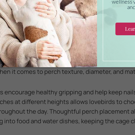
a natural day-night cycle without overheating. K
 fumes from nonstick cookware can be deadly to b
ches That Support Healthy Feet
 just resting spots, as they can directly affect y
oth, uniform perches to prevent pressure sores
when it comes to perch texture, diameter, and mat
s encourage healthy gripping and help keep nai
rches at different heights allows lovebirds to ch
roughout the day. Thoughtful perch placement a
ng into food and water dishes, keeping the cage 