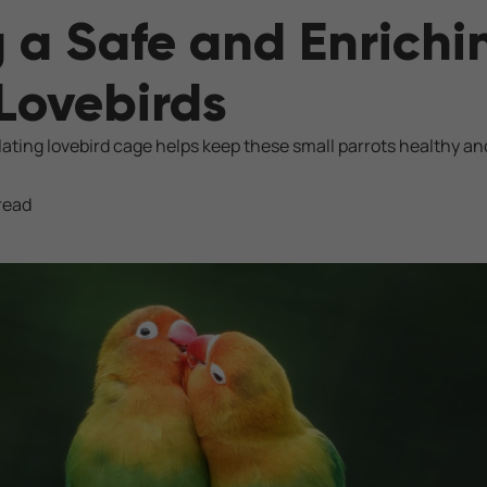
 a Safe and Enrich
 Lovebirds
lating lovebird cage helps keep these small parrots healthy an
read