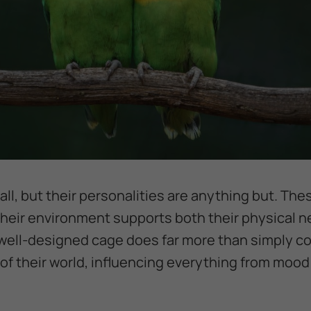
ll, but their personalities are anything but. The
their environment supports both their physical n
well-designed cage does far more than simply con
f their world, influencing everything from mood a