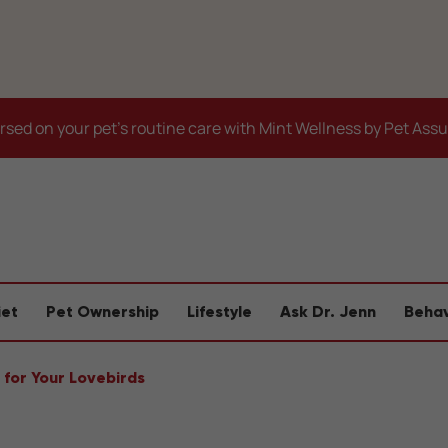
sed on your pet's routine care with Mint Wellness by Pet Ass
iet
Pet Ownership
Lifestyle
Ask Dr. Jenn
Behav
 for Your Lovebirds