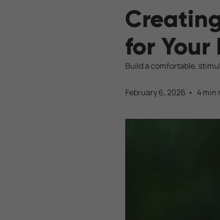
Creating
for Your
Build a comfortable, stimu
February 6, 2026
4 min 