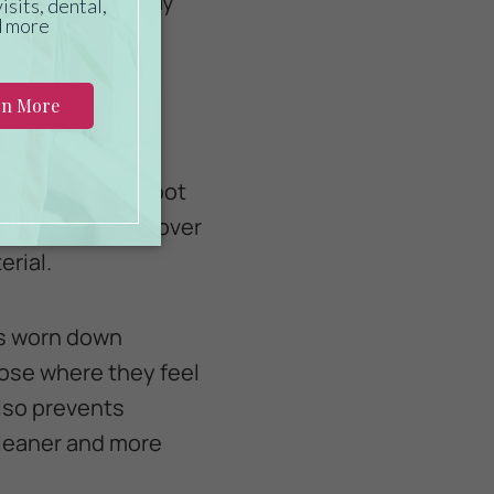
eep the cage away
irds.
our lovebird’s foot
 and discomfort over
erial.
ls worn down
oose where they feel
lso prevents
cleaner and more