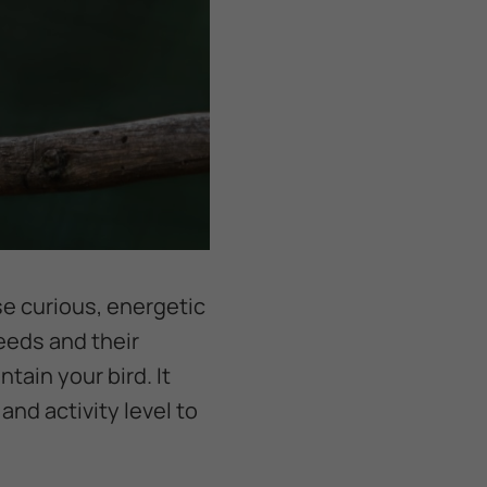
se curious, energetic
eeds and their
tain your bird. It
nd activity level to