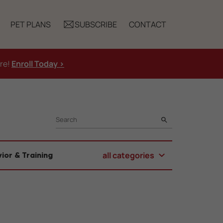
PET PLANS
SUBSCRIBE
CONTACT
ure!
Enroll Today >
SEARCH
all categories
ior & Training