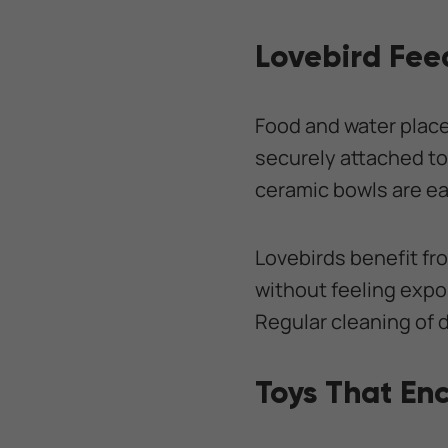
Lovebird Fee
Food and water plac
securely attached to
ceramic bowls are eas
Lovebirds benefit fr
without feeling expos
Regular cleaning of 
Toys That En