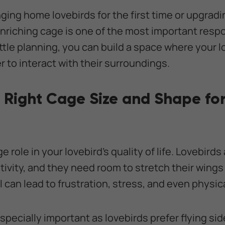
ging home lovebirds for the first time or upgradi
enriching cage is one of the most important respo
ittle planning, you can build a space where your l
 to interact with their surroundings.
 Right Cage Size and Shape for
 role in your lovebird’s quality of life. Lovebirds
tivity, and they need room to stretch their wings
l can lead to frustration, stress, and even physic
specially important as lovebirds prefer flying sid