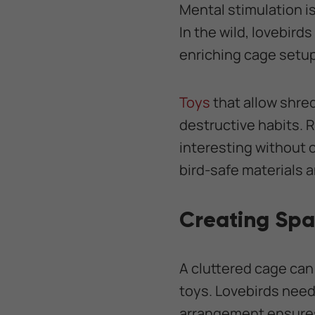
Mental stimulation is
In the wild, lovebird
enriching cage setup
Toys
that allow shre
destructive habits. 
interesting without 
bird-safe materials a
Creating Spa
A cluttered cage can
toys. Lovebirds need
arrangement ensures