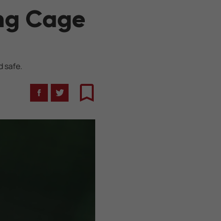
ing Cage
d safe.
Facebook
Twitter
Bookmark