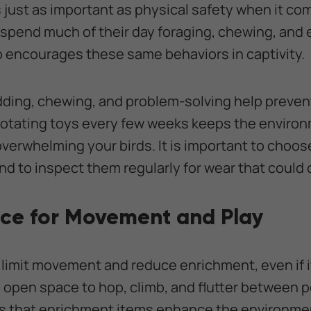
 just as important as physical safety when it com
s spend much of their day foraging, chewing, and 
 encourages these same behaviors in captivity.
dding, chewing, and problem-solving help preve
Rotating toys every few weeks keeps the enviro
overwhelming your birds. It is important to choo
nd to inspect them regularly for wear that could 
ce for Movement and Play
 limit movement and reduce enrichment, even if i
 open space to hop, climb, and flutter between p
 that enrichment items enhance the environmen