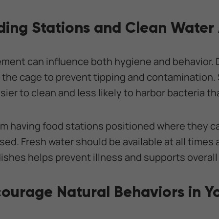
ding Stations and Clean Water
ement can influence both hygiene and behavior. 
 the cage to prevent tipping and contamination. 
ier to clean and less likely to harbor bacteria th
om having food stations positioned where they c
ed. Fresh water should be available at all times
dishes helps prevent illness and supports overall
courage Natural Behaviors in Y