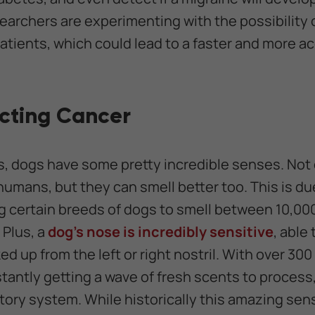
archers are experimenting with the possibility 
patients, which could lead to a faster and more 
cting Cancer
 dogs have some pretty incredible senses. Not 
humans, but they can smell better too. This is du
g certain breeds of dogs to smell between 10,00
 Plus, a
dog's nose is incredibly sensitive
, able
 up from the left or right nostril. With over 300
tantly getting a wave of fresh scents to process,
ctory system. While historically this amazing sen