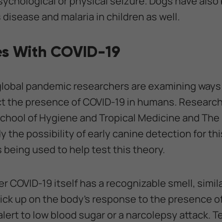
ychological or physical seizure. Dogs have also
disease and malaria in children as well.
s With COVID-19
 global pandemic researchers are examining ways
ct the presence of COVID-19 in humans. Research
chool of Hygiene and Tropical Medicine and The 
y the possibility of early canine detection for th
s being used to help test this theory.
r COVID-19 itself has a recognizable smell, similar
pick up on the body's response to the presence of
alert to low blood sugar or a narcolepsy attack. Tes