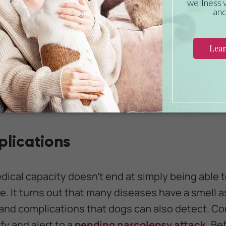
tect lung cancer with about 99% accuracy. This 
ur stages, taken from a range of samples from diff
to successfully indicate that a person had
cance
f the time.
Recent studies have proven that dog
ying in on indicators that even modern medical t
thin the realm of possibilities that trainers and r
 to use when trying to detect the early signs of
lications
edical capacity doesn't end at simply being able 
e. It turns out that many diseases have a smell 
nd complications that dogs can also detect. Con
fy and alert to a
pending narcolepsy attack.
Bef