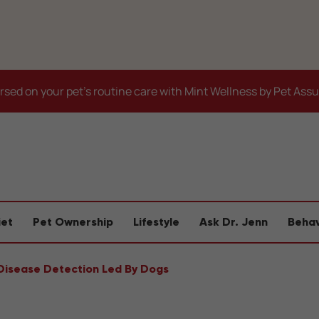
sed on your pet's routine care with Mint Wellness by Pet Ass
iet
Pet Ownership
Lifestyle
Ask Dr. Jenn
Behav
Disease Detection Led By Dogs