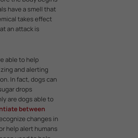
ls have a smell that
emical takes effect
at an attack is
e able to help
izing and alerting
n. In fact, dogs can
 sugar drops
ly are dogs able to
entiate between
recognize changes in
 or help alert humans