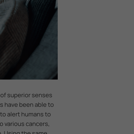
 of superior senses
s have been able to
 to alert humans to
o various cancers,
op. Using the same