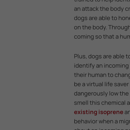
an attack the body c
dogs are able to hon
on the body. Through 
coming so that a hum
Plus, dogs are able t
identify an incoming 
their human to chang
be a virtual life sav
dangerously low the 
smell this chemical a
existing isoprene
an
behavior when a migr