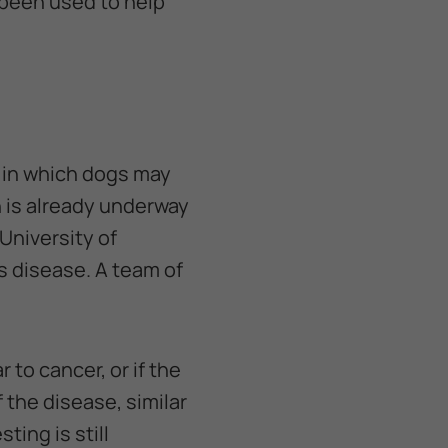
 been used to help
 in which dogs may
 is already underway
University of
is disease. A team of
 to cancer, or if the
 the disease, similar
ting is still