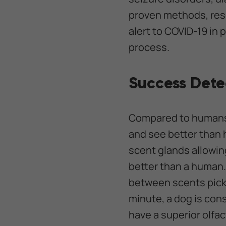
proven methods, rese
alert to COVID-19 in 
process.
Success Dete
Compared to humans,
and see better than 
scent glands allowin
better than a human.
between scents picked
minute, a dog is cons
have a superior olfa