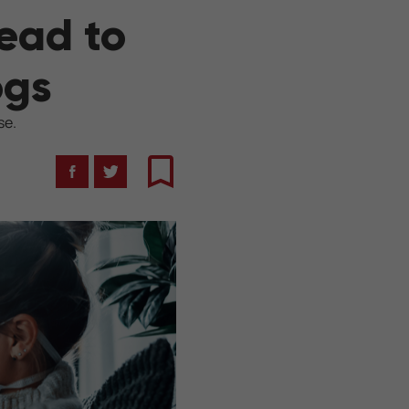
ead to
ogs
se.
Facebook
Twitter
Bookmark