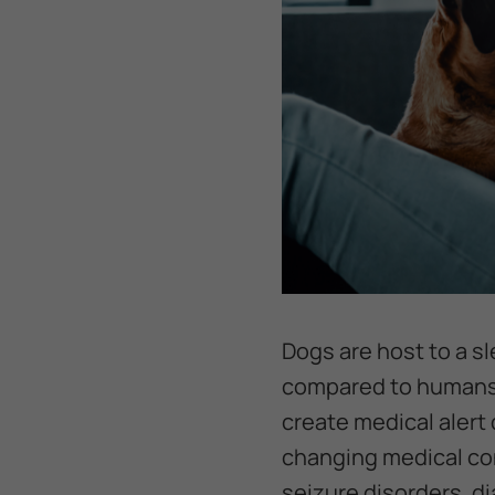
Dogs are host to a s
compared to humans. 
create medical alert
changing medical con
seizure disorders, di