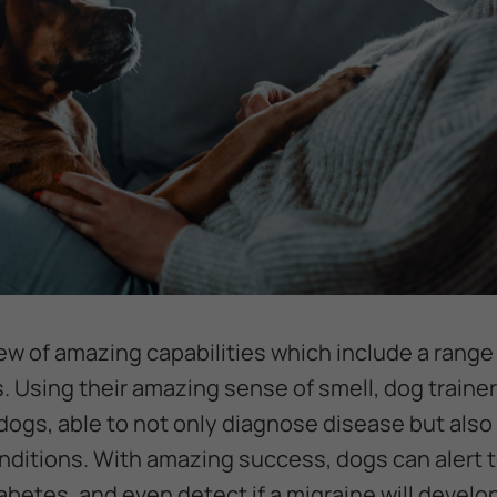
lew of amazing capabilities which include a range
Using their amazing sense of smell, dog trainer
 dogs, able to not only diagnose disease but also
ditions. With amazing success, dogs can alert t
abetes, and even detect if a migraine will devel