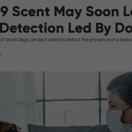
9 Scent May Soon L
Detection Led By D
 of smell dogs can be trained to detect the presence of a disea
d