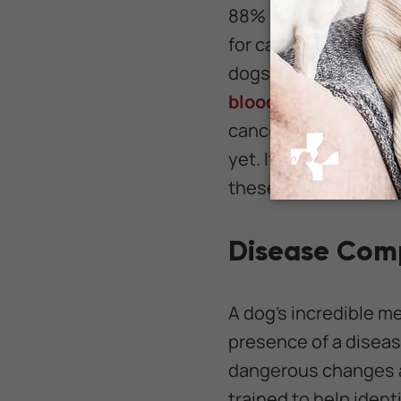
88% accuracy, and de
for cancers in all fo
dogs were even able 
blood samples 97% o
cancer in humans, ke
yet. It is entirely wi
these same practices
Disease Comp
A dog's incredible m
presence of a diseas
dangerous changes a
trained to help identi