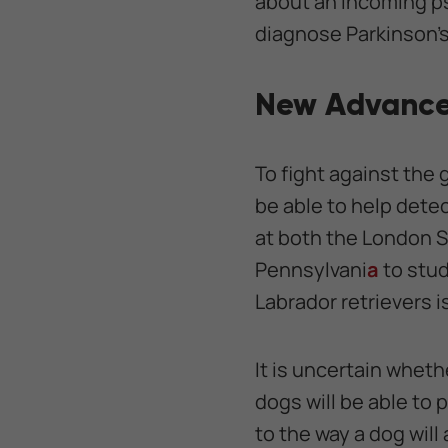
about an incoming ps
diagnose Parkinson's 
New Advance
To fight against the
be able to help dete
at both the London S
Pennsylvani
a
to stud
Labrador retrievers i
It is uncertain whethe
dogs will be able to 
to the way a dog will 