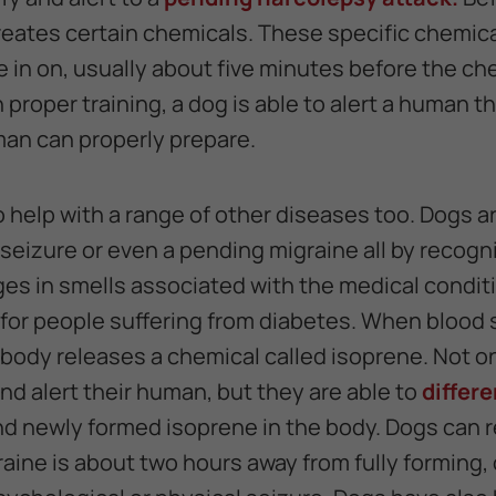
reates certain chemicals. These specific chemica
e in on, usually about five minutes before the ch
proper training, a dog is able to alert a human th
an can properly prepare.
o help with a range of other diseases too. Dogs ar
seizure or even a pending migraine all by recogn
es in smells associated with the medical conditio
er for people suffering from diabetes. When blood
body releases a chemical called isoprene. Not on
nd alert their human, but they are able to
differ
d newly formed isoprene in the body. Dogs can 
aine is about two hours away from fully forming,