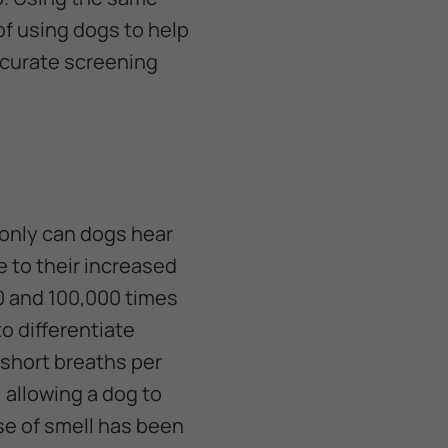
of using dogs to help
accurate screening
only can dogs hear
e to their increased
0 and 100,000 times
 to differentiate
 short breaths per
 allowing a dog to
se of smell has been