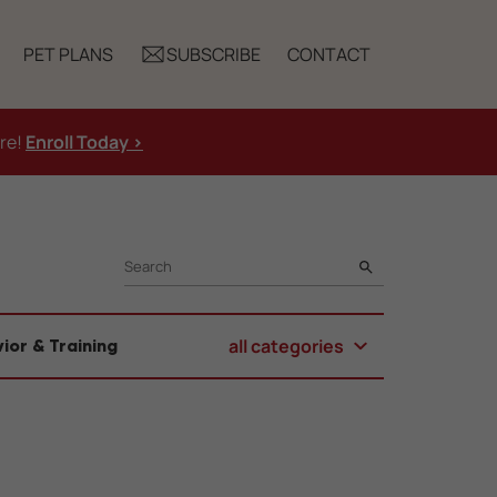
PET PLANS
SUBSCRIBE
CONTACT
ure!
Enroll Today >
SEARCH
all categories
ior & Training