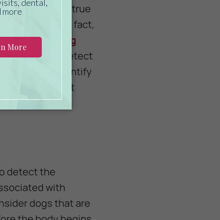
success rate is true
erent humans. In fact,
r from smelling
s are able to detect
ests cannot identify
esearchers can put
 COVID-19.
to detect the
associated with
sider dogs that are
ore the body begins