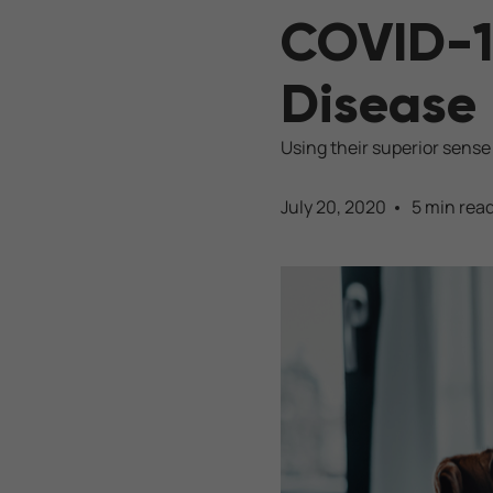
COVID-1
Disease 
Using their superior sense
July 20, 2020
5 min rea