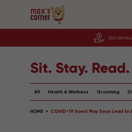
Get reimbur
Sit. Stay. Read.
All
Health & Wellness
Grooming
D
HOME
COVID-19 Scent May Soon Lead to 