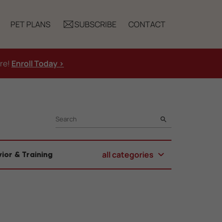
PET PLANS
SUBSCRIBE
CONTACT
ure!
Enroll Today >
SEARCH
all categories
ior & Training