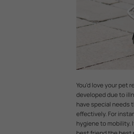
You'd love your pet r
developed due to illn
have special needs t
effectively. For inst
hygiene to mobility. I
best friend the best p