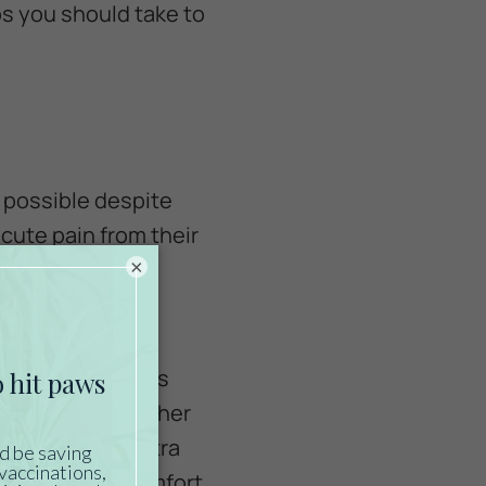
ps you should take to
s possible despite
acute pain from their
×
 therapy,
ainful skin ulcers
tine of rotating her
 developing. Extra
 and improve comfort.