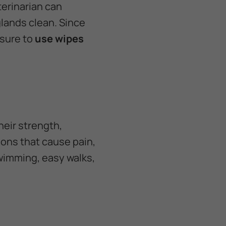
terinarian can
lands clean. Since
 sure to
use wipes
heir strength,
tions that cause pain,
swimming, easy walks,