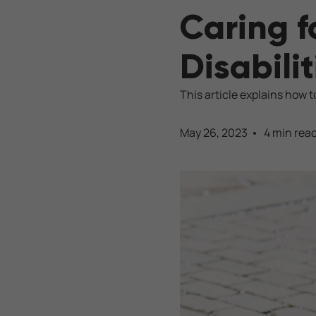
Caring f
Disabilit
This article explains how to
May 26, 2023
4 min rea