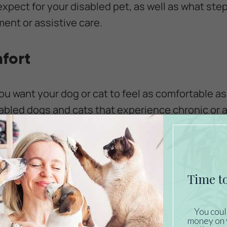
expect for your disabled pet, as well as what ste
ent or assistive care.
fort
you want your dog or cat to feel as comfortable a
isabled dogs and cats that experience chronic or 
it from
medication, therapeutic massage, laser
ther pain management measures.
can't shift its position periodically may develop p
our dog or cat has paralyzed legs, get into the rou
tion every few hours to prevent these sores from
ng material can also reduce the risk of bed sores