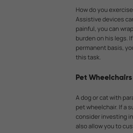
How do you exercise 
Assistive devices can
painful, you can wrap
burden on his legs. I
permanent basis, you
this task.
Pet Wheelchairs
A dog or cat with par
pet wheelchair. If a s
consider investing in
also allow you to cus