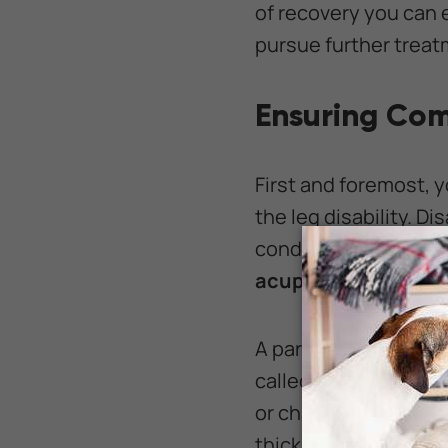
of recovery you can 
pursue further treatm
Ensuring Com
First and foremost, 
the leg disability. D
condition may benef
acupuncture,
and o
A paralyzed pet that 
called bedsores. If y
or changing her posi
thick and soft beddi