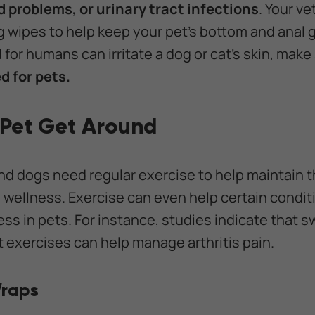
nd problems, or urinary tract infections
. Your ve
ipes to help keep your pet's bottom and anal g
for humans can irritate a dog or cat's skin, make
d for pets.
 Pet Get Around
nd dogs need regular exercise to help maintain t
all wellness. Exercise can even help certain condi
ess in pets. For instance, studies indicate that 
 exercises can help manage arthritis pain.
Wraps