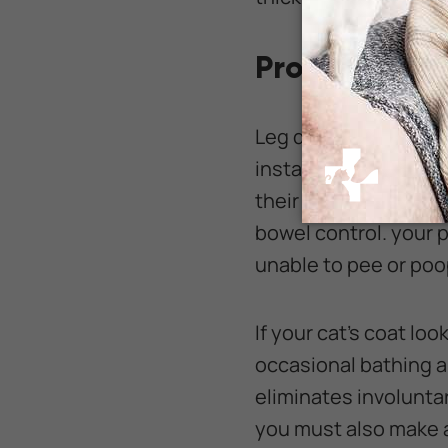
Providing As
Leg disabilities can 
instance, cats may ha
their rear legs norma
bowel control. your 
unable to pee or poo
If your cat's coat loo
occasional bathing an
eliminates involunta
you must also make a