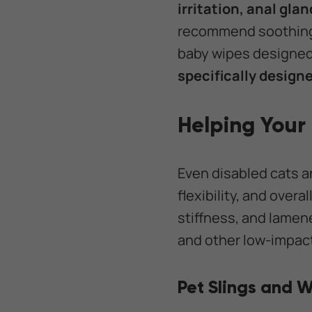
irritation, anal gla
recommend soothing w
baby wipes designed 
specifically designe
Helping Your
Even disabled cats a
flexibility, and over
stiffness, and lamen
and other low-impact
Pet Slings and 