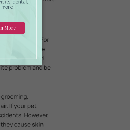
rsonal hygiene. For
n’t lift and move
affect bladder and
site problem and be
lf-grooming,
r. If your pet
accidents. However,
e they cause
skin