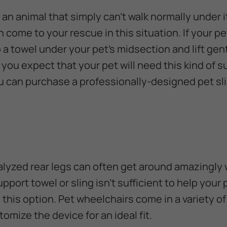
an animal that simply can't walk normally under 
 come to your rescue in this situation. If your pe
 a towel under your pet's midsection and lift gen
f you expect that your pet will need this kind of 
 can purchase a professionally-designed pet sl
alyzed rear legs can often get around amazingly w
upport towel or sling isn't sufficient to help your 
 this option. Pet wheelchairs come in a variety o
tomize the device for an ideal fit.