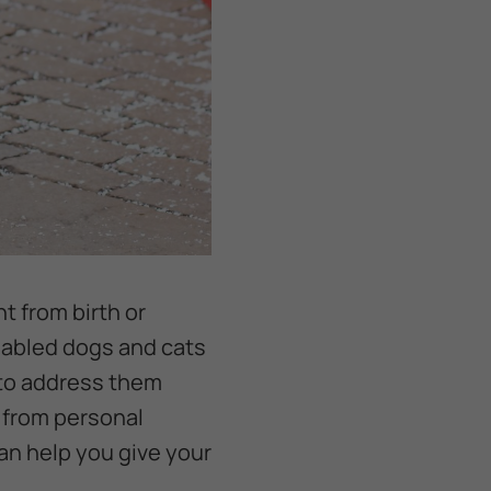
t from birth or
isabled dogs and cats
 to address them
g from personal
 can help you give your