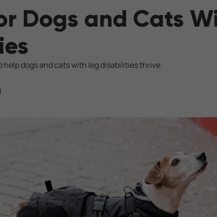
or Dogs and Cats W
ies
 help dogs and cats with leg disabilities thrive.
d