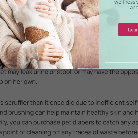
sistance with Hygiene
interfere with certain aspects of a dog or cat's pe
ve trouble grooming their hindquarters if they ca
lly. Paralysis that affects the rear legs can also 
pet may leak urine or stool, or may have the oppo
p on her own.
ks scruffier than it once did due to inefficient se
d brushing can help maintain healthy skin and hai
rily, you can purchase pet diapers to catch any 
 point of cleaning off any traces of waste befor