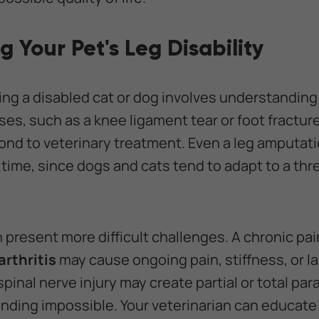
 Your Pet's Leg Disability
ping a disabled cat or dog involves understanding
ases, such as a knee ligament tear or foot fracture
spond to veterinary treatment. Even a leg amputat
me, since dogs and cats tend to adapt to a thre
n present more difficult challenges. A chronic pa
rthritis
may cause ongoing pain, stiffness, or 
spinal nerve injury may create partial or total pa
anding impossible. Your veterinarian can educat