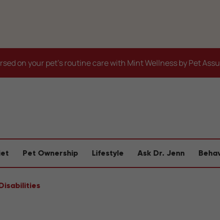
sed on your pet's routine care with Mint Wellness by Pet Ass
iet
Pet Ownership
Lifestyle
Ask Dr. Jenn
Behav
isabilities