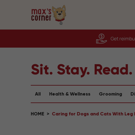
Get reimbur
Sit. Stay. Read.
All
Health & Wellness
Grooming
D
HOME
Caring for Dogs and Cats With Leg D