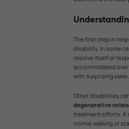
Understanding
The first step in hel
disability. In some c
resolve itself or re
accommodated over ti
with surprising ease.
Other disabilities ca
degenerative osteoa
treatment efforts. A 
normal walking or st