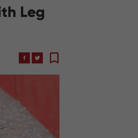
ith Leg
Facebook
Twitter
Bookmark