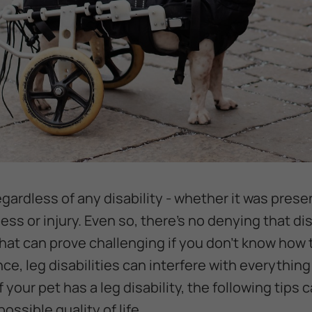
egardless of any disability - whether it was presen
ess or injury. Even so, there's no denying that d
hat can prove challenging if you don't know how
ance, leg disabilities can interfere with everythin
f your pet has a leg disability, the following tips
ossible quality of life.