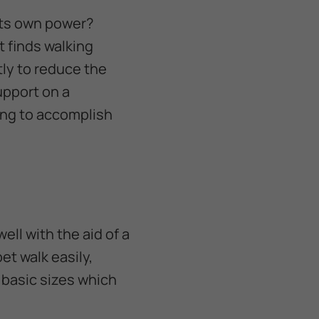
its own power?
t finds walking
tly to reduce the
support on a
ing to accomplish
ell with the aid of a
pet walk easily,
f basic sizes which