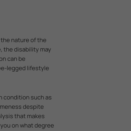
 the nature of the
, the disability may
ion can be
e-legged lifestyle
in condition such as
lameness despite
ralysis that makes
e you on what degree