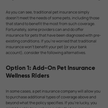
As you can see, traditional pet insurance simply
doesn't meet the needs of some pets, including those
that stand to benefit the most from such coverage.
Fortunately, some providers can and do offer
insurance for pets that have been diagnosed with pre-
existing conditions. If you're worried that traditional
insurance won't benefit your pet (or your bank
account), consider the following alternatives.
Option 1: Add-On Pet Insurance
Wellness Riders
In some cases, a pet insurance company will allow you
to purchase additional types of coverage above and
beyond what the policy specifies. If you're lucky, you