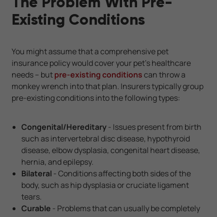
The Problem With Pre-
Existing Conditions
You might assume that a comprehensive pet
insurance policy would cover your pet's healthcare
needs -- but
pre-existing conditions
can throw a
monkey wrench into that plan. Insurers typically group
pre-existing conditions into the following types:
Congenital/Hereditary
- Issues present from birth
such as intervertebral disc disease, hypothyroid
disease, elbow dysplasia, congenital heart disease,
hernia, and epilepsy.
Bilateral
- Conditions affecting both sides of the
body, such as hip dysplasia or cruciate ligament
tears.
Curable
- Problems that can usually be completely