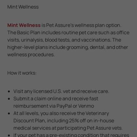
Mint Wellness
Mint Wellness
is Pet Assure's wellness plan option.
The Basic Plan includes routine pet care such as office
visits, urinalysis, blood tests, and vaccinations. The
higher-level plans include grooming, dental, and other
wellness procedures.
How it works:
Visit any licensed U.S. vet and receive care.
Submit a claim online and receive fast
reimbursement via PayPal or Venmo
At all levels, you also receive the Veterinary
Discount Plan, including 25% off on in-house
medical services at participating Pet Assure vets.
If your pet has a pre-existing condition that requires