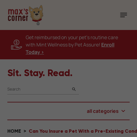
Get reimbursed on your pet's routine care
with Mint Wellness by Pet Assure!
Enroll
Today >
Sit. Stay. Read.
SEARCH
all categories
HOME
Can You Insure a Pet With a Pre-Existing Cond