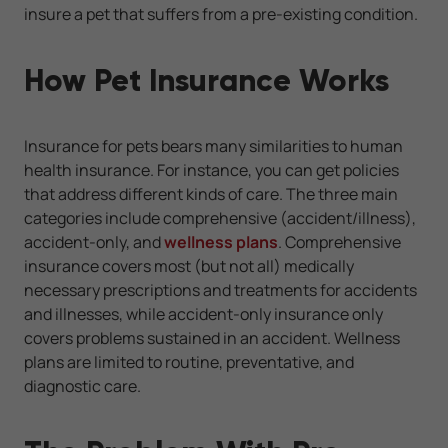
insure a pet that suffers from a pre-existing condition.
How Pet Insurance Works
Insurance for pets bears many similarities to human
health insurance. For instance, you can get policies
that address different kinds of care. The three main
categories include comprehensive (accident/illness),
accident-only, and
wellness plans
. Comprehensive
insurance covers most (but not all) medically
necessary prescriptions and treatments for accidents
and illnesses, while accident-only insurance only
covers problems sustained in an accident. Wellness
plans are limited to routine, preventative, and
diagnostic care.