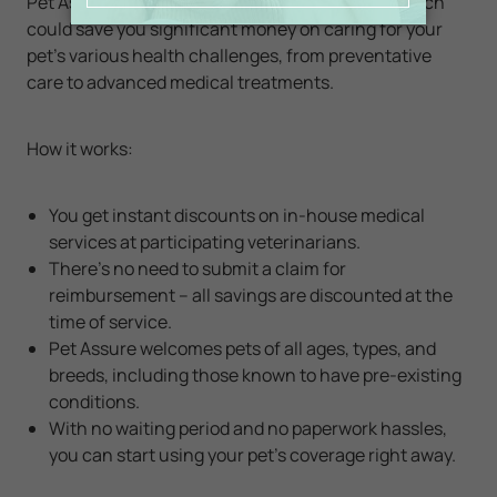
Pet Assure offers a
Veterinary Discount Plan
which
could save you significant money on caring for your
pet's various health challenges, from preventative
care to advanced medical treatments.
How it works:
You get instant discounts on in-house medical
services at participating veterinarians.
There’s no need to submit a claim for
reimbursement – all savings are discounted at the
time of service.
Pet Assure welcomes pets of all ages, types, and
breeds, including those known to have pre-existing
conditions.
With no waiting period and no paperwork hassles,
you can start using your pet's coverage right away.