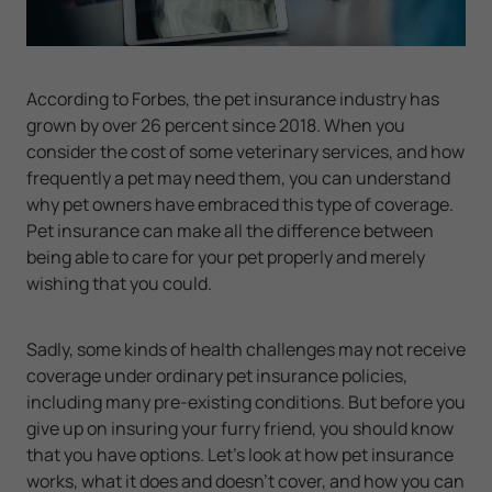
According to Forbes, the pet insurance industry has
grown by over 26 percent since 2018. When you
consider the cost of some veterinary services, and how
frequently a pet may need them, you can understand
why pet owners have embraced this type of coverage.
Pet insurance can make all the difference between
being able to care for your pet properly and merely
wishing that you could.
Sadly, some kinds of health challenges may not receive
coverage under ordinary pet insurance policies,
including many pre-existing conditions. But before you
give up on insuring your furry friend, you should know
that you have options. Let's look at how pet insurance
works, what it does and doesn't cover, and how you can