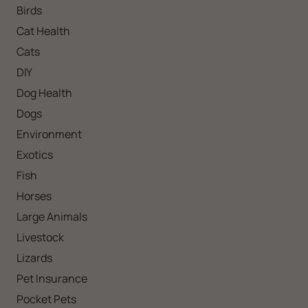
Birds
Cat Health
Cats
DIY
Dog Health
Dogs
Environment
Exotics
Fish
Horses
Large Animals
Livestock
Lizards
Pet Insurance
Pocket Pets