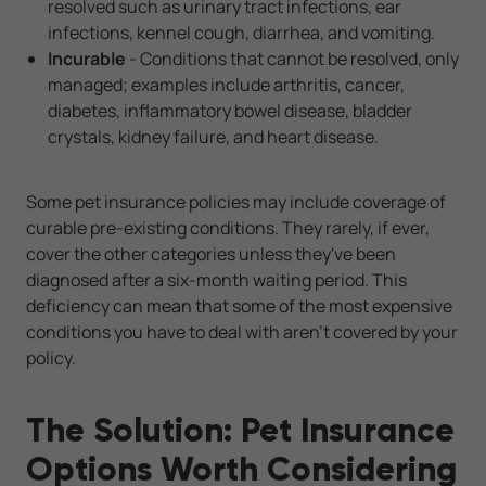
resolved such as urinary tract infections, ear
infections, kennel cough, diarrhea, and vomiting.
Incurable
- Conditions that cannot be resolved, only
managed; examples include arthritis, cancer,
diabetes, inflammatory bowel disease, bladder
crystals, kidney failure, and heart disease.
Some pet insurance policies may include coverage of
curable pre-existing conditions. They rarely, if ever,
cover the other categories unless they've been
diagnosed after a six-month waiting period. This
deficiency can mean that some of the most expensive
conditions you have to deal with aren't covered by your
policy.
The Solution: Pet Insurance
Options Worth Considering