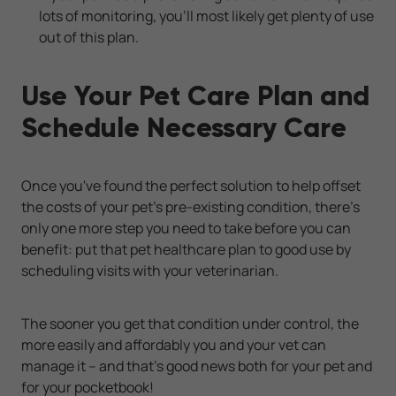
lots of monitoring, you'll most likely get plenty of use
out of this plan.
Use Your Pet Care Plan and
Schedule Necessary Care
Once you've found the perfect solution to help offset
the costs of your pet's pre-existing condition, there's
only one more step you need to take before you can
benefit: put that pet healthcare plan to good use by
scheduling visits with your veterinarian.
The sooner you get that condition under control, the
more easily and affordably you and your vet can
manage it -- and that's good news both for your pet and
for your pocketbook!