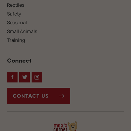
Reptiles
Safety
Seasonal
Small Animals
Training
Connect
Facebook
Twitter
Instagram
CONTACT US