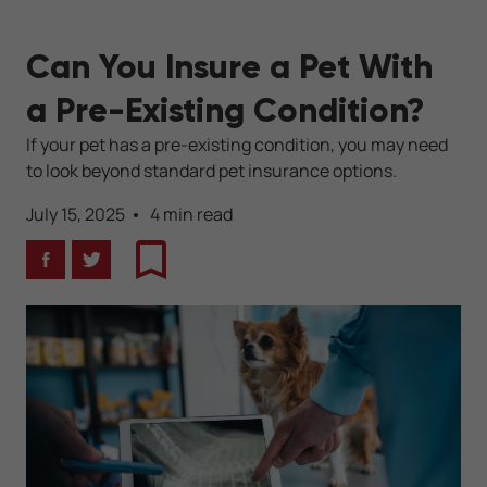
Can You Insure a Pet With
a Pre-Existing Condition?
If your pet has a pre-existing condition, you may need
to look beyond standard pet insurance options.
July 15, 2025
4 min read
Facebook
Twitter
Bookmark