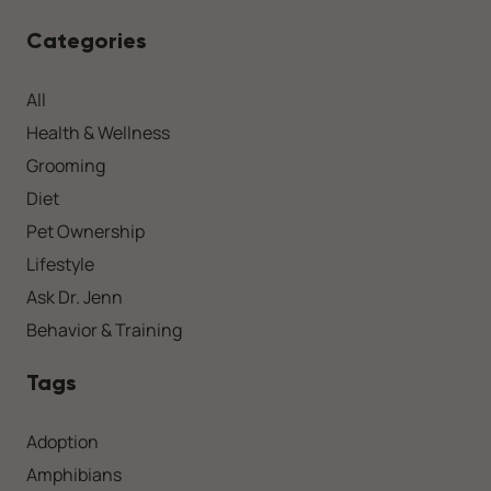
Categories
All
Health & Wellness
Grooming
Diet
Pet Ownership
Lifestyle
Ask Dr. Jenn
Behavior & Training
Tags
Adoption
Amphibians