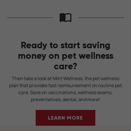
Ready to start saving
money on pet wellness
care?
Then take a look at Mint Wellness, the pet wellness
plan that provides fast reimbursement on routine pet
care. Save on vaccinations, wellness exams,
preventatives, dental, and more!
LEARN MORE