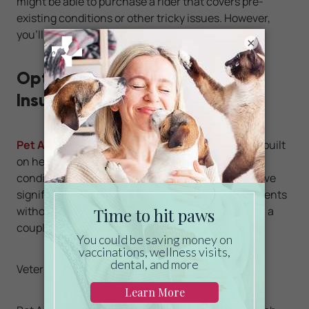
might be able to purchase a rider that covers pre-
existing conditions or other tricky issues. However,
you'll pay more for that added coverage.
×
Option 2: Pet Assure – the Pet
Insurance Alternative
Pet Assure
is an example of a company that was built
on helping owners care for pets with pre-existing
conditions. Because it’s not insurance, it helps save
significant money on your pet's veterinary treatments
without all the red tape. The company does this in a
couple of different ways:
Veterinary Discount Plans