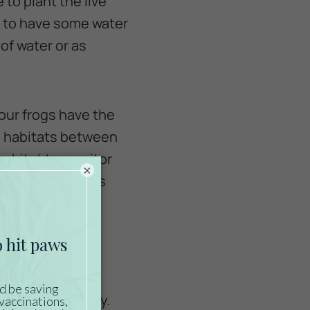
 to plant the live
e to have some water
 of water or as
our frogs have the
in habitats between
habitat to monitor
×
 can cause stress
keep them healthy.