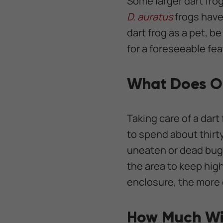
Some larger dart frog
D. auratus
frogs have
dart frog as a pet, be
for a foreseeable fea
What Does O
Taking care of a dart
to spend about thirt
uneaten or dead bugs,
the area to keep hig
enclosure, the more
How Much Wil