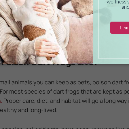
ntial for poison dart frogs to give them the nec
Luckily, all the insects these tiny amphibians like
store. Try feeding your poison dart frog a mix of 
ils, or crickets. For some owners, it makes sense 
 have a live supply of available food for their pet
Poison Dart Frogs Live?
all animals you can keep as pets, poison dart fr
 For most species of dart frogs that are kept as 
.
Proper care, diet, and habitat will go a long way
healthy and long-lived.