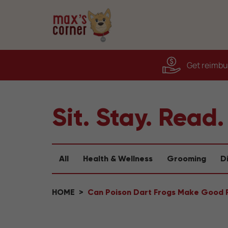
Get reimbur
Sit. Stay. Read.
All
Health & Wellness
Grooming
D
HOME
Can Poison Dart Frogs Make Good 