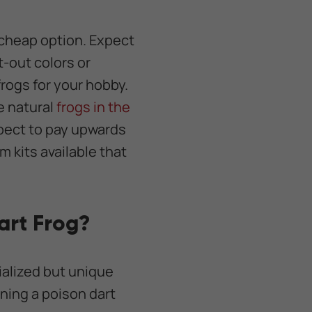
a cheap option. Expect
-out colors or
frogs for your hobby.
e natural
frogs in the
xpect to pay upwards
m kits available that
art Frog?
ialized but unique
ning a poison dart