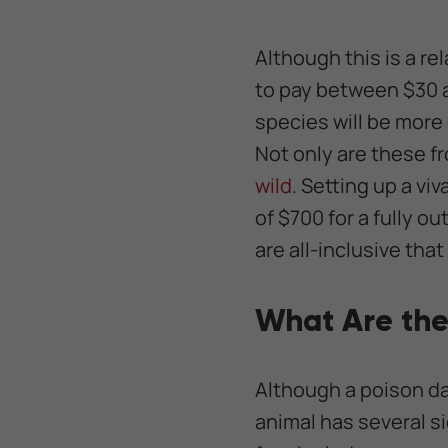
Although this is a re
to pay between $30 a
species will be more 
Not only are these fr
wild
. Setting up a v
of $700 for a fully ou
are all-inclusive that
What Are the
Although a poison da
animal has several s