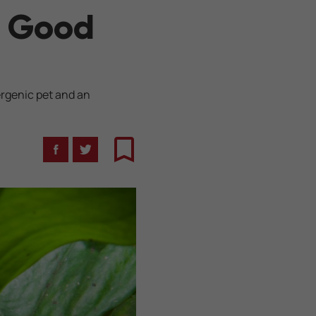
e Good
ergenic pet and an
Facebook
Twitter
Bookmark