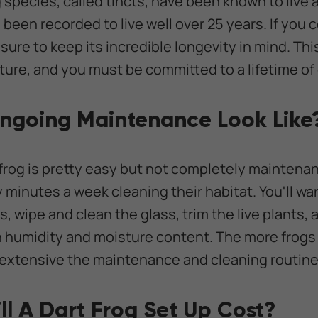
 species, called tincts, have been known to live
 been recorded to live well over 25 years. If you 
 sure to keep its incredible longevity in mind. Thi
ture, and you must be committed to a lifetime of 
ngoing Maintenance Look Like
 frog is pretty easy but not completely maintenan
y minutes a week cleaning their habitat. You'll w
 wipe and clean the glass, trim the live plants, 
h humidity and moisture content. The more frogs
 extensive the maintenance and cleaning routine
l A Dart Frog Set Up Cost?