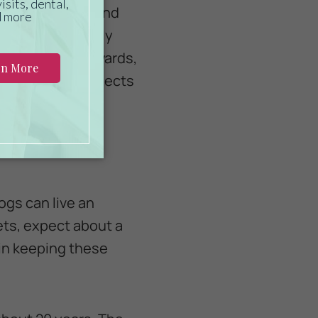
essary vitamins and
 to eat are readily
isopods, anuran wards,
to breed these insects
s.
ogs can live an
pets, expect about a
 in keeping these