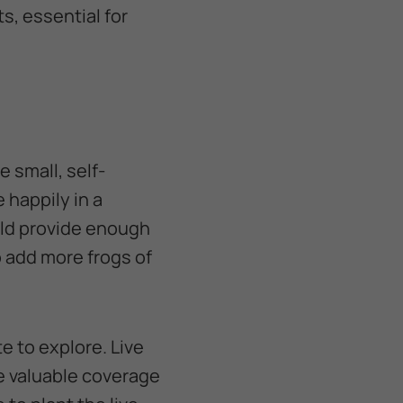
s, essential for
e small, self-
 happily in a
ld provide enough
o add more frogs of
te to explore. Live
de valuable coverage