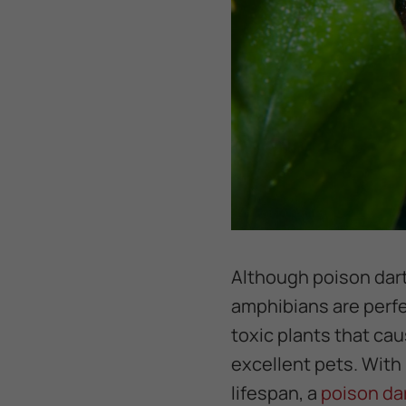
Although poison dart
amphibians are perfec
toxic plants that ca
excellent pets. With
lifespan, a
poison da