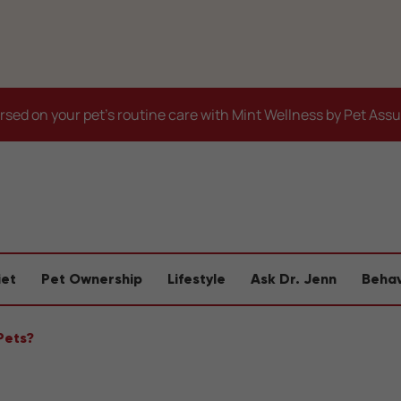
sed on your pet's routine care with Mint Wellness by Pet Ass
iet
Pet Ownership
Lifestyle
Ask Dr. Jenn
Behav
Pets?