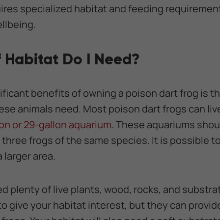
uires specialized habitat and feeding requirement
llbeing.
 Habitat Do I Need?
ficant benefits of owning a poison dart frog is th
ese animals need. Most poison dart frogs can live
on or 29-gallon aquarium
. These aquariums shou
three frogs of the same species. It is possible t
 larger area.
eed plenty of live plants, wood, rocks, and substra
to give your habitat interest, but they can provi