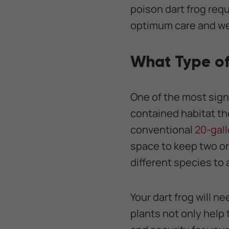
poison dart frog req
optimum care and we
What Type of
One of the most signi
contained habitat th
conventional
20-gall
space to keep two or 
different species to a
Your dart frog will n
plants not only help 