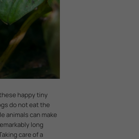
 these happy tiny
ogs do not eat the
tle animals can make
 remarkably long
Taking care of a