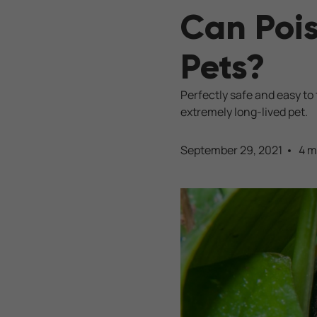
Can Poi
Pets?
Perfectly safe and easy to
extremely long-lived pet.
September 29, 2021
4 m