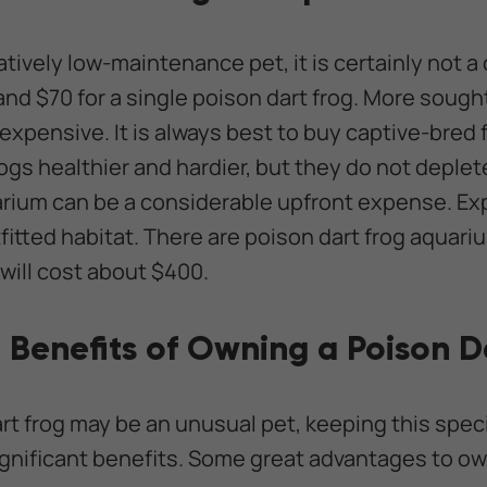
latively low-maintenance pet, it is certainly not 
nd $70 for a single poison dart frog. More sought
expensive. It is always best to buy captive-bred 
ogs healthier and hardier, but they do not deplet
ivarium can be a considerable upfront expense. E
tfitted habitat. There are poison dart frog aquariu
 will cost about $400.
 Benefits of Owning a Poison D
rt frog may be an unusual pet, keeping this spec
ignificant benefits. Some great advantages to ow