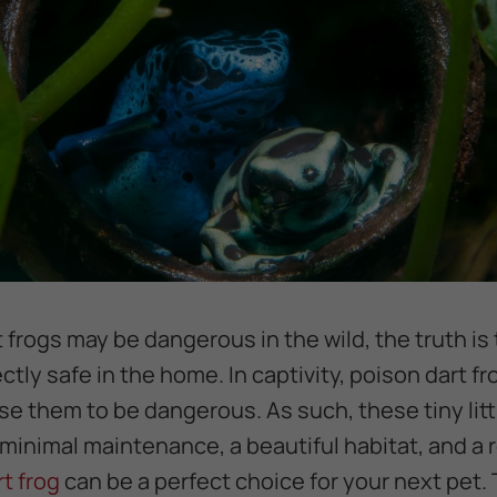
 frogs may be dangerous in the wild, the truth is
tly safe in the home. In captivity, poison dart fr
use them to be dangerous. As such, these tiny lit
 minimal maintenance, a beautiful habitat, and a
rt frog
can be a perfect choice for your next pet. 