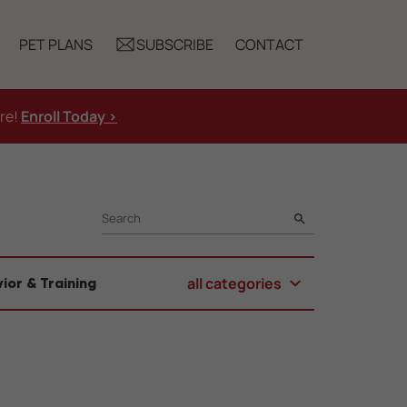
PET PLANS
SUBSCRIBE
CONTACT
ure!
Enroll Today >
SEARCH
all categories
ior & Training