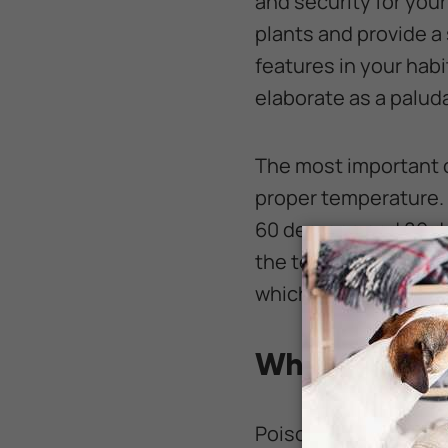
and security for your 
plants and provide a
features in your habi
elaborate as a palud
The most important c
proper temperature. 
60 degrees and 80 de
the temperature clos
which can hurt your 
What Do Pois
Poison dart frogs ar