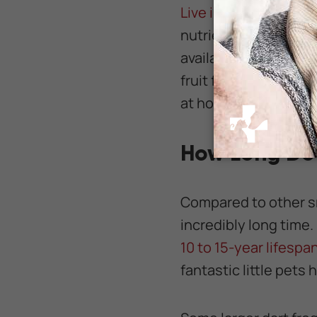
Live insects
are esse
nutrients to survive. 
available at the pet 
fruit flies, springta
at home to constantly
How Long Do 
Compared to other sm
incredibly long time.
10 to 15-year lifespan
fantastic little pets 