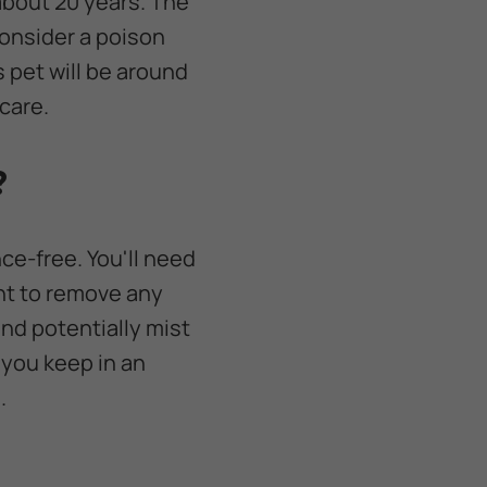
 about 20 years. The
consider a poison
s pet will be around
care.
?
ce-free. You'll need
ant to remove any
and potentially mist
 you keep in an
.