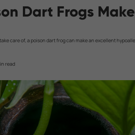
son Dart Frogs Mak
 take care of, a poison dart frog can make an excellent hypoall
in read