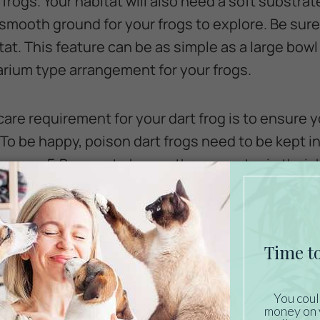
frogs. Your habitat will also need a soft substrate
 smooth ground for your frogs to explore. Be sur
tat. This feature can be as simple as a large bowl
arium type arrangement for your frogs.
are requirement for your dart frog is to ensure y
To be happy, poison dart frogs need to be kept 
grees F. Be sure to have a thermometer in their 
ely. If the temperatures get too high or low, you
frogs.
on Dart Frogs Eat?
e carnivorous and need to be fed live insects to 