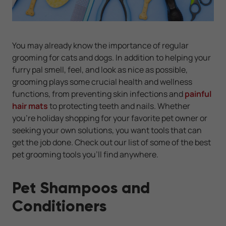
You may already know the importance of regular
grooming for cats and dogs. In addition to helping your
furry pal smell, feel, and look as nice as possible,
grooming plays some crucial health and wellness
functions, from preventing skin infections and
painful
hair mats
to protecting teeth and nails. Whether
you're holiday shopping for your favorite pet owner or
seeking your own solutions, you want tools that can
get the job done. Check out our list of some of the best
pet grooming tools you'll find anywhere.
Pet Shampoos and
Conditioners