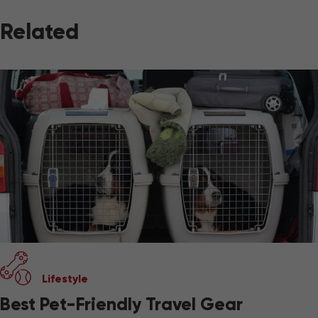
Related
Lifestyle
Best Pet-Friendly Travel Gear