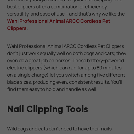
best clippers offer a combination of efficiency,
versatility, and ease of use -- and that's why we like the
Wahl Professional Animal ARCO Cordless Pet
Clippers
.
Wahl Professional Animal ARCO Cordless Pet Clippers
don't just work equally well on both dogs and cats; they
even do a great job on horses. These battery-powered
electric clippers (which can run for up to 80 minutes
on a single charge) let you switch among five different
blade sizes, producing even, consistent results. You'll
find them easy to hold and handle as well.
Nail Clipping Tools
Wild dogs and cats don't need to have their nails