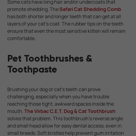
Some cats have long hair and/or undercoats that
promote shedding.
The
Safari Cat Shedding Comb
has both shorter and longer teeth that can get at all
layers of your cat's coat. The rubber tips on the teeth
ensure that even the most sensitive kitten will remain
comfortable.
Pet Toothbrushes &
Toothpaste
Brushing your dog or cat's teeth can prove
challenging, especially when you have trouble
reaching those tight, awkward spaces inside the
mouth.
The Virbac C.E.T. Dog & Cat Toothbrush
solves that problem. This toothbrush's reverse angle
and small head allow for easy dental access, even in
small breeds. Soft bristles help prevent gum irritation