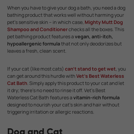
When you have to give your dog a bath, you need a dog
bathing product that works well without harming your
pet's sensitive skin -- in which case,
Mighty Mutt Dog
Shampoo and Conditioner
checks all the boxes. This
pet bathing product features a
vegan, anti-itch,
hypoallergenic formula
that not only deodorizes but
leaves a fresh, clean scent.
If your cat (like most cats)
can't stand to get wet
, you
can get around this hurdle with
Vet's Best Waterless
Cat Bath
. Simply apply this product to your cat and let
it dry; there's no need to rinse it off. Vet's Best
Waterless Cat Bath features a
vitamin-rich formula
designed to nourish your cat’s skin and hair without
triggering irritation or allergic reactions.
Dog and Cat