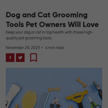
Dog and Cat Grooming
Tools Pet Owners Will Love
Keep your dog or cat in top health with these high-
quality pet grooming tools.
November 29, 2023
4 min read
Facebook
Twitter
Bookmark