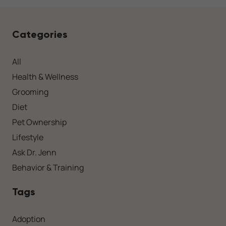
Categories
All
Health & Wellness
Grooming
Diet
Pet Ownership
Lifestyle
Ask Dr. Jenn
Behavior & Training
Tags
Adoption