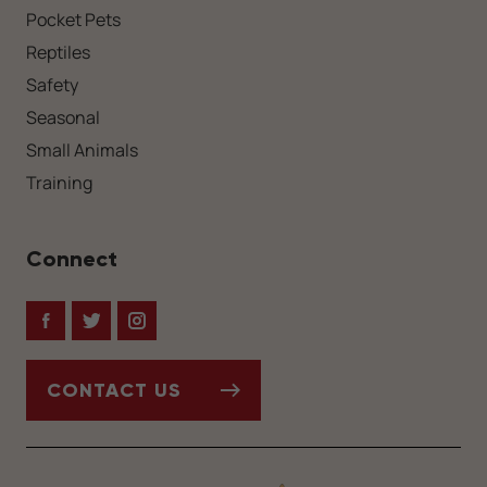
Pocket Pets
Reptiles
Safety
Seasonal
Small Animals
Training
Connect
Facebook
Twitter
Instagram
CONTACT US