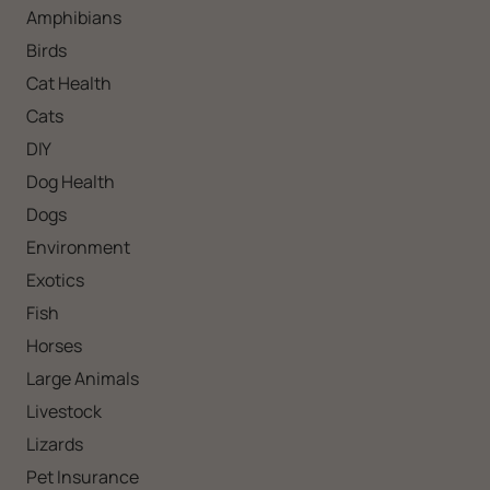
Amphibians
Birds
Cat Health
Cats
DIY
Dog Health
Dogs
Environment
Exotics
Fish
Horses
Large Animals
Livestock
Lizards
Pet Insurance