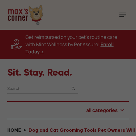
Get reimbursed on your pet's routine care
with Mint Wellness by Pet Assure!
Enroll
Today >
Sit. Stay. Read.
SEARCH
all categories
HOME
Dog and Cat Grooming Tools Pet Owners Will