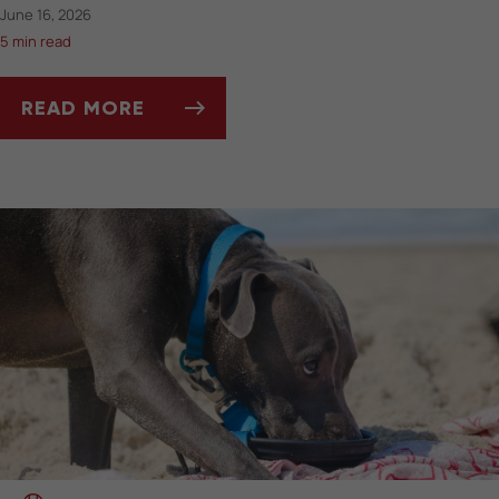
June 16, 2026
5 min read
READ MORE
BEST PET-FRIENDLY TRAVEL GEAR