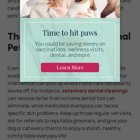
and stainless-steel blades help you work precisely and
carefully. You can even use this product on "pocket
pets" such as rabbits and hamsters.
The Next Step: Professional
Pet Grooming Services
Even when armed with the finest pet grooming tools
available, you'll find that the occasional professional
intervention can pick up where home care necessarily
leaves off. For instance,
veterinary dental cleanings
can remove tartar that no home dental tool can
eliminate, while medicated shampoos can tackle
specific skin problems. Keep up those regular vet visits,
ask for referrals to reputable groomers, and give your
dog or cat every chance to enjoy a stylish, healthy,
comfortable everyday life!