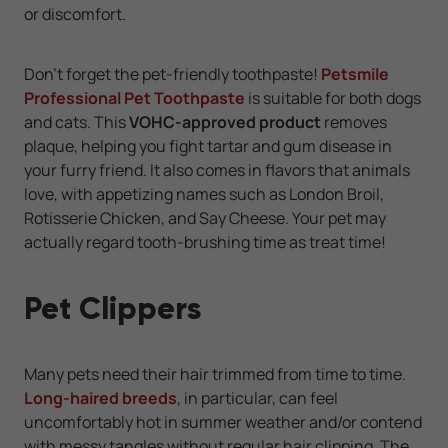
or discomfort.
Don't forget the pet-friendly toothpaste!
Petsmile
Professional Pet Toothpaste
is suitable for both dogs
and cats. This
VOHC-approved product
removes
plaque, helping you fight tartar and gum disease in
your furry friend. It also comes in flavors that animals
love, with appetizing names such as London Broil,
Rotisserie Chicken, and Say Cheese. Your pet may
actually regard tooth-brushing time as treat time!
Pet Clippers
Many pets need their hair trimmed from time to time.
Long-haired breeds
, in particular, can feel
uncomfortably hot in summer weather and/or contend
with messy tangles without regular hair clipping. The