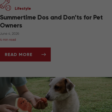
Lifestyle
Summertime Dos and Don’ts for Pet
Owners
June 4, 2026
4 min read
READ MORE
SUMMERTIME DOS AND DON’TS FOR PET OW