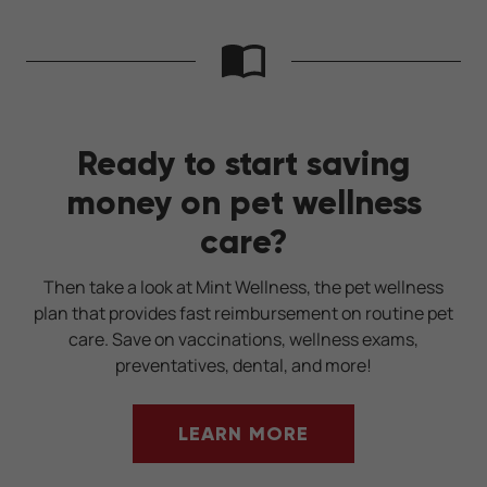
Ready to start saving
money on pet wellness
care?
Then take a look at Mint Wellness, the pet wellness
plan that provides fast reimbursement on routine pet
care. Save on vaccinations, wellness exams,
preventatives, dental, and more!
LEARN MORE