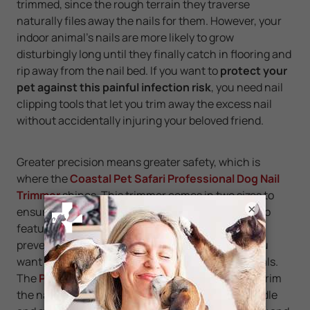
trimmed, since the rough terrain they traverse
naturally files away the nails for them. However, your
indoor animal’s nails are more likely to grow
disturbingly long until they finally catch in flooring and
rip away from the nail bed. If you want to
protect your
pet against this painful infection risk
, you need nail
clipping tools that let you trim away the excess nail
without accidentally injuring your beloved friend.
Greater precision means greater safety, which is
where the
Coastal Pet Safari Professional Dog Nail
Trimmer
shines. This trimmer comes in two sizes to
×
ensure the right fit for your particular breed. It also
features a non-slip grip and a safety stop to help
prevent injuries. If you're clipping a cat's nails, you
want a product specially designed for small animals.
The
Pet Republique Cat Nail Clipper
can safely trim
the nails of cats and kittens. Its scissor-style handle