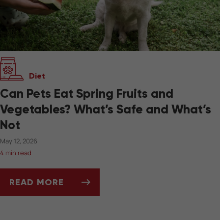
Diet
Can Pets Eat Spring Fruits and
Vegetables? What’s Safe and What’s
Not
May 12, 2026
4 min read
READ MORE
CAN PETS EAT SPRING FRUITS AND VEGETAB