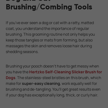
Brushing/Combing Tools
If you've ever seen a dog or cat with a ratty, matted
coat, you understand the importance of regular
brushing. This grooming routine not only helps you
keep those tangles or mats from forming, but also
massages the skin and removes loose hair during
shedding seasons.
Brushing your pooch doesn't have to get messy when
you have the
Hertzko Self-Cleaning Slicker Brush for
Dogs
. The stainless-steel bristles on this brush, which
make for
super-easy cleaning
, work equally well for
brushing and de-tangling. You'll get great results even
if your dog has exceptionally long, thick, or curly hair.