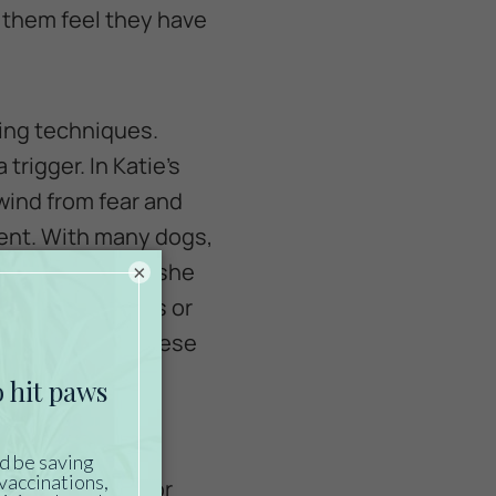
s them feel they have
ing techniques.
rigger. In Katie’s
wind from fear and
ment. With many dogs,
reat is something she
×
soon as she sees or
her dogs love cheese
she should only
 work with her for