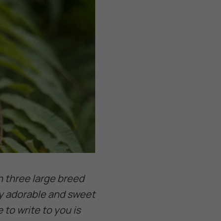
h three large breed
ry adorable and sweet
to write to you is