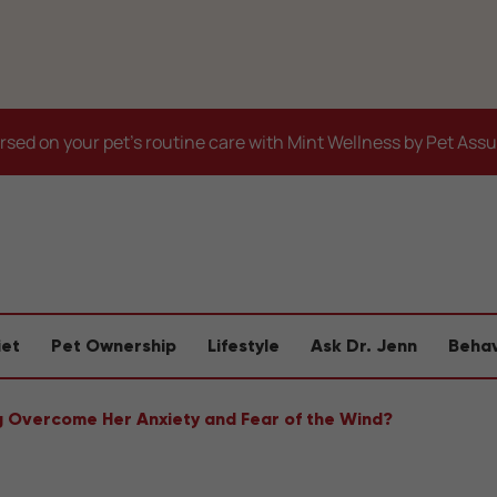
sed on your pet's routine care with Mint Wellness by Pet Ass
iet
Pet Ownership
Lifestyle
Ask Dr. Jenn
Behav
g Overcome Her Anxiety and Fear of the Wind?