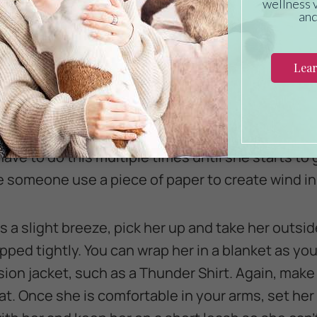
ve to ten minutes a few times a day, you will likel
 It is important to start small, with just a small s
, gradually make the stimulus stronger.
ll fan. When she is calmly sitting in your lap, tur
her she is safe and make her feel secure while giv
ave to do this multiple times until she starts to g
e someone use a piece of paper to create wind in 
 a slight breeze, pick her up and take her outsid
ped tightly. You can wrap her in a blanket as you
on jacket, such as a Thunder Shirt. Again, make
eat. Once she is comfortable in your arms, set he