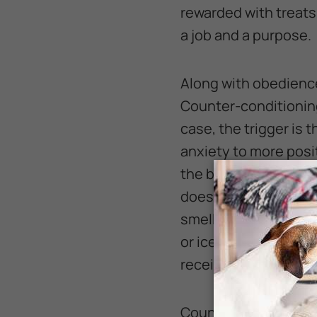
rewarded with treats
a job and a purpose.
Along with obedienc
Counter-conditioning
case, the trigger is
anxiety to more posi
the best way to do th
does not get every d
smells it. For some d
or ice cream. My dog
receive this treat w
Counter-conditioning 