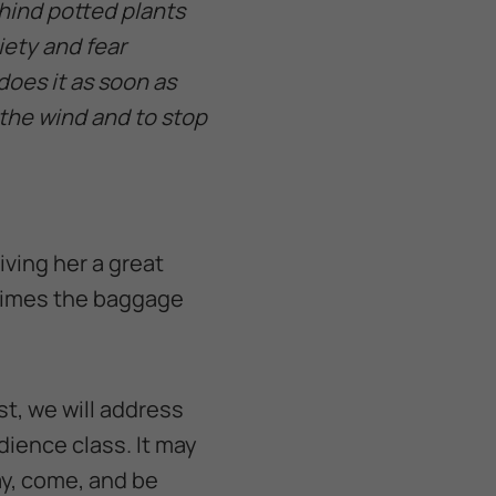
ehind potted plants
iety and fear
does it as soon as
 the wind and to stop
iving her a great
times the baggage
st, we will address
dience class. It may
ay, come, and be