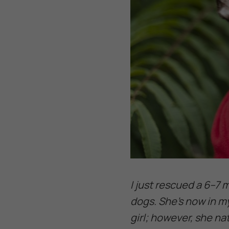
I just rescued a 6–7
dogs. She’s now in m
girl; however, she n