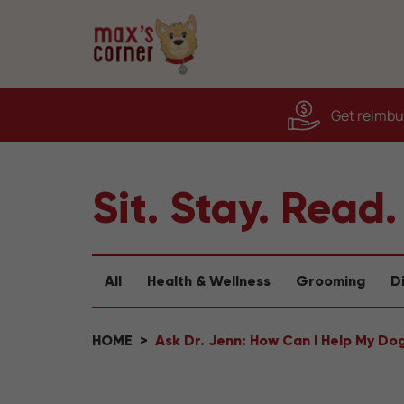
Get reimbur
Sit. Stay. Read.
All
Health & Wellness
Grooming
D
HOME
Ask Dr. Jenn: How Can I Help My Do