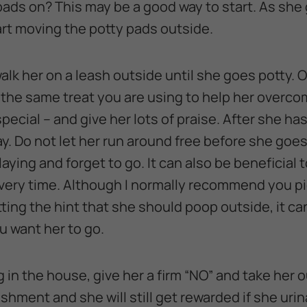
pads on? This may be a good way to start. As she
art moving the potty pads outside.
walk her on a leash outside until she goes potty.
t the same treat you are using to help her overc
 special – and give her lots of praise. After she h
lay. Do not let her run around free before she go
aying and forget to go. It can also be beneficial t
ery time. Although I normally recommend you pi
etting the hint that she should poop outside, it ca
u want her to go.
g in the house, give her a firm “NO” and take her
shment and she will still get rewarded if she uri