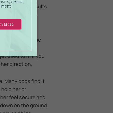
y see positive results
timulus. Once she
n the fan on to the
ing her the high-
et used to it. If you
her direction.
e. Many dogs find it
 hold her or
 her feel secure and
r down on the ground.