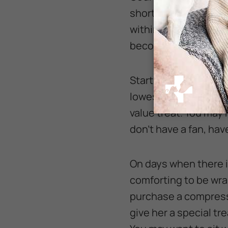
short periods, just fi
within a week or two.
becomes comfortable
Start with using a sma
lowest setting. Tell 
value treat. You may h
don’t have a fan, hav
On days when there is
comforting to be wrap
purchase a compressi
give her a special tr