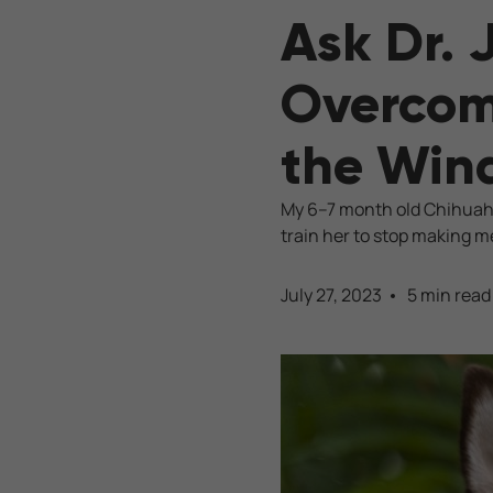
Ask Dr. 
Overcome
the Win
My 6–7 month old Chihuahua
train her to stop making m
July 27, 2023
5 min read