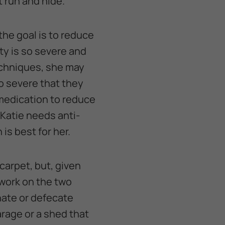
t run and hide.
the goal is to reduce
ety is so severe and
echniques, she may
o severe that they
 medication to reduce
 Katie needs anti-
is best for her.
carpet, but, given
 work on the two
inate or defecate
garage or a shed that