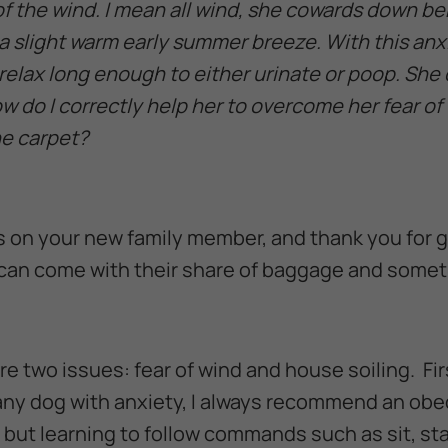
of the wind. I mean all wind, she cowards down b
a slight warm early summer breeze. With this anx
relax long enough to either urinate or poop. She 
w do I correctly help her to overcome her fear of
e carpet?
s on your new family member, and thank you for g
an come with their share of baggage and some
are two issues: fear of wind and house soiling. Fir
r any dog with anxiety, I always recommend an obe
 but learning to follow commands such as sit, st