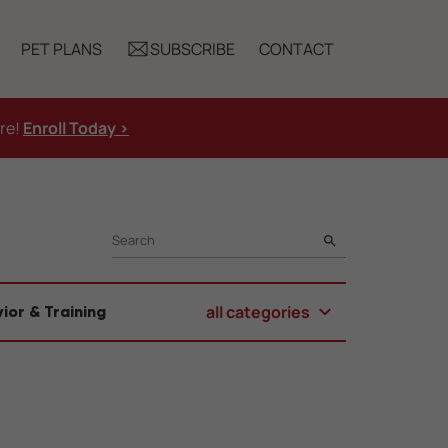
PET PLANS
SUBSCRIBE
CONTACT
ure!
Enroll Today >
SEARCH
all categories
ior & Training