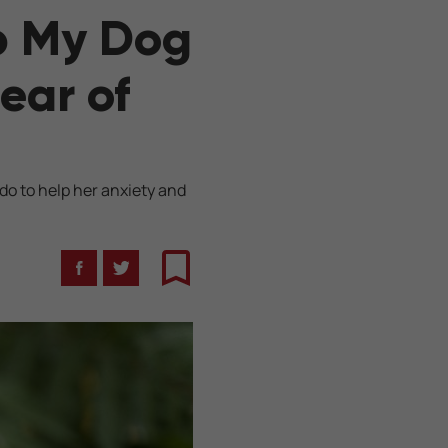
lp My Dog
ear of
do to help her anxiety and
Facebook
Twitter
Bookmark