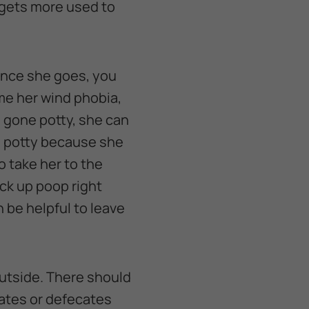
 gets more used to
 Once she goes, you
ome her wind phobia,
as gone potty, she can
es potty because she
o take her to the
ck up poop right
n be helpful to leave
 outside. There should
nates or defecates