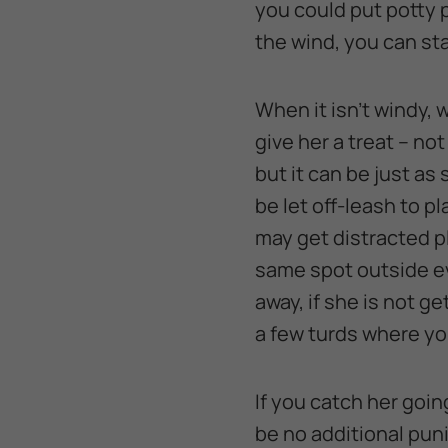
you could put potty 
the wind, you can st
When it isn’t windy, 
give her a treat – no
but it can be just as
be let off-leash to p
may get distracted pl
same spot outside ev
away, if she is not g
a few turds where yo
If you catch her goin
be no additional puni