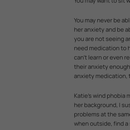
You may want to sit w
You may never be abl
her anxiety and be ab
you are not seeing 
need medication to h
can’t learn or even 
their anxiety enough
anxiety medication, t
Katie’s wind phobia 
her background, I su
problems at the same 
when outside, find a 