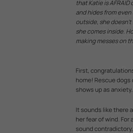
that Katie is AFRAID 
and hides from even 
outside, she doesn’t 
she comes inside. Ho
making messes on th
First, congratulation
home! Rescue dogs c
shows up as anxiety.
It sounds like there 
her fear of wind. Fo
sound contradictory,