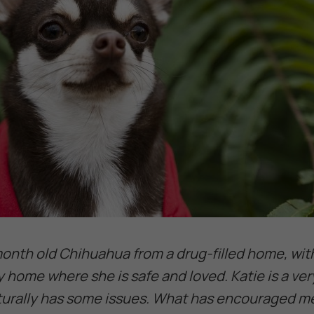
 month old Chihuahua from a drug-filled home, wit
y home where she is safe and loved. Katie is a ve
aturally has some issues. What has encouraged me 