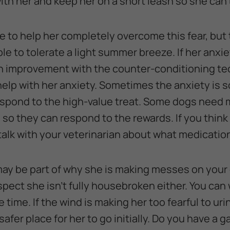
ith her and keep her on a short leash so she can’
e to help her completely overcome this fear, but 
le to tolerate a light summer breeze. If her anxi
an improvement with the counter-conditioning t
elp with her anxiety. Sometimes the anxiety is s
respond to the high-value treat. Some dogs need
 so they can respond to the rewards. If you think
alk with your veterinarian about what medication 
may be part of why she is making messes on your 
spect she isn’t fully housebroken either. You can
time. If the wind is making her too fearful to ur
safer place for her to go initially. Do you have a 