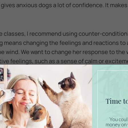
 gives anxious dogs a lot of confidence. It make
e classes, I recommend using counter-condition
 means changing the feelings and reactions to a t
 the wind. We want to change her response to the 
tive feelings, such as a sense of calm or excite
is is to offer a “high-value treat”. A high-value t
ay, something she is instantly excited about as 
ogs, this is a piece of hot dog or lunch meat. Ot
s go crazy over popcorn. Whatever you choose, 
hen you are working on counter-conditioning.
may sound like a lot of time and work. But if you