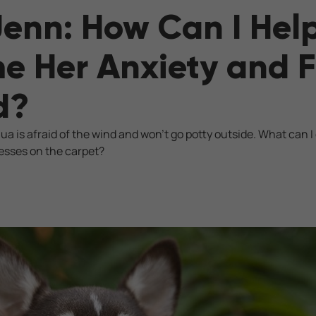
Jenn: How Can I He
 Her Anxiety and F
d?
 is afraid of the wind and won't go potty outside. What can I 
esses on the carpet?