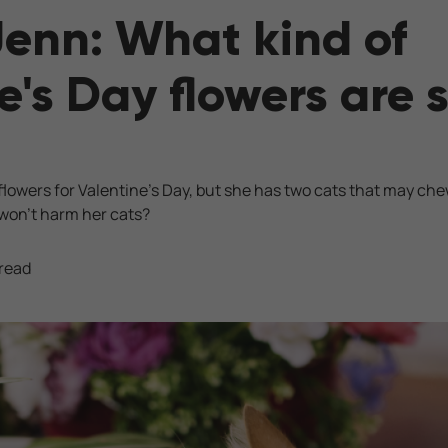
Jenn: What kind of
e's Day flowers are s
d flowers for Valentine’s Day, but she has two cats that may ch
 won’t harm her cats?
 read