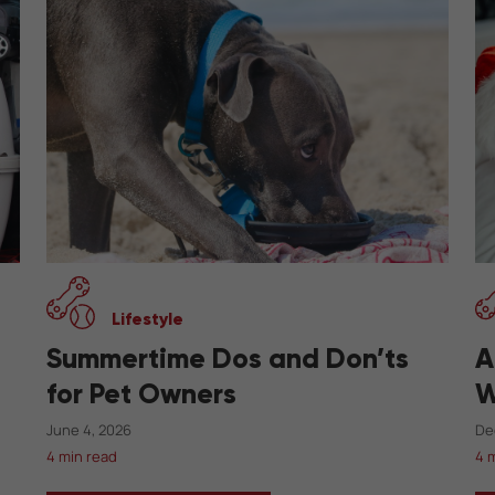
Lifestyle
Summertime Dos and Don’ts
A
for Pet Owners
W
June 4, 2026
De
4 min read
4 