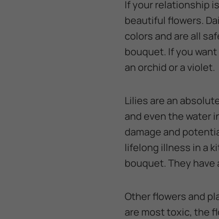
If your relationship 
beautiful flowers. Da
colors and are all s
bouquet. If you want 
an orchid or a violet.
Lilies are an absolut
and even the water in
damage and potential
lifelong illness in a ki
bouquet. They have a 
Other flowers and pla
are most toxic, the 