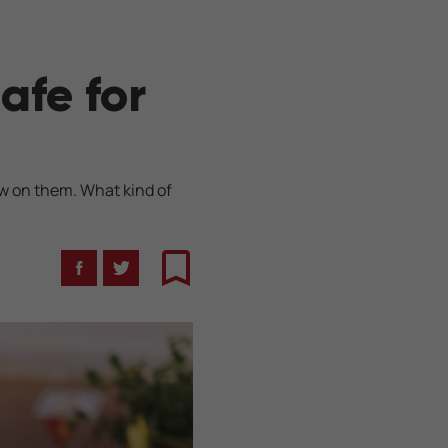
afe for
ew on them. What kind of
Facebook
Twitter
Bookmark