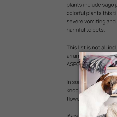
plants include sago 
colorful plants this 
severe vomiting and d
harmful to pets.
This list is not all i
arranging pet safe bo
ASPCA website.
In some cases, it may
knocking the vase off
flowers can cause vo
If your heart is set o