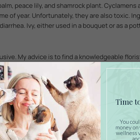
palm, peace lily, and shamrock plant. Cyclamens 
time of year. Unfortunately, they are also toxic. I
iarrhea. Ivy, either used in a bouquet or as a pott
nclusive. My advice is to find a knowledgeable flor
uquets. You can also find lists of safe and toxic 
 be better to avoid flowers all together. Some kitt
 the table, leaving shards of glass and water all 
miting and diarrhea in cats with sensitive tummi
n flowers, consider creative and safe alternatives,