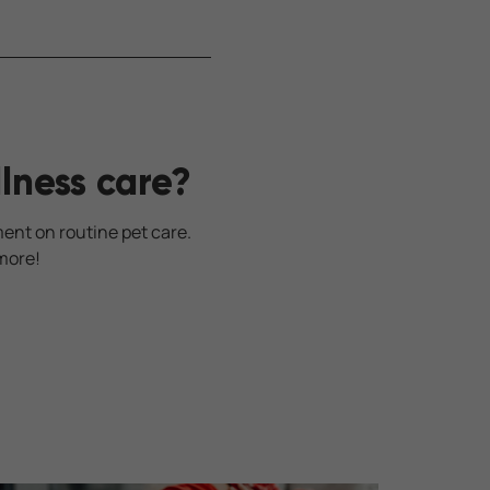
lness care?
ment on routine pet care.
more!