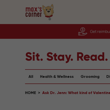
Get reimbur
Sit. Stay. Read.
All
Health & Wellness
Grooming
D
HOME
Ask Dr. Jenn: What kind of Valentine