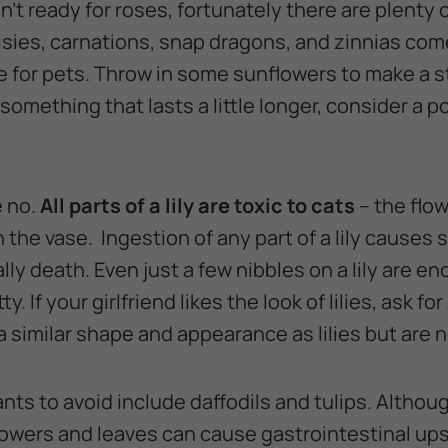
isn’t ready for roses, fortunately there are plenty 
isies, carnations, snap dragons, and zinnias come 
afe for pets. Throw in some sunflowers to make a
something that lasts a little longer, consider a p
e no.
All parts of a lily are toxic to cats
– the flow
 the vase. Ingestion of any part of a lily causes
ly death. Even just a few nibbles on a lily are e
tty. If your girlfriend likes the look of lilies, ask for
similar shape and appearance as lilies but are n
nts to avoid include daffodils and tulips. Although
flowers and leaves can cause gastrointestinal ups