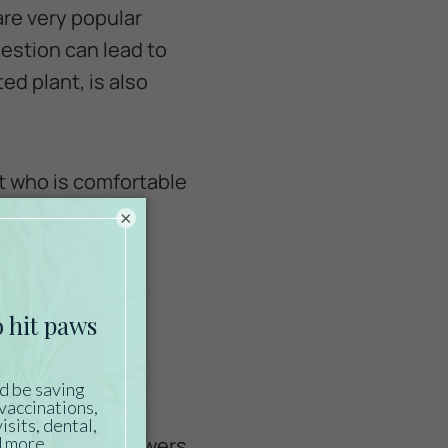
are very popular
ngestion can lead to
ed plant, is also
ist who is comfortable
flowers on the
×
ies can’t resist
over. Even safe
es.
 such as silk flowers,