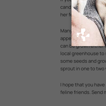
candy flowers, or a L
her feline friends’ h
Many people are only 
appearance similar to
can be grown either 
local greenhouse to s
some seeds and grow 
sprout in one to two
I hope that you have 
feline friends. Send m