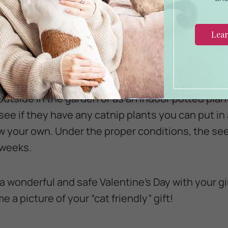
ego flower bouquet. If you really want to warm bo
earts, you can’t go wrong with a
catnip plant
.
familiar with dried catnip, usually found in small
 herbs. The catnip plant is a member of the mint f
outside in the garden or as an indoor potted plan
ee if they have any catnip plants you can put in 
your own. Under the proper conditions, the seed
 weeks.
a wonderful and safe Valentine’s Day with your gi
e a picture of your “cat friendly” gift!