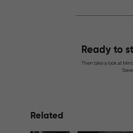
Ready to s
Then take a look at Mint
Save
Related