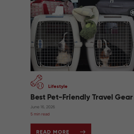
Lifestyle
Best Pet-Friendly Travel Gear
June 16, 2026
5 min read
READ MORE