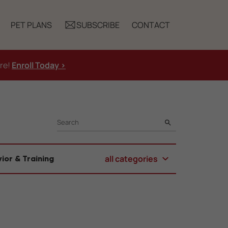
PET PLANS
SUBSCRIBE
CONTACT
ure!
Enroll Today >
SEARCH
all categories
ior & Training