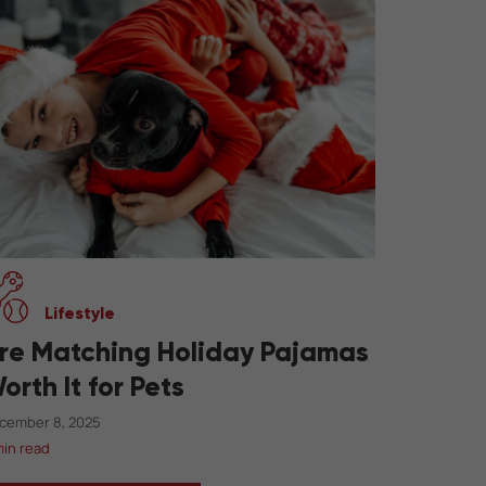
Lifestyle
re Matching Holiday Pajamas
orth It for Pets
cember 8, 2025
min read