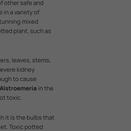
of other safe and
in a variety of
 stunning mixed
otted plant, such as
ers, leaves, stems,
 severe kidney
nough to cause
Alstroemeria
in the
ot toxic.
 it is the bulbs that
et. Toxic potted