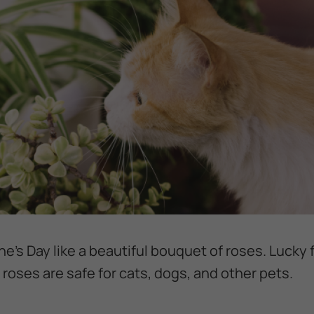
e’s Day like a beautiful bouquet of roses. Lucky 
) roses are safe for cats, dogs, and other pets.