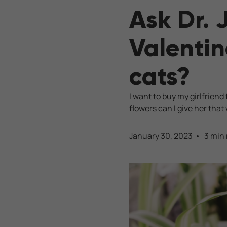
Ask Dr. 
Valentin
cats?
I want to buy my girlfrien
flowers can I give her that
January 30, 2023
3 min