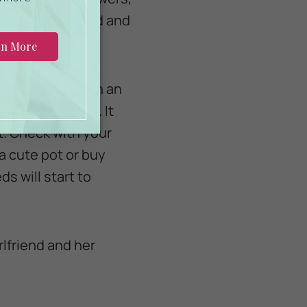
th your girlfriend and
 bottles and with an
amily of plants. It
t. Check with your
a cute pot or buy
s will start to
rlfriend and her