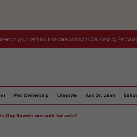
sed on your pet's routine care with Mint Wellness by Pet Ass
iet
Pet Ownership
Lifestyle
Ask Dr. Jenn
Behav
's Day flowers are safe for cats?