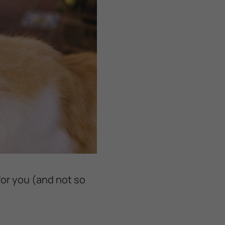
for you (and not so