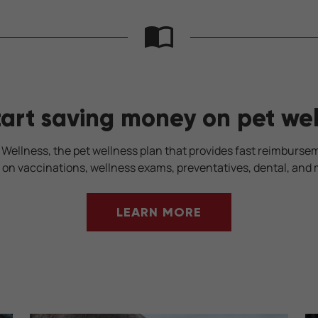
tart saving money on pet wel
 Wellness, the pet wellness plan that provides fast reimburse
 on vaccinations, wellness exams, preventatives, dental, and 
LEARN MORE