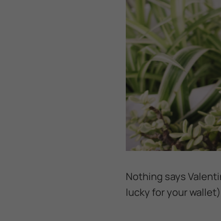
Nothing says Valentin
lucky for your wallet