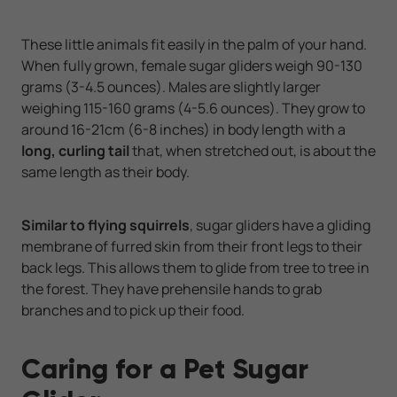
These little animals fit easily in the palm of your hand.
When fully grown, female sugar gliders weigh 90-130
grams (3-4.5 ounces). Males are slightly larger
weighing 115-160 grams (4-5.6 ounces). They grow to
around 16-21cm (6-8 inches) in body length with a
long, curling tail
that, when stretched out, is about the
same length as their body.
Similar to flying squirrels
, sugar gliders have a gliding
membrane of furred skin from their front legs to their
back legs. This allows them to glide from tree to tree in
the forest. They have prehensile hands to grab
branches and to pick up their food.
Caring for a Pet Sugar