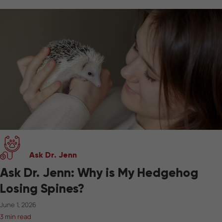
Ask Dr. Jenn
Ask Dr. Jenn: Why is My Hedgehog
Losing Spines?
June 1, 2026
3 min read