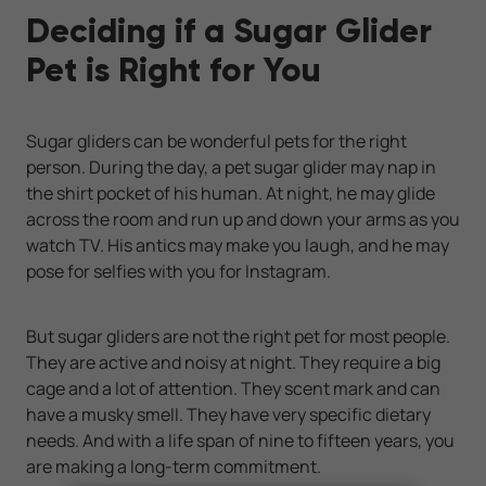
Deciding if a Sugar Glider
Pet is Right for You
Sugar gliders can be wonderful pets for the right
person. During the day, a pet sugar glider may nap in
the shirt pocket of his human. At night, he may glide
across the room and run up and down your arms as you
watch TV. His antics may make you laugh, and he may
pose for selfies with you for Instagram.
But sugar gliders are not the right pet for most people.
They are active and noisy at night. They require a big
cage and a lot of attention. They scent mark and can
have a musky smell. They have very specific dietary
needs. And with a life span of nine to fifteen years, you
are making a long-term commitment.