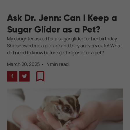
Ask Dr. Jenn: Can I Keep a
Sugar Glider as a Pet?
My daughter asked for a sugar glider for her birthday.
She showed me a picture and they are very cute! What
do I need to know before getting one for a pet?
March 20, 2025
4 min read
Facebook
Twitter
Bookmark