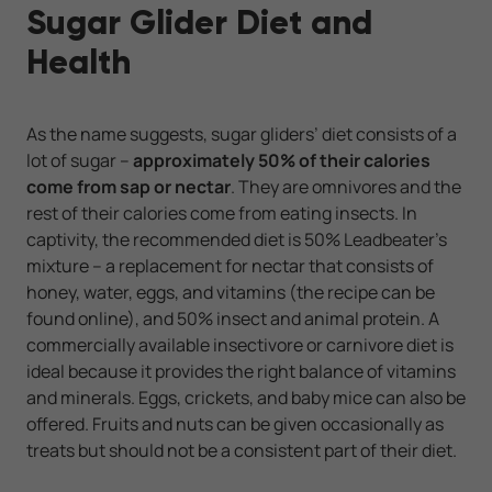
Sugar Glider Diet and
Health
As the name suggests, sugar gliders’ diet consists of a
lot of sugar –
approximately 50% of their calories
come from sap or nectar
. They are omnivores and the
rest of their calories come from eating insects. In
captivity, the recommended diet is 50% Leadbeater’s
mixture – a replacement for nectar that consists of
honey, water, eggs, and vitamins (the recipe can be
found online), and 50% insect and animal protein. A
commercially available insectivore or carnivore diet is
ideal because it provides the right balance of vitamins
and minerals. Eggs, crickets, and baby mice can also be
offered. Fruits and nuts can be given occasionally as
treats but should not be a consistent part of their diet.