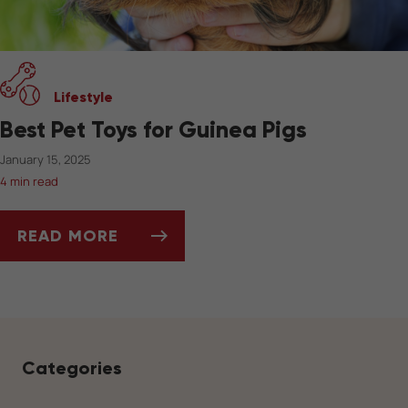
Lifestyle
Best Pet Toys for Guinea Pigs
January 15, 2025
4 min read
READ MORE
BEST PET TOYS FOR GUINEA PIGS
Categories