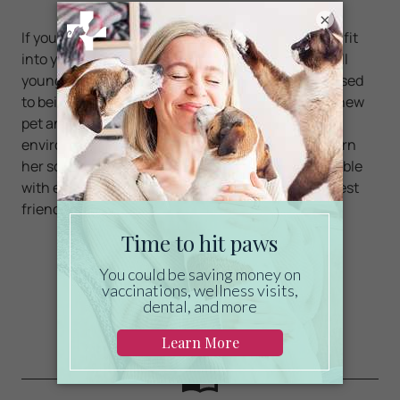
×
If you and your daughter decide a sugar glider will fit
into your lifestyle, look for a sugar glider that is still
young and was hand-reared so that he or she is used
to being handled by people. Be patient with your new
pet and give her time to adjust to her new
environment. Let her sleep during the day and learn
her schedule. Once you are bonded and comfortable
with each other, send me a selfie with your new best
friend sitting on your shoulder.