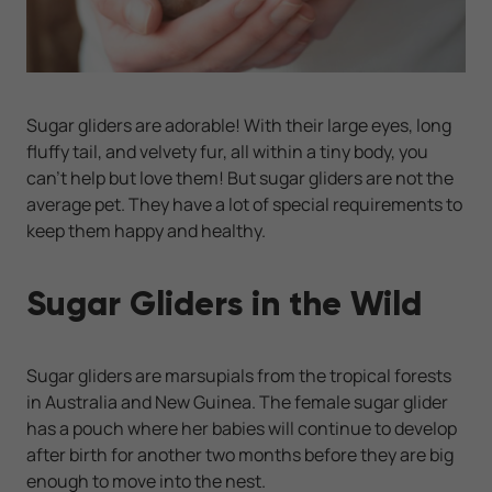
Sugar gliders are adorable! With their large eyes, long
fluffy tail, and velvety fur, all within a tiny body, you
can’t help but love them! But sugar gliders are not the
average pet. They have a lot of special requirements to
keep them happy and healthy.
Sugar Gliders in the Wild
Sugar gliders are marsupials from the tropical forests
in Australia and New Guinea. The female sugar glider
has a pouch where her babies will continue to develop
after birth for another two months before they are big
enough to move into the nest.