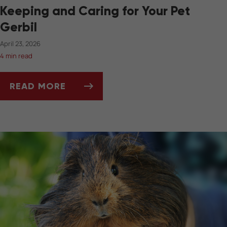
Keeping and Caring for Your Pet
Gerbil
April 23, 2026
4 min read
READ MORE
KEEPING AND CARING FOR YOUR PET GERBIL