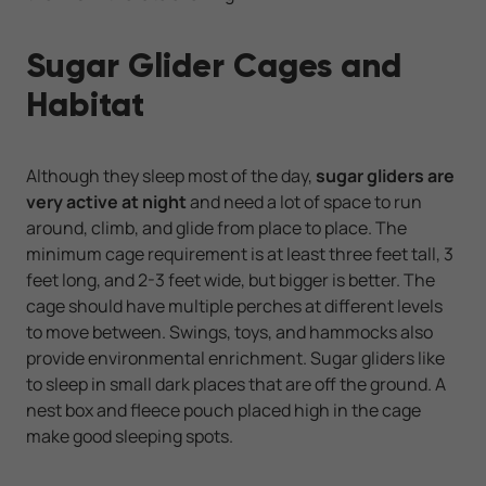
Sugar Glider Cages and
Habitat
Although they sleep most of the day,
sugar gliders are
very active at night
and need a lot of space to run
around, climb, and glide from place to place. The
minimum cage requirement is at least three feet tall, 3
feet long, and 2-3 feet wide, but bigger is better. The
cage should have multiple perches at different levels
to move between. Swings, toys, and hammocks also
provide environmental enrichment. Sugar gliders like
to sleep in small dark places that are off the ground. A
nest box and fleece pouch placed high in the cage
make good sleeping spots.