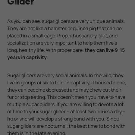
Glider
As you can see, sugar gliders are very unique animals.
They are not like a hamster or guinea pig that can be
placed in a small cage. Proper husbandry, diet, and
socialization are very important to help them live a
long, healthy life. With proper care,
they can live 9-15
years in captivity
.
Sugar gliders are very social animals. In the wild, they
live in groups of six to ten. In captivity, if housed alone,
they can become depressed and may chew out their
fur or stop eating. This doesn’t mean you have to have
multiple sugar gliders. If you are willing to devote a lot
of time to your sugar glider – at least two hours a day –
he or she will develop a strong bond with you. Since
sugar gliders are nocturnal, the best time to bond with
them is in the late evening.