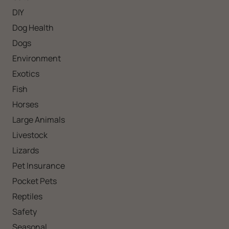
DIY
Dog Health
Dogs
Environment
Exotics
Fish
Horses
Large Animals
Livestock
Lizards
Pet Insurance
Pocket Pets
Reptiles
Safety
Seasonal