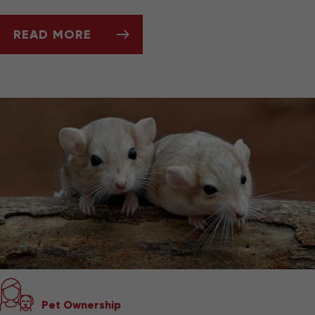
READ MORE
ASK DR. JENN: WHY IS MY HEDGEHOG LOSIN
Pet Ownership