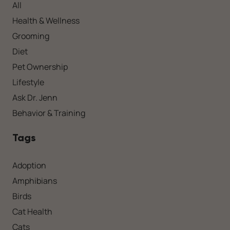
All
Health & Wellness
Grooming
Diet
Pet Ownership
Lifestyle
Ask Dr. Jenn
Behavior & Training
Tags
Adoption
Amphibians
Birds
Cat Health
Cats