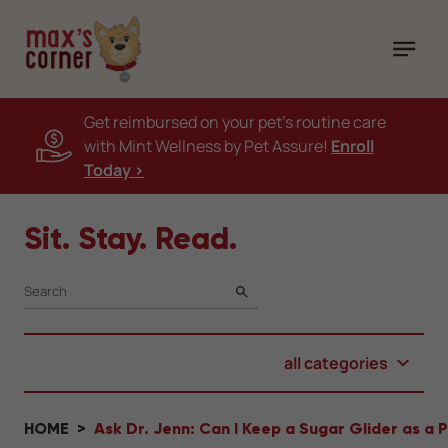
Get reimbursed on your pet's routine care
with Mint Wellness by Pet Assure!
Enroll
Today >
Sit. Stay. Read.
SEARCH
all categories
HOME
Ask Dr. Jenn: Can I Keep a Sugar Glider as a 