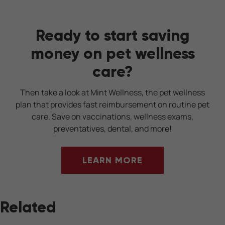
Ready to start saving
money on pet wellness
care?
Then take a look at Mint Wellness, the pet wellness
plan that provides fast reimbursement on routine pet
care. Save on vaccinations, wellness exams,
preventatives, dental, and more!
LEARN MORE
Related