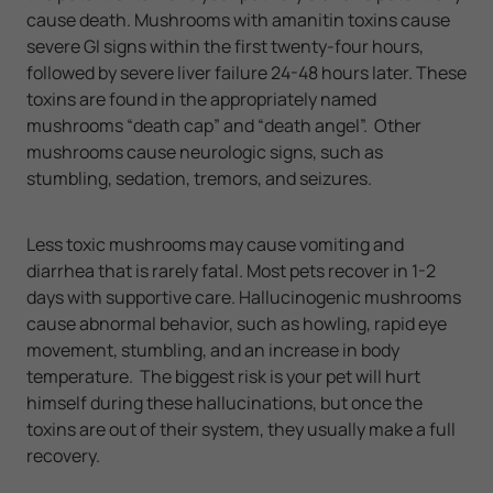
cause death. Mushrooms with amanitin toxins cause
severe GI signs within the first twenty-four hours,
followed by severe liver failure 24-48 hours later. These
toxins are found in the appropriately named
mushrooms “death cap” and “death angel”. Other
mushrooms cause neurologic signs, such as
stumbling, sedation, tremors, and seizures.
Less toxic mushrooms may cause vomiting and
diarrhea that is rarely fatal. Most pets recover in 1-2
days with supportive care. Hallucinogenic mushrooms
cause abnormal behavior, such as howling, rapid eye
movement, stumbling, and an increase in body
temperature. The biggest risk is your pet will hurt
himself during these hallucinations, but once the
toxins are out of their system, they usually make a full
recovery.