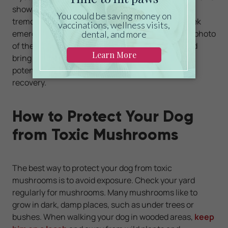
showing neurologic signs such as stumbling or
tremors and you find mushrooms in your yard, seek
emergency medical treatment right away. Take a photo
of the mushrooms or put them in a plastic bag and
bring them with you to the vet clinic. Knowing the
potential toxin can help guide treatment and help
recovery.
How to Protect Your Dog
from Toxic Mushrooms
The best way to protect your dog from toxic
mushrooms is to avoid exposure. Check your yard
regularly for mushrooms. Many mushrooms like to
grow in dark, damp places, such as under trees or
bushes. When walking your dog in wooded areas,
keep