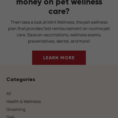
money on pet wellness
care?
Then take a look at Mint Wellness, the pet wellness
plan that provides fast reimbursement on routine pet
care. Save on vaccinations, wellness exams,
preventatives, dental, and more!
LEARN MORE
Categories
All
Health & Wellness
Grooming
Diet