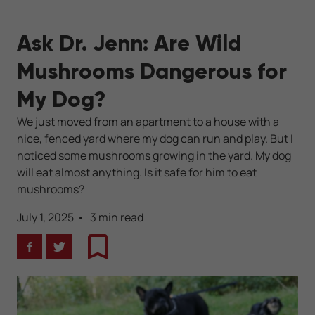
Ask Dr. Jenn: Are Wild
Mushrooms Dangerous for
My Dog?
We just moved from an apartment to a house with a
nice, fenced yard where my dog can run and play. But I
noticed some mushrooms growing in the yard. My dog
will eat almost anything. Is it safe for him to eat
mushrooms?
July 1, 2025
3 min read
Facebook
Twitter
Bookmark