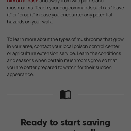
him on a leash
and away from wild plants and
mushrooms. Teach your dog commands such as “leave
it” or “drop it” in case you encounter any potential
hazards on your walk.
To learn more about the types of mushrooms that grow
in your area, contact your local poison control center
or agriculture extension service. Learn the conditions
and seasons when certain mushrooms grow so that
you are better prepared to watch for their sudden
appearance.
Ready to start saving