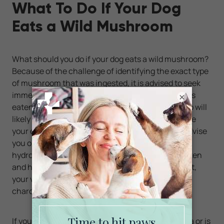
What To Do If Your Dog
Eats a Wild Mushroom
What should you do if your dog eats a wild mushroom?
Because of the challenge of identifying the exact type
of mushroom that was ingested, it is advised to seek
immediate veterinary advice. If the mushroom was
×
eaten within an hour, getting your dog to throw up will
likely be recommended. Your veterinarian may give
your dog medication to induce vomiting or may advise
you on something you can give at home, such as
hydrogen peroxide. Depending on the amount eaten
and how soon you are able to get your dog to vomit,
your veterinarian may also administer activated
charcoal to your dog to bind toxins in the GI tract.
If your dog suddenly develops vomiting or diarrhea or is