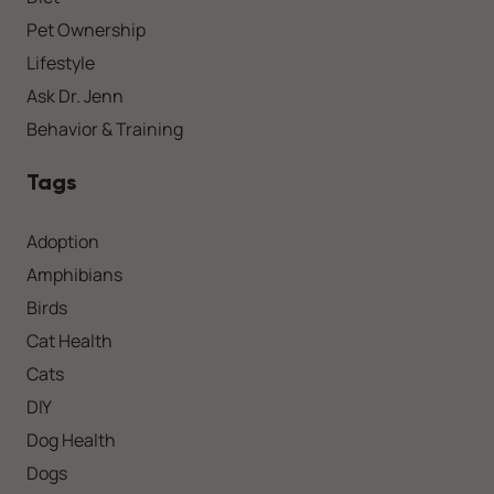
Pet Ownership
Lifestyle
Ask Dr. Jenn
Behavior & Training
Tags
Adoption
Amphibians
Birds
Cat Health
Cats
DIY
Dog Health
Dogs