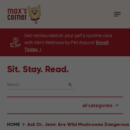
Get reimbursed on your pet's routine care
with Mint Wellness by Pet Assure!
Enroll
Today >
Sit. Stay. Read.
SEARCH
all categories
HOME
Ask Dr. Jenn: Are Wild Mushrooms Dangerous