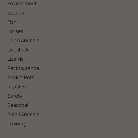
Environment
Exotics
Fish
Horses
Large Animals
Livestock
Lizards
Pet Insurance
Pocket Pets
Reptiles
Safety
Seasonal
Small Animals
Training