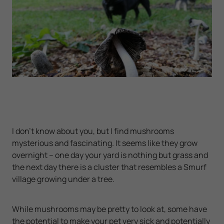
I don’t know about you, but I find mushrooms
mysterious and fascinating. It seems like they grow
overnight – one day your yard is nothing but grass and
the next day there is a cluster that resembles a Smurf
village growing under a tree.
While mushrooms may be pretty to look at, some have
the potential to make your pet very sick and potentially