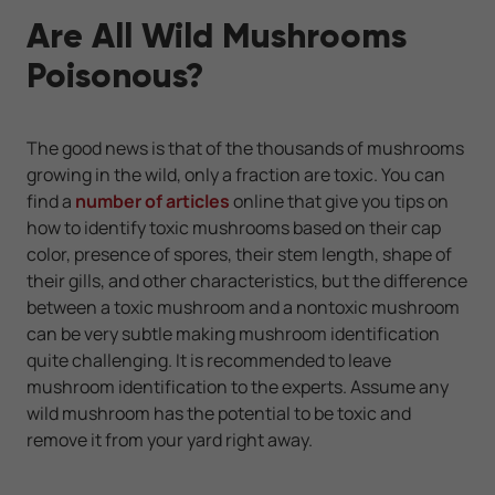
Are All Wild Mushrooms
Poisonous?
The good news is that of the thousands of mushrooms
growing in the wild, only a fraction are toxic. You can
find a
number of articles
online that give you tips on
how to identify toxic mushrooms based on their cap
color, presence of spores, their stem length, shape of
their gills, and other characteristics, but the difference
between a toxic mushroom and a nontoxic mushroom
can be very subtle making mushroom identification
quite challenging. It is recommended to leave
mushroom identification to the experts. Assume any
wild mushroom has the potential to be toxic and
remove it from your yard right away.