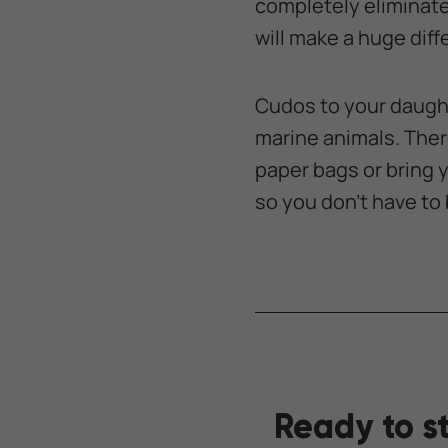
completely eliminate s
will make a huge diff
Cudos to your daught
marine animals. Ther
paper bags or bring 
so you don’t have to b
Ready to s