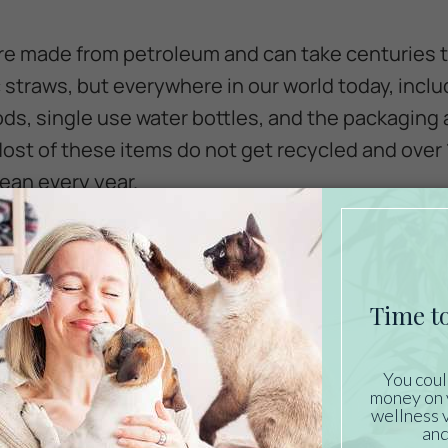
are made from petroleum and can take centuries 
ic straws, but everywhere in our world today, inc
ds, single use water bottles, and the packaging
ost of these items do not get recycled and over 1
cean every year.
 is a huge problem for a number of reasons. Marin
is estimated that approximately 90% of seabirds h
 in the ocean are easily mistaken for jellyfish an
larger fish. Plastic won’t break down in the anima
I tract. The pieces of plastic may be sharp and c
traw from the turtle, they can become lodged withi