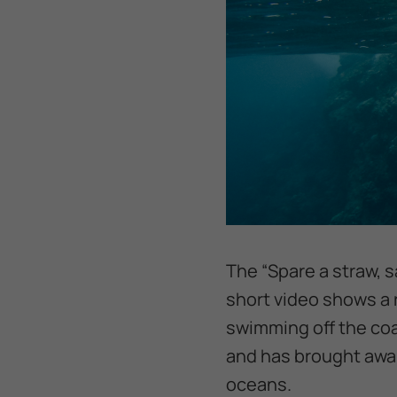
The “Spare a straw, s
short video shows a r
swimming off the coa
and has brought awar
oceans.