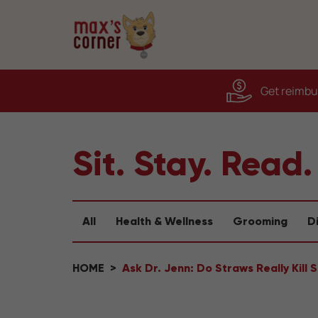
Get reimbur
Sit. Stay. Read.
All
Health & Wellness
Grooming
D
HOME
Ask Dr. Jenn: Do Straws Really Kill 