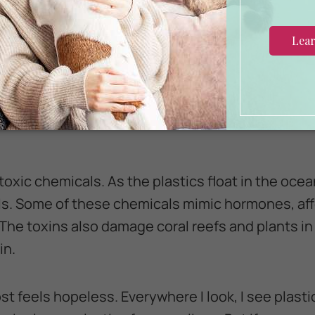
ic can trap animals, leading to suffocation, injuri
 see the discharged fishing nets and swim right 
the more entangled they become. The plastic ring
ether may get caught around a bird’s neck or w
toxic chemicals. As the plastics float in the oce
s. Some of these chemicals mimic hormones, aff
 The toxins also damage coral reefs and plants in
in.
most feels hopeless. Everywhere I look, I see plastic