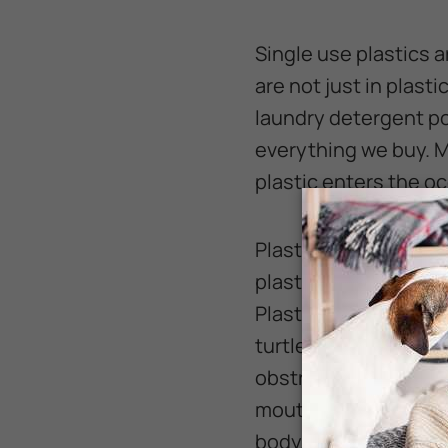
Single use plastics 
are not just in plast
laundry detergent po
everything we buy. M
plastic enters the o
Plastic in our oceans
plastic for food. It 
Plastic bags floating
turtles, sharks, and 
obstructions in the G
mouth. Or, like the s
body.