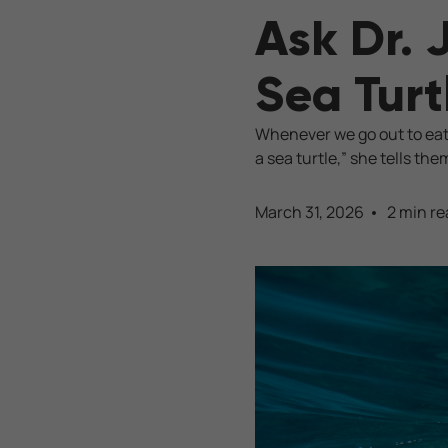
Ask Dr. 
Sea Turt
Whenever we go out to eat,
a sea turtle,” she tells the
March 31, 2026
2 min re