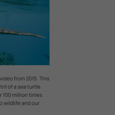
 video from 2015. This
il of a sea turtle
 100 million times
 wildlife and our