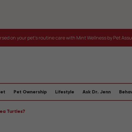
sed on your pet's routine care with Mint Wellness by Pet Ass
iet
Pet Ownership
Lifestyle
Ask Dr. Jenn
Behav
Sea Turtles?