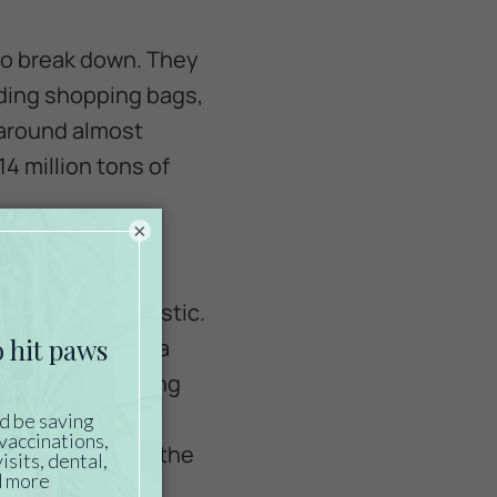
to break down. They
luding shopping bags,
 around almost
4 million tons of
×
e life mistake
ave ingested plastic.
d are eaten by sea
ls’ bodies, causing
ause cuts in the
n vital parts of the