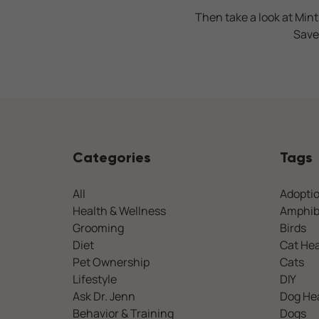
Then take a look at Mint
Save
Categories
Tags
All
Adopti
Health & Wellness
Amphib
Grooming
Birds
Diet
Cat Hea
Pet Ownership
Cats
Lifestyle
DIY
Ask Dr. Jenn
Dog He
Behavior & Training
Dogs