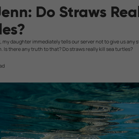
Jenn: Do Straws Reall
les?
 my daughter immediately tells our server not to give us any s
m. Is there any truth to that? Do straws really kill sea turtles?
ad