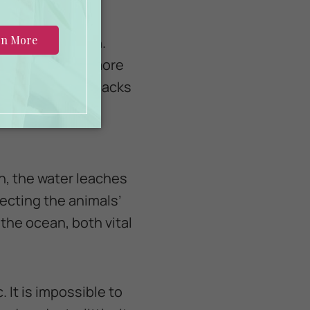
es, or starvation.
into them. The more
s that hold six packs
rapped around a
an, the water leaches
ecting the animals’
 the ocean, both vital
. It is impossible to