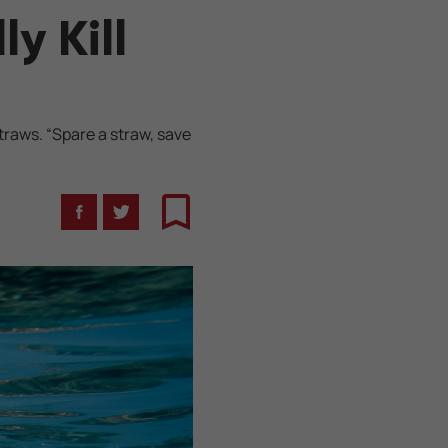
y Kill
traws. “Spare a straw, save
Facebook
Twitter
Bookmark