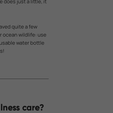
does just a little, it
aved quite a few
 ocean wildlife: use
usable water bottle
s!
lness care?