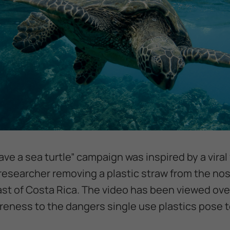
ave a sea turtle” campaign was inspired by a viral
esearcher removing a plastic straw from the nostr
st of Costa Rica. The video has been viewed over
eness to the dangers single use plastics pose to