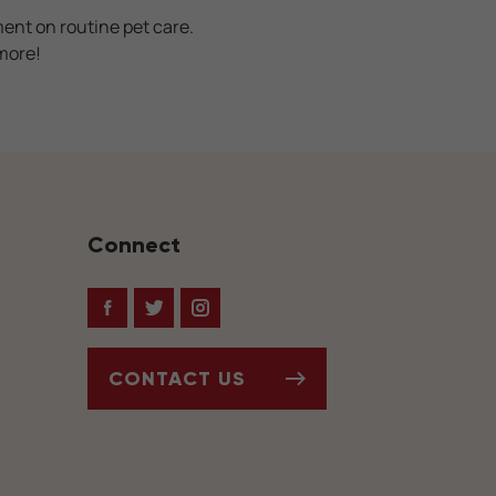
ment on routine pet care.
more!
Connect
Facebook
Twitter
Instagram
CONTACT US