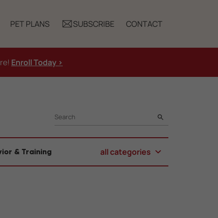
PET PLANS
SUBSCRIBE
CONTACT
ure!
Enroll Today >
SEARCH
all categories
ior & Training