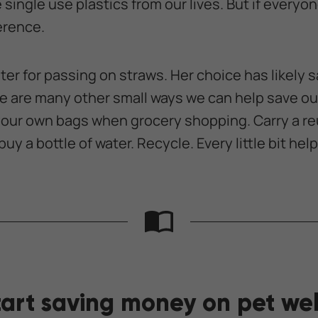
ingle use plastics from our lives. But if everyone 
erence.
er for passing on straws. Her choice has likely s
e are many other small ways we can help save our
your own bags when grocery shopping. Carry a re
uy a bottle of water. Recycle. Every little bit help
tart saving money on pet wel