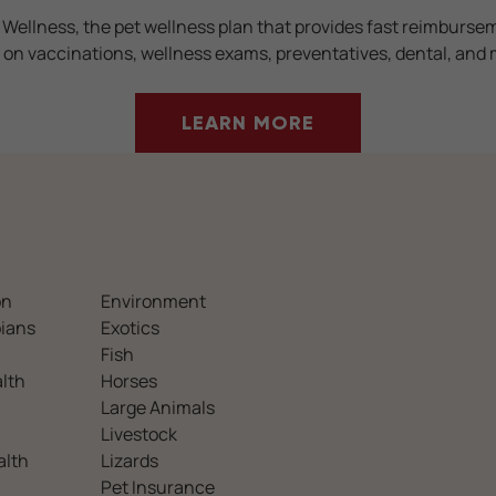
 Wellness, the pet wellness plan that provides fast reimburse
 on vaccinations, wellness exams, preventatives, dental, and 
LEARN MORE
on
Environment
ians
Exotics
Fish
lth
Horses
Large Animals
Livestock
alth
Lizards
Pet Insurance