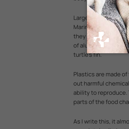
Larger pieces of plast
Marine animals don’t
they try to escape, 
of aluminum cans tog
turtle’s fin.
Plastics are made of 
out harmful chemical
ability to reproduce.
parts of the food cha
As I write this, it al