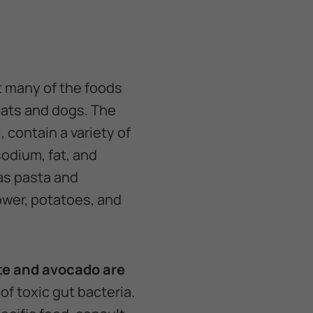
t many of the foods
cats and dogs. The
 contain a variety of
sodium, fat, and
as pasta and
ower, potatoes, and
te and avocado are
f toxic gut bacteria.