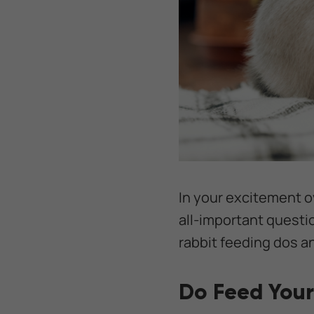
In your excitement o
all-important questi
rabbit feeding dos a
Do Feed Your