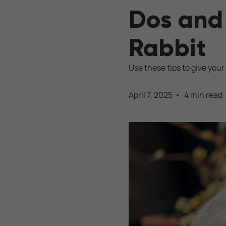
Dos and 
Rabbit
Use these tips to give your 
April 7, 2025
4 min read