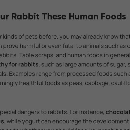
our Rabbit These Human Foods
r kinds of pets before, you may already know tha
prove harmful or even fatal to animals such as 
abbits. Table scraps, and human foods in general,
hy for rabbits
, such as large amounts of sugar, 
als. Examples range from processed foods such 
mingly healthful foods as peas, cabbage, caulifl
pecial dangers to rabbits. For instance,
chocola
us
, while yogurt can encourage the development o