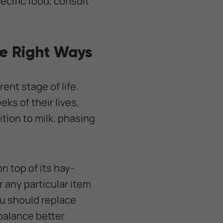
ecific food, consult
he Right Ways
ent stage of life.
eks of their lives,
ition to milk, phasing
n top of its hay-
 any particular item
ou should replace
 balance better