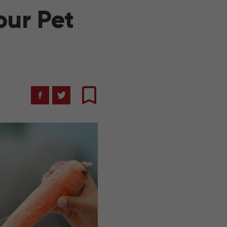
our Pet
Facebook
Twitter
Bookmark