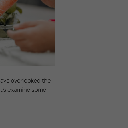
 have overlooked the
et's examine some