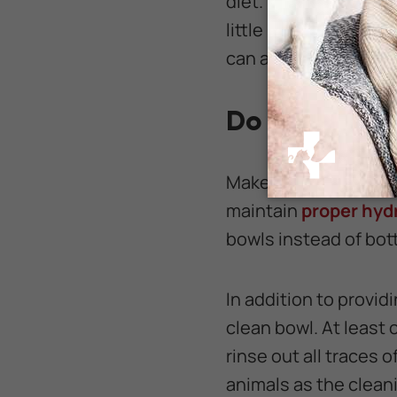
diet. If you feed your
little protein.
Stay aw
can actually hurt you
Do Give Your
Make sure your rabbit
maintain
proper hyd
bowls instead of bot
In addition to provid
clean bowl. At least
rinse out all traces 
animals as the clean