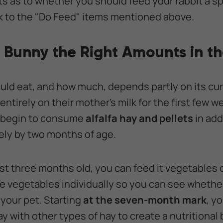
ts as to whether you should feed your rabbit a sp
ick to the "Do Feed" items mentioned above.
 Bunny the Right Amounts in t
ld eat, and how much, depends partly on its curr
ntirely on their mother's milk for the first few we
n begin to consume
alfalfa hay and pellets
in add
ely by two months of age.
least three months old, you can feed it vegetables o
e vegetables individually so you can see whether
your pet. Starting
at the seven-month mark
, y
ay with other types of hay to create a nutritional