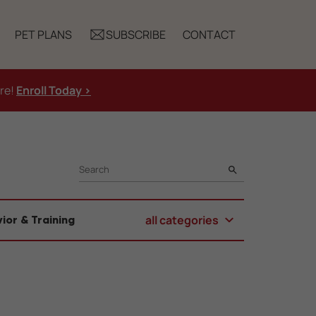
PET PLANS
SUBSCRIBE
CONTACT
ure!
Enroll Today >
SEARCH
all categories
ior & Training