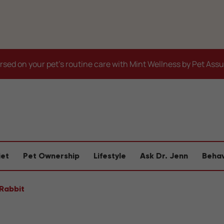
sed on your pet's routine care with Mint Wellness by Pet Ass
iet
Pet Ownership
Lifestyle
Ask Dr. Jenn
Behav
 Rabbit