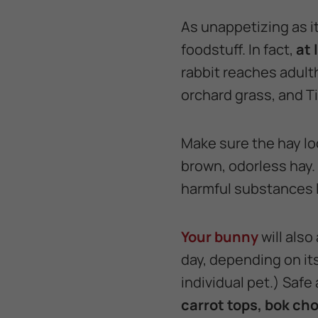
As unappetizing as it
foodstuff. In fact,
at 
rabbit reaches adulth
orchard grass, and T
Make sure the hay loo
brown, odorless hay. 
harmful substances l
Your bunny
will also
day, depending on its
individual pet.) Safe
carrot tops, bok cho