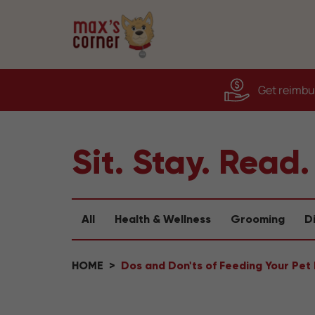
Get reimbur
Sit. Stay. Read.
All
Health & Wellness
Grooming
D
HOME
Dos and Don'ts of Feeding Your Pet