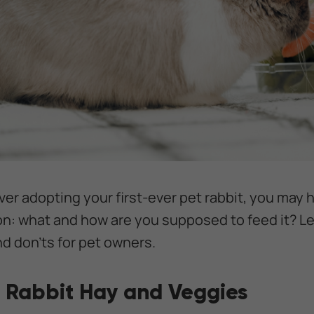
ver adopting your first-ever pet rabbit, you may
on: what and how are you supposed to feed it? L
nd don'ts for pet owners.
 Rabbit Hay and Veggies