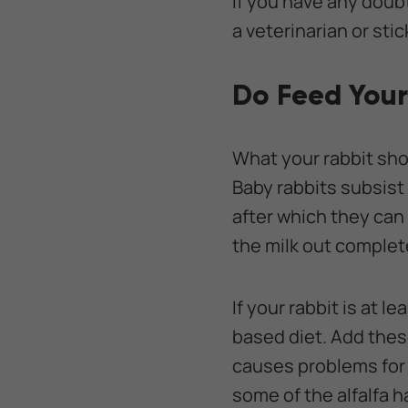
If you have any doub
a veterinarian or st
Do Feed Your
What your rabbit shou
Baby rabbits subsist e
after which they ca
the milk out complet
If your rabbit is at 
based diet. Add thes
causes problems for 
some of the alfalfa h