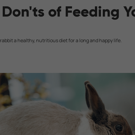
Don'ts of Feeding Y
rabbit a healthy, nutritious diet for a long and happy life.