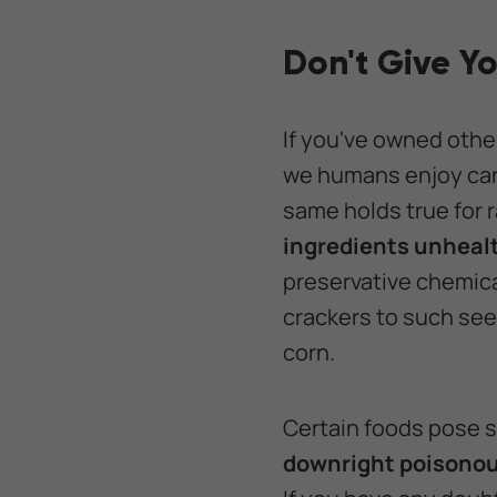
Don't Give Y
If you've owned othe
we humans enjoy can 
same holds true for r
ingredients unhealt
preservative chemic
crackers to such see
corn.
Certain foods pose s
downright poisono