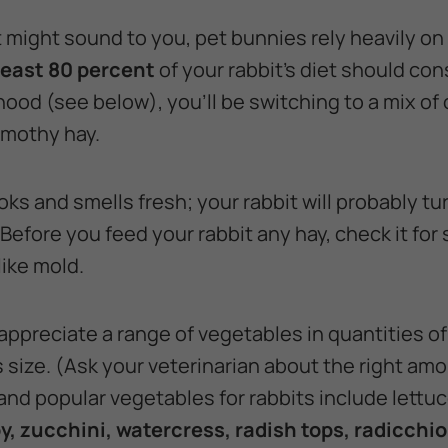
 might sound to you, pet bunnies rely heavily on
least 80 percent
of your rabbit's diet should con
ood (see below), you'll be switching to a mix of 
imothy hay.
ks and smells fresh; your rabbit will probably tur
Before you feed your rabbit any hay, check it for 
ike mold.
 appreciate a range of vegetables in quantities o
 size. (Ask your veterinarian about the right amo
 and popular vegetables for rabbits include lettu
y, zucchini, watercress, radish tops, radicchi