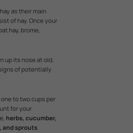
 hay as their main
sist of hay. Once your
oat hay, brome,
n up its nose at old,
signs of potentially
f one to two cups per
unt for your
ce,
herbs, cucumber,
o, and sprouts
.