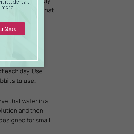
fiber and relatively
rn
-- ingredients that
s needed to help
 of each day. Use
bbits to use.
rve that water in a
olution and then
 designed for small