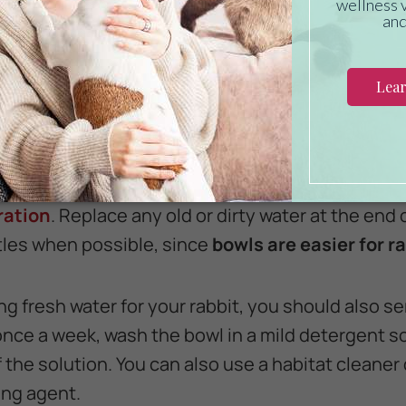
 rabbit pellets, choose alfalfa pellets with lots of 
ay from pellets containing seeds, nuts, or co
r pet.
 Rabbit Plenty of Water
 gets all the water it wants, refilling the bowl a
ration
. Replace any old or dirty water at the end
tles when possible, since
bowls are easier for ra
ing fresh water for your rabbit, you should also se
 once a week, wash the bowl in a mild detergent s
of the solution. You can also use a habitat cleaner
ing agent.