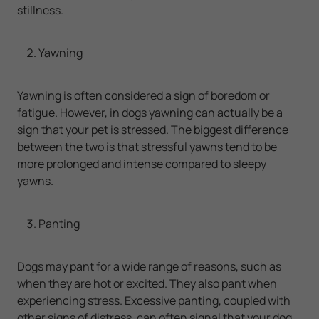
stillness.
Yawning
Yawning is often considered a sign of boredom or
fatigue. However, in dogs yawning can actually be a
sign that your pet is stressed. The biggest difference
between the two is that stressful yawns tend to be
more prolonged and intense compared to sleepy
yawns.
Panting
Dogs may pant for a wide range of reasons, such as
when they are hot or excited. They also pant when
experiencing stress. Excessive panting, coupled with
other signs of distress, can often signal that your dog