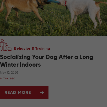
Behavior & Training
Socializing Your Dog After a Long
Winter Indoors
May 12, 2026
4 min read
READ MORE
SOCIALIZING YOUR DOG AFTER A LONG WIN