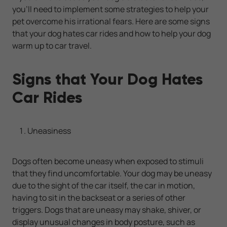
you’ll need to implement some strategies to help your
pet overcome his irrational fears. Here are some signs
that your dog hates car rides and how to help your dog
warm up to car travel.
Signs that Your Dog Hates
Car Rides
Uneasiness
Dogs often become uneasy when exposed to stimuli
that they find uncomfortable. Your dog may be uneasy
due to the sight of the car itself, the car in motion,
having to sit in the backseat or a series of other
triggers. Dogs that are uneasy may shake, shiver, or
display unusual changes in body posture, such as