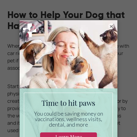
How to Help Your Dog that
Hates Car Rides
×
When helping your dog become more comfortable with
car rides, it’s important to go slow and not force your
pet if possible. The goal is to create a positive
association with the experience.
Start by enticing your pet to the vehicle instead of
physically putting him inside. You could do this by
creating a trail of treats that lead to the backseat or by
providing lots of praise as you slowly edge your way to
the vehicle. Just like people, dogs can have phobias
and it’s important to allow your dog to gradually get
used to the idea of car rides.