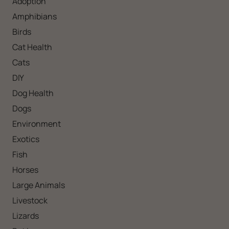
Adoption
Amphibians
Birds
Cat Health
Cats
DIY
Dog Health
Dogs
Environment
Exotics
Fish
Horses
Large Animals
Livestock
Lizards