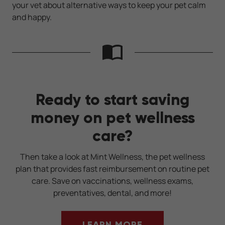
your vet about alternative ways to keep your pet calm
and happy.
Ready to start saving
money on pet wellness
care?
Then take a look at Mint Wellness, the pet wellness
plan that provides fast reimbursement on routine pet
care. Save on vaccinations, wellness exams,
preventatives, dental, and more!
LEARN MORE