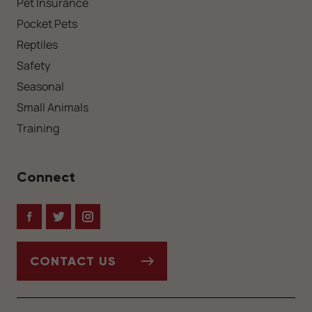
Pet Insurance
Pocket Pets
Reptiles
Safety
Seasonal
Small Animals
Training
Connect
Facebook
Twitter
Instagram
CONTACT US