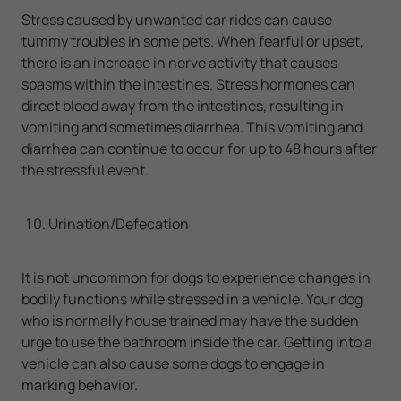
Stress caused by unwanted car rides can cause
tummy troubles in some pets. When fearful or upset,
there is an increase in nerve activity that causes
spasms within the intestines. Stress hormones can
direct blood away from the intestines, resulting in
vomiting and sometimes diarrhea. This vomiting and
diarrhea can continue to occur for up to 48 hours after
the stressful event.
Urination/Defecation
It is not uncommon for dogs to experience changes in
bodily functions while stressed in a vehicle. Your dog
who is normally house trained may have the sudden
urge to use the bathroom inside the car. Getting into a
vehicle can also cause some dogs to engage in
marking behavior.