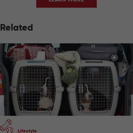
Related
Lifestyle