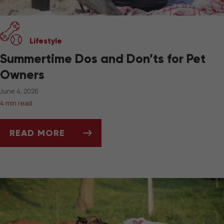
Lifestyle
Summertime Dos and Don’ts for Pet
Owners
June 4, 2026
4 min read
READ MORE
SUMMERTIME DOS AND DON’TS FOR PET OW