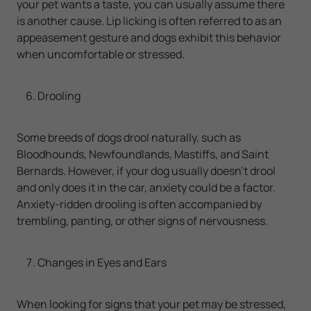
your pet wants a taste, you can usually assume there
is another cause. Lip licking is often referred to as an
appeasement gesture and dogs exhibit this behavior
when uncomfortable or stressed.
Drooling
Some breeds of dogs drool naturally, such as
Bloodhounds, Newfoundlands, Mastiffs, and Saint
Bernards. However, if your dog usually doesn’t drool
and only does it in the car, anxiety could be a factor.
Anxiety-ridden drooling is often accompanied by
trembling, panting, or other signs of nervousness.
Changes in Eyes and Ears
When looking for signs that your pet may be stressed,