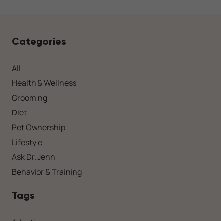
Categories
All
Health & Wellness
Grooming
Diet
Pet Ownership
Lifestyle
Ask Dr. Jenn
Behavior & Training
Tags