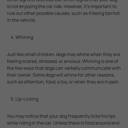
is not enjoying the car ride. However, it’s important to
rule out other possible causes, such as it being too hot
in the vehicle.
Whining
Just like small children, dogs may whine when they are
feeling scared, stressed, or anxious. Whining is one of
the few ways that dogs can verbally communicate with
their owner. Some dogs will whine for other reasons,
such as attention, food, a toy, or when they are in pain.
Lip-Licking
You may notice that your dog frequently licks his lips
while riding in the car. Unless there is food around and