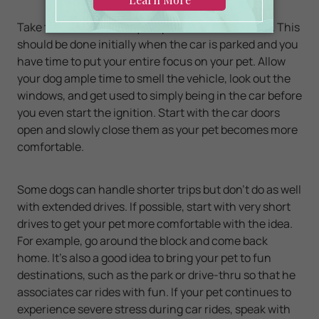
Take time to bond with your pet inside the vehicle. This
should be done initially when the car is parked and you
have time to put your entire focus on your pet. Allow
your dog ample time to smell the vehicle, look out the
windows, and get used to simply being in the car before
you even start the ignition. Start with the car doors
open and slowly close them as your pet becomes more
comfortable.
Some dogs can handle shorter trips but don’t do as well
with extended drives. If possible, start with very short
drives to get your pet more comfortable with the idea.
For example, go around the block and come back
home. It’s also a good idea to bring your pet to fun
destinations, such as the park or drive-thru so that he
associates car rides with fun. If your pet continues to
experience severe stress during car rides, speak with