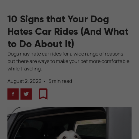
10 Signs that Your Dog
Hates Car Rides (And What
to Do About It)
Dogs may hate car rides for a wide range of reasons
but there are ways to make your pet more comfortable
while traveling.
August 2, 2022
5 min read
Facebook
Twitter
Bookmark