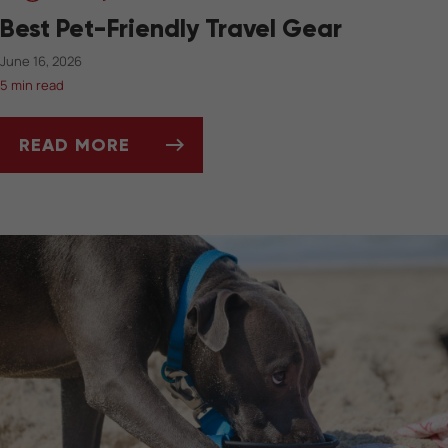
Best Pet-Friendly Travel Gear
June 16, 2026
5 min read
READ MORE
BEST PET-FRIENDLY TRAVEL GEAR