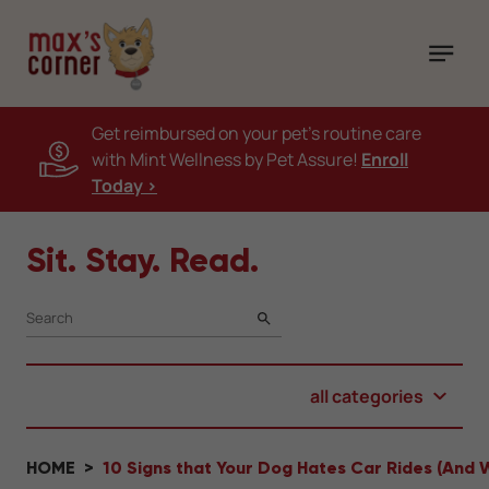
Get reimbursed on your pet's routine care
with Mint Wellness by Pet Assure!
Enroll
Today >
Sit. Stay. Read.
SEARCH
all categories
HOME
10 Signs that Your Dog Hates Car Rides (And 