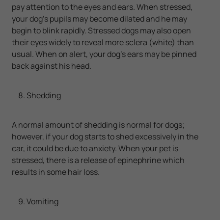
pay attention to the eyes and ears. When stressed,
your dog’s pupils may become dilated and he may
begin to blink rapidly. Stressed dogs may also open
their eyes widely to reveal more sclera (white) than
usual. When on alert, your dog’s ears may be pinned
back against his head.
Shedding
A normal amount of shedding is normal for dogs;
however, if your dog starts to shed excessively in the
car, it could be due to anxiety. When your pet is
stressed, there is a release of epinephrine which
results in some hair loss.
Vomiting