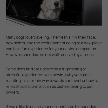
Many dogs love traveling. The fresh air in their face,
new sights, and the excitement of going to a new place
can be a fun experience for your canine companion.
However, car rides are not well received by all dogs.
Some dogs find car rides to be a frightening or
stressful experience. Not knowing why your pet is
reacting in a certain way towards car travel or how to
relieve his discomfort can be disheartening to pet
owners.
If you’d like to cease your dog’s distaste for car rides,