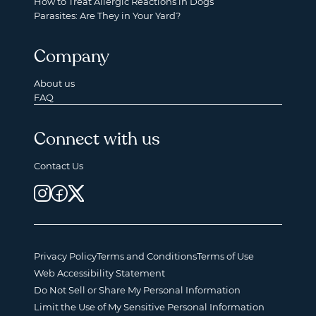
How to Treat Allergic Reactions in Dogs
Parasites: Are They in Your Yard?
Company
About us
FAQ
Connect with us
Contact Us
Privacy Policy
Terms and Conditions
Terms of Use
Web Accessibility Statement
Do Not Sell or Share My Personal Information
Limit the Use of My Sensitive Personal Information