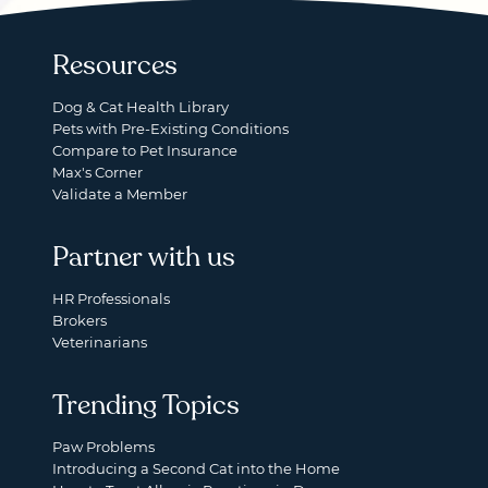
Resources
Dog & Cat Health Library
Pets with Pre-Existing Conditions
Compare to Pet Insurance
Max's Corner
Validate a Member
Partner with us
HR Professionals
Brokers
Veterinarians
Trending Topics
Paw Problems
Introducing a Second Cat into the Home