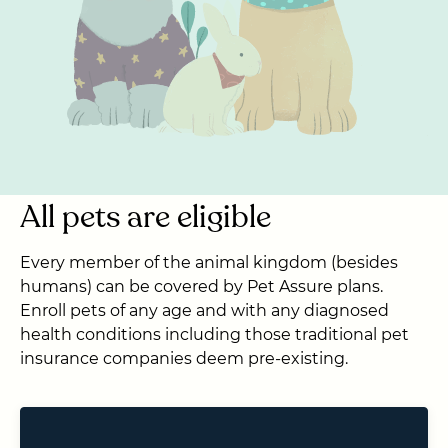
All pets are eligible
Every member of the animal kingdom (besides
humans) can be covered by Pet Assure plans.
Enroll pets of any age and with any diagnosed
health conditions including those traditional pet
insurance companies deem pre-existing.