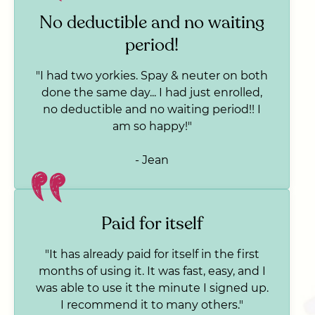
No deductible and no waiting
period!
"I had two yorkies. Spay & neuter on both
done the same day... I had just enrolled,
no deductible and no waiting period!! I
am so happy!"
- Jean
Paid for itself
"It has already paid for itself in the first
months of using it. It was fast, easy, and I
was able to use it the minute I signed up.
I recommend it to many others."