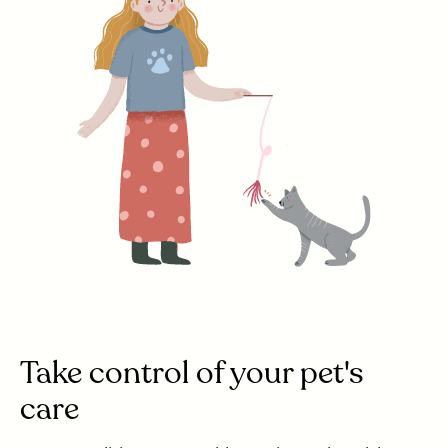
Take control of your pet's
care