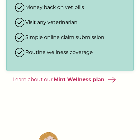
Money back on vet bills
Visit any veterinarian
Simple online claim submission
Routine wellness coverage
Learn about our
Mint Wellness plan