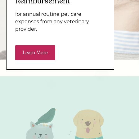
Reimbursement
for annual routine pet care
expenses from any veterinary
provider.
Learn More