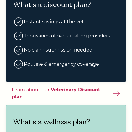
What's a discount plan?
Instant savings at the vet
Thousands of participating providers
No claim submission needed
Routine & emergency coverage
Learn about our
Veterinary Discount
plan
What's a wellness plan?