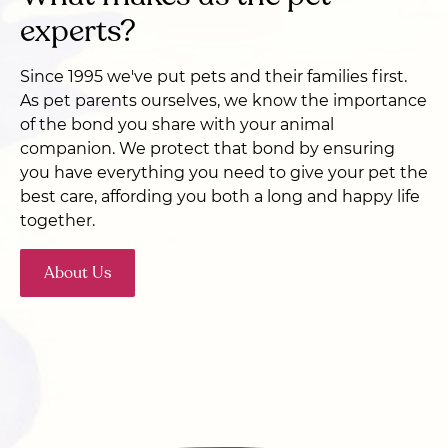
experts?
Since 1995 we've put pets and their families first.
As pet parents ourselves, we know the importance
of the bond you share with your animal
companion. We protect that bond by ensuring
you have everything you need to give your pet the
best care, affording you both a long and happy life
together.
About Us