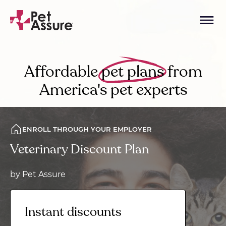
Affordable
pet plans
from
America's pet experts
ENROLL THROUGH YOUR EMPLOYER
Veterinary Discount Plan
by Pet Assure
Instant discounts