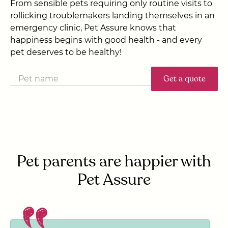
From sensible pets requiring only routine visits to
rollicking troublemakers landing themselves in an
emergency clinic, Pet Assure knows that
happiness begins with good health - and every
pet deserves to be healthy!
Get a quote
Pet parents are happier with
Pet Assure