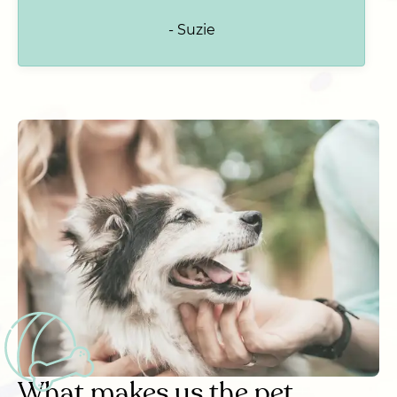
- Suzie
What makes us the pet