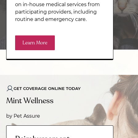
on in-house medical services from
participating providers, including
routine and emergency care.
Learn More
GET COVERAGE ONLINE TODAY
Mint Wellness
by Pet Assure