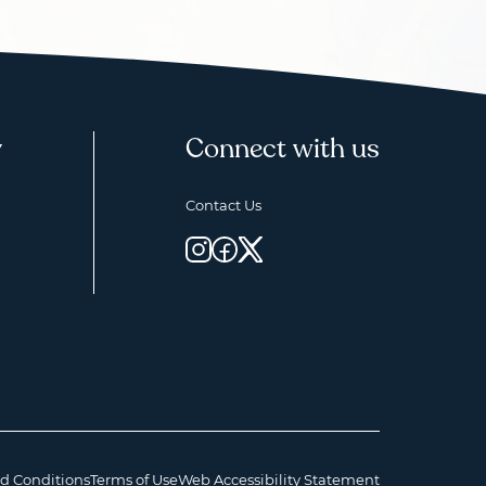
y
Connect with us
Contact Us
d Conditions
Terms of Use
Web Accessibility Statement