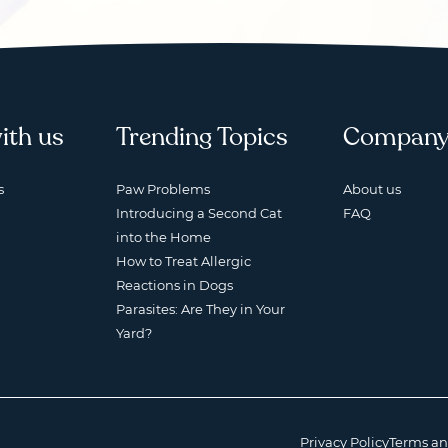
ith us
Trending Topics
Compan
s
Paw Problems
About us
Introducing a Second Cat
FAQ
into the Home
How to Treat Allergic
Reactions in Dogs
Parasites: Are They in Your
Yard?
Privacy Policy
Terms an