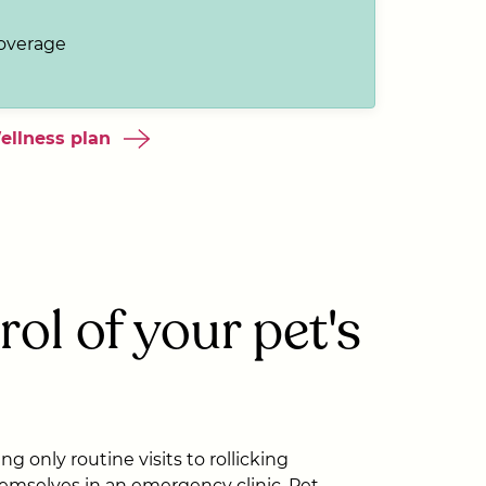
coverage
ellness plan
rol of your pet's
g only routine visits to rollicking
emselves in an emergency clinic, Pet