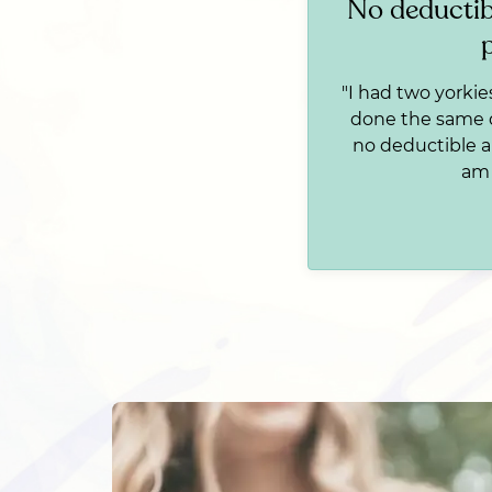
No deductib
"I had two yorkie
done the same da
no deductible a
am 