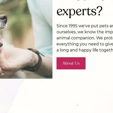
experts?
Since 1995 we've put pets and
ourselves, we know the imp
animal companion. We prot
everything you need to give
a long and happy life togeth
About Us