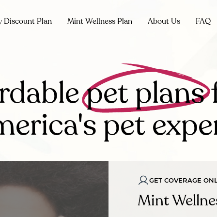
y Discount Plan
Mint Wellness Plan
About Us
FAQ
rdable
pet plans
erica's pet expe
GET COVERAGE ONL
Mint Wellne