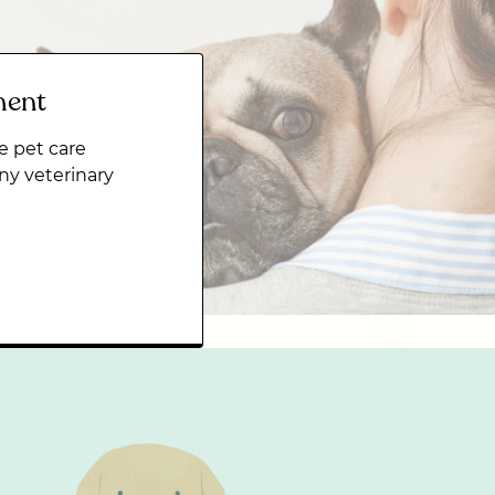
ment
e pet care
ny veterinary