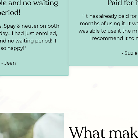
le and no waiting
Paid for i
period!
"It has already paid for i
months of using it. It wa
s. Spay & neuter on both
was able to use it the m
y... I had just enrolled,
I recommend it to 
nd no waiting period!! I
so happy!"
- Suzie
- Jean
What make