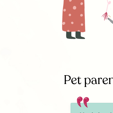
Pet paren