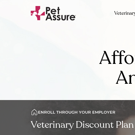
Veterinar
Affo
Am
ENROLL THROUGH YOUR EMPLOYER
Veterinary Discount Plan