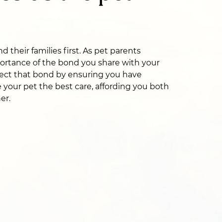
 their families first. As pet parents
ortance of the bond you share with your
ect that bond by ensuring you have
 your pet the best care, affording you both
er.