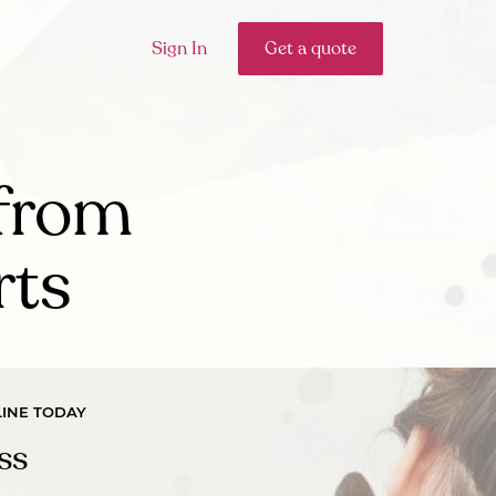
Sign In
Get a quote
from
rts
INE TODAY
ss