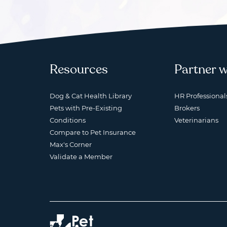
Resources
Partner w
Dog & Cat Health Library
HR Professional
Pets with Pre-Existing
Brokers
Conditions
Veterinarians
Compare to Pet Insurance
Max's Corner
Validate a Member