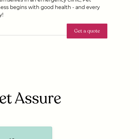
ess begins with good health - and every
y!
Get a quote
Pet Assure