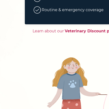
Routine & emergency coverage
Learn about our
Veterinary Discount 