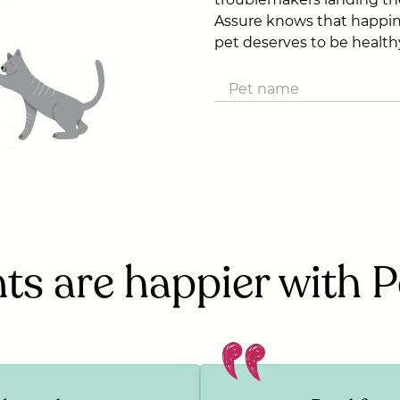
Assure knows that happin
pet deserves to be health
ts are happier with 