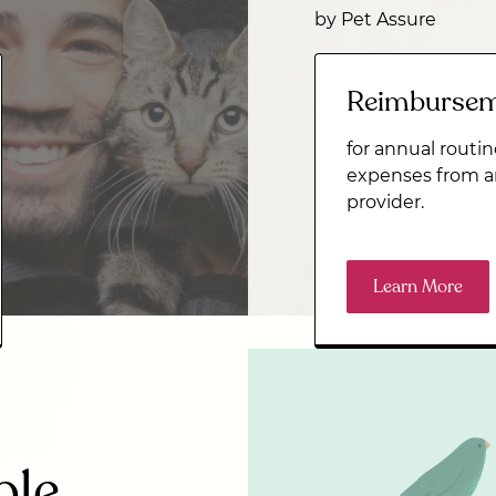
by Pet Assure
Reimburse
for annual routin
expenses from a
provider.
Learn More
ble