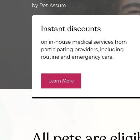
by Pet Assure
Instant discounts
on in-house medical services from
participating providers, including
routine and emergency care.
Learn More
All pets are eligi