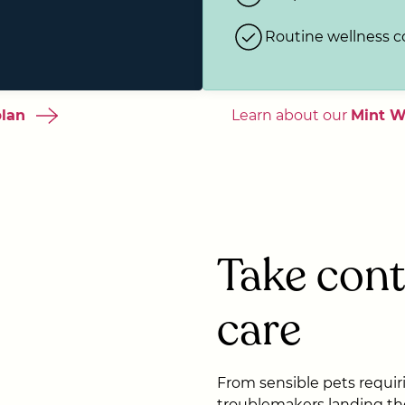
Routine wellness 
plan
Learn about our
Mint W
Take cont
care
From sensible pets requirin
troublemakers landing th