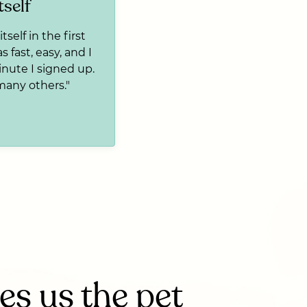
tself
tself in the first
s fast, easy, and I
inute I signed up.
many others."
s us the pet