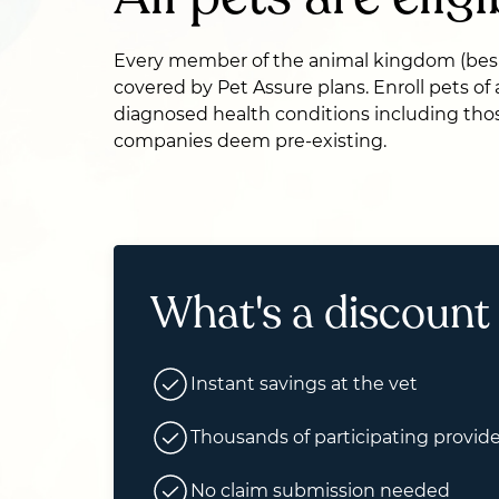
Every member of the animal kingdom (bes
covered by Pet Assure plans. Enroll pets of
diagnosed health conditions including thos
companies deem pre-existing.
What's a discount
Instant savings at the vet
Thousands of participating provide
No claim submission needed