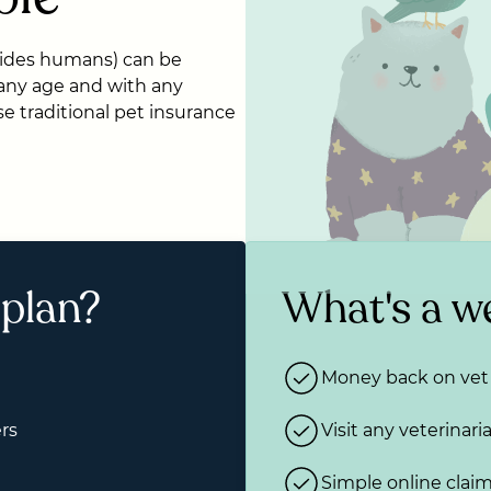
ides humans) can be
 any age and with any
e traditional pet insurance
 plan?
What's a we
Money back on vet 
rs
Visit any veterinari
Simple online clai