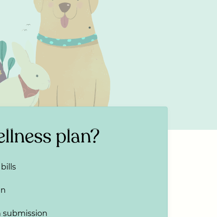
llness plan?
bills
an
m submission